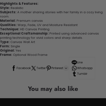
Highlights & Features:
Style:
Realistic
Subjects:
A mother sharing stories with her family in a cozy living
room.
Material:
Premium canvas
Qualities:
Warp, Fade, UV and Moisture Resistant
Technique:
HD Canvas Printing
Exceptional Craftsmanship:
Printed using advanced canvas
printing technology for vivid colors and sharp details.
Type:
Canvas Wall Art
Form:
Single
Original:
Yes
Frame:
Optional Wood Frame
Line
Facebook
Twitter
Pinterest
Whatsapp
Tumblr
You may also like