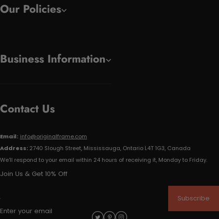
Our Policies
Business Information
Contact Us
Email:
info@originalframe.com
Address:
2740 Slough Street, Mississauga, Ontario L4T 1G3, Canada
We'll respond to your email within 24 hours of receiving it, Monday to Friday.
Join Us & Get 10% Off
Subscribe
Enter your email