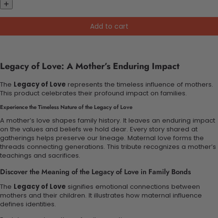
Add to cart
Legacy of Love: A Mother’s Enduring Impact
The
Legacy of Love
represents the timeless influence of mothers.
This product celebrates their profound impact on families.
Experience the Timeless Nature of the Legacy of Love
A mother’s love shapes family history. It leaves an enduring impact
on the values and beliefs we hold dear. Every story shared at
gatherings helps preserve our lineage. Maternal love forms the
threads connecting generations. This tribute recognizes a mother’s
teachings and sacrifices.
Discover the Meaning of the Legacy of Love in Family Bonds
The
Legacy of Love
signifies emotional connections between
mothers and their children. It illustrates how maternal influence
defines identities.