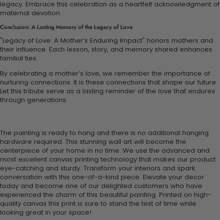
legacy. Embrace this celebration as a heartfelt acknowledgment of
maternal devotion.
Conclusion: A Lasting Memory of the Legacy of Love
"Legacy of Love: A Mother’s Enduring Impact" honors mothers and
their influence. Each lesson, story, and memory shared enhances
familial ties.
By celebrating a mother’s love, we remember the importance of
nurturing connections. It is these connections that shape our future.
Let this tribute serve as a lasting reminder of the love that endures
through generations.
The painting is ready to hang and there is no additional hanging
hardware required. This stunning wall art will become the
centerpiece of your home in no time. We use the advanced and
most excellent canvas printing technology that makes our product
eye-catching and sturdy. Transform your interiors and spark
conversation with this one-of-a-kind piece. Elevate your decor
today and become one of our delighted customers who have
experienced the charm of this beautiful painting. Printed on high-
quality canvas this print is sure to stand the test of time while
looking great in your space!