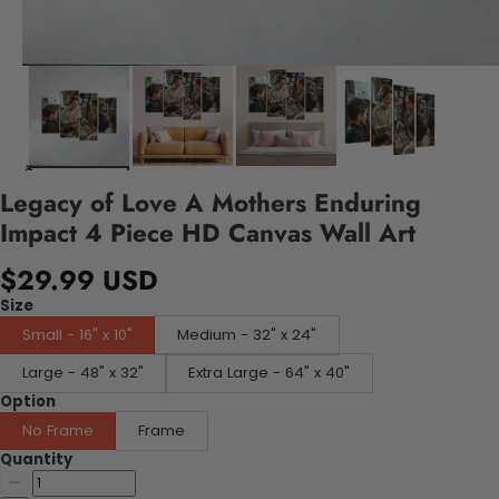
Legacy of Love A Mothers Enduring
Impact 4 Piece HD Canvas Wall Art
$29.99 USD
Size
Small - 16" x 10"
Medium - 32" x 24"
Large - 48" x 32"
Extra Large - 64" x 40"
Option
No Frame
Frame
Quantity