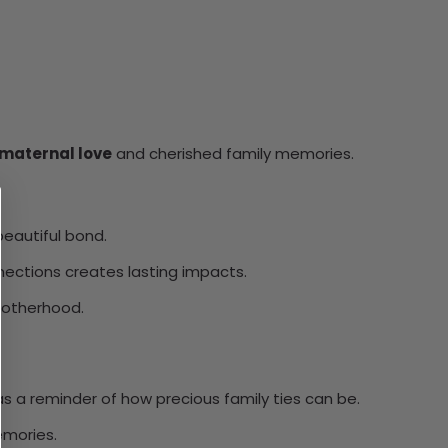
 maternal love
and cherished family memories.
 beautiful bond.
nnections creates lasting impacts.
 motherhood.
 as a reminder of how precious family ties can be.
emories.