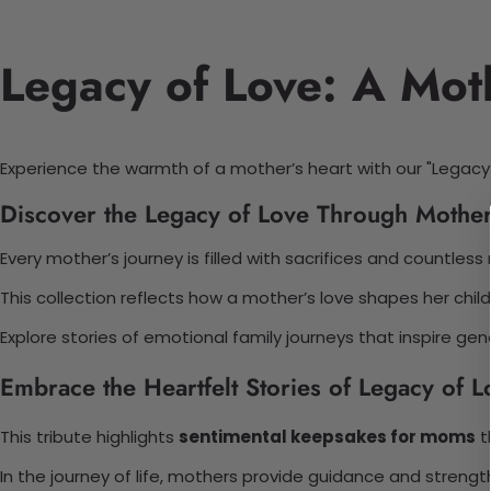
Legacy of Love: A Moth
Experience the warmth of a mother’s heart with our "Legacy 
Discover the Legacy of Love Through Mother
Every mother’s journey is filled with sacrifices and countle
This collection reflects how a mother’s love shapes her child
Explore stories of emotional family journeys that inspire ge
Embrace the Heartfelt Stories of Legacy of L
This tribute highlights
sentimental keepsakes for moms
t
In the journey of life, mothers provide guidance and strengt