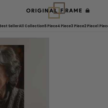
Best Seller
All Collection
5 Piece
4 Piece
3 Piece
2 Piece
1 Piec