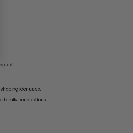
impact.
shaping identities.
g family connections.