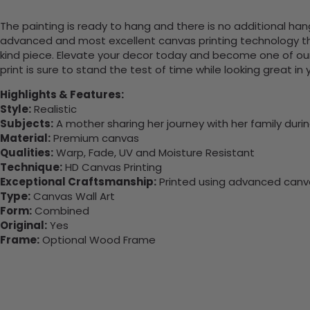
The painting is ready to hang and there is no additional ha
advanced and most excellent canvas printing technology th
kind piece. Elevate your decor today and become one of our
print is sure to stand the test of time while looking great in
Highlights & Features:
Style:
Realistic
Subjects:
A mother sharing her journey with her family durin
Material:
Premium canvas
Qualities:
Warp, Fade, UV and Moisture Resistant
Technique:
HD Canvas Printing
Exceptional Craftsmanship:
Printed using advanced canvas
Type:
Canvas Wall Art
Form:
Combined
Original:
Yes
Frame:
Optional Wood Frame