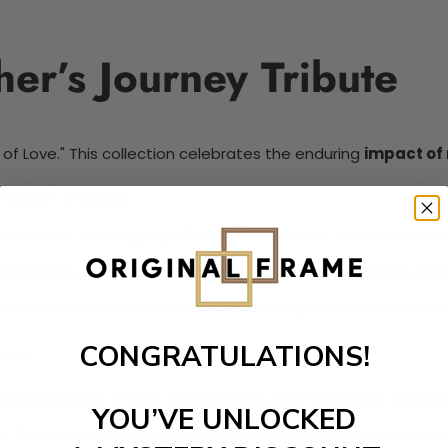
er’s Journey Tribute
of Love." This collection celebrates the enduring
impact of
hood Tribute
ss memories. The
Legacy of Love
is a heartfelt tribute to this
ren’s lives and future. It reminds us that nurturing family co
nerations. Each item in this tribute is designed to celebrate
ove
CONGRATULATIONS!
hat tell stories of love and resilience. Each keepsake serves
YOU’VE UNLOCKED
h. Their wisdom enriches the family history with cherished m