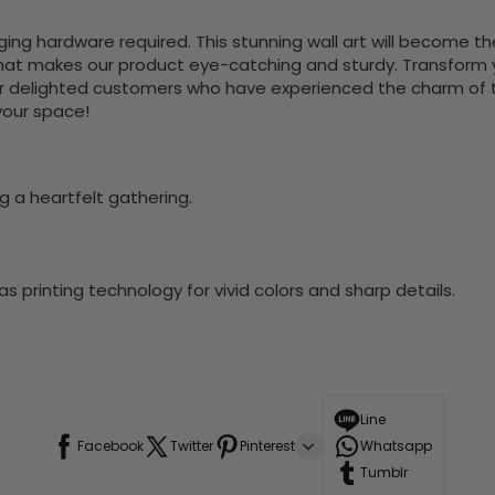
nging hardware required. This stunning wall art will become 
at makes our product eye-catching and sturdy. Transform yo
 delighted customers who have experienced the charm of this
 your space!
g a heartfelt gathering.
 printing technology for vivid colors and sharp details.
Line
Facebook
Twitter
Pinterest
Whatsapp
Tumblr