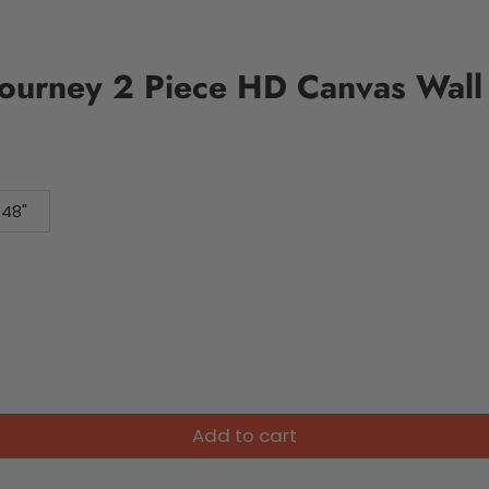
Journey 2 Piece HD Canvas Wall
 48"
Add to cart