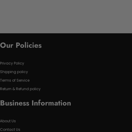
Our Policies
Privacy Policy
Shipping policy
Terms of Service
Return & Refund policy
Business Information
About Us
Contact Us