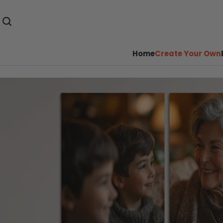
Home
Create Your Own