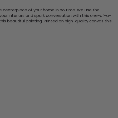
the centerpiece of your home in no time. We use the
ur interiors and spark conversation with this one-of-a-
 beautiful painting. Printed on high-quality canvas this