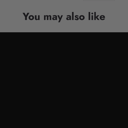
You may also like