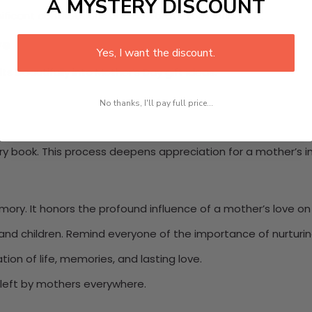
A MYSTERY DISCOUNT
ificant contributions and celebrate their influence.
ve
Yes, I want the discount.
fits beautifully into Mother’s Day gift ideas.
No thanks, I'll pay full price...
tory book. This process deepens appreciation for a mother’s 
ory. It honors the profound influence of a mother’s love on 
nd children. Remind everyone of the importance of nurturin
ation of life, memories, and lasting love.
s left by mothers everywhere.