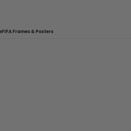
e
FIFA Frames & Posters