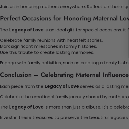
Join us in honoring mothers everywhere. Reflect on their sign
Perfect Occasions for Honoring Maternal Lo
The
Legacy of Love
is an ideal gift for special occasions. It 
Celebrate family reunions with heartfelt stories.
Mark significant milestones in family histories.
Use this tribute to create lasting memories.
Engage with family activities, such as creating a family his
Conclusion – Celebrating Maternal Influence
Each piece from the
Legacy of Love
serves as a lasting mem
Celebrate the emotional family journey shared by mothers a
The
Legacy of Love
is more than just a tribute; it's a celebr
Invest in these treasures to preserve the beautiful legacie