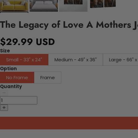
The Legacy of Love A Mothers 
$29.99 USD
Size
Small - 33" x 24"
Medium - 49" x 36"
Large - 66" x
Option
No Frame
Frame
Quantity