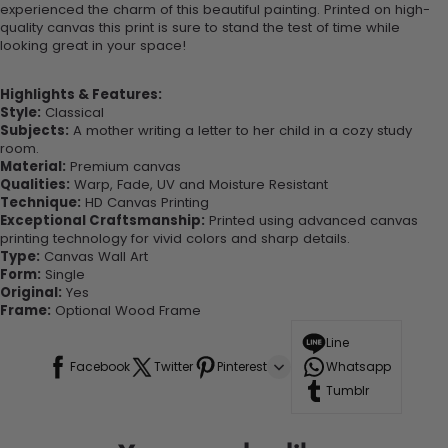
experienced the charm of this beautiful painting. Printed on high-
quality canvas this print is sure to stand the test of time while
looking great in your space!
Highlights & Features:
Style:
Classical
Subjects:
A mother writing a letter to her child in a cozy study
room.
Material:
Premium canvas
Qualities:
Warp, Fade, UV and Moisture Resistant
Technique:
HD Canvas Printing
Exceptional Craftsmanship:
Printed using advanced canvas
printing technology for vivid colors and sharp details.
Type:
Canvas Wall Art
Form:
Single
Original:
Yes
Frame:
Optional Wood Frame
Line
Facebook
Twitter
Pinterest
Whatsapp
Tumblr