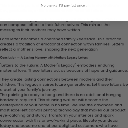
This tribute is perfect for various occasions. Celebrate Mother’s
No thanks, I'll pay full price...
Day, graduations, or life transitions with heartfelt letters.
Families can engage in letter writing activities together. Children
can compose letters to their future selves. This mirrors the
messages their mothers may have written.
Each letter becomes a cherished family keepsake. This practice
creates a tradition of emotional connection within families. Letters
reflect a mother’s love, shaping the next generation.
Conclusion – A Lasting Memory with Mothers Legacy Letters
"Letters to the Future: A Mother's Legacy" embodies enduring
maternal love. These letters act as beacons of hope and guidance.
They create lasting connections between mothers and their
children. This legacy inspires future generations. Let these letters be
a part of your family's journey.
The painting is ready to hang and there is no additional hanging
hardware required. This stunning wall art will become the
centerpiece of your home in no time. We use the advanced and
most excellent canvas printing technology that makes our product
eye-catching and sturdy. Transform your interiors and spark
conversation with this one-of-a-kind piece. Elevate your decor
today and become one of our delighted customers who have