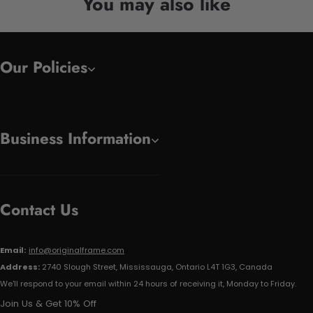
You may also like
Our Policies
Business Information
Contact Us
Email:
info@originalframe.com
Address:
2740 Slough Street, Mississauga, Ontario L4T 1G3, Canada
We'll respond to your email within 24 hours of receiving it, Monday to Friday.
Join Us & Get 10% Off