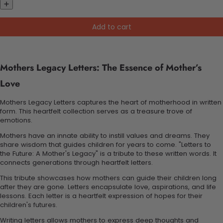
Add to cart
Mothers Legacy Letters: The Essence of Mother’s
Love
Mothers Legacy Letters captures the heart of motherhood in written
form. This heartfelt collection serves as a treasure trove of
emotions.
Mothers have an innate ability to instill values and dreams. They
share wisdom that guides children for years to come. "Letters to
the Future: A Mother's Legacy" is a tribute to these written words. It
connects generations through heartfelt letters.
This tribute showcases how mothers can guide their children long
after they are gone. Letters encapsulate love, aspirations, and life
lessons. Each letter is a heartfelt expression of hopes for their
children's futures.
Writing letters allows mothers to express deep thoughts and