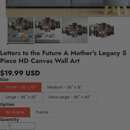
Letters to the Future A Mother's Legacy 5
Piece HD Canvas Wall Art
$19.99 USD
Size
Small - 29" x 13"
Medium - 35" x 16"
Large - 65" x 32"
Extra Large - 85" x 40"
Option
No Frame
Frame
Quantity