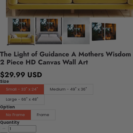
The Light of Guidance A Mothers Wisdom
2 Piece HD Canvas Wall Art
$29.99 USD
Size
Small - 33" x 24"
Medium - 49" x 36"
Large - 66" x 48"
Option
No Frame
Frame
Quantity