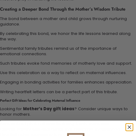
Creating a Deeper Bond Through the Mother’s Wisdom Tribute
The bond between a mother and child grows through nurturing
guidance.
By celebrating this bond, we honor the life lessons learned along
the way.
Sentimental family tributes remind us of the importance of
emotional connections.
Such tributes evoke fond memories of motherly love and support.
Use this celebration as a way to reflect on maternal influences.
Engaging in bonding activities for families enhances appreciation.
Writing heartfelt letters can be a perfect part of this tribute.
Perfect Gift Ideas for Celebrating Maternal Influence
Looking for
Mother’s Day gift ideas
? Consider unique ways to
honor mothers.
Personalized photo albums featuring family memories.
Custom jewelry with engravings that celebrate motherhood.
Heartfelt notes expressing love and gratitude.