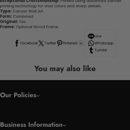
Exceptional Craftsmanship:
Printed using advanced canvas
printing technology for vivid colors and sharp details.
Type:
Canvas Wall Art
Form:
Combined
Original:
Yes
Frame:
Optional Wood Frame
Line
Facebook
Twitter
Pinterest
Whatsapp
Tumblr
You may also like
Our Policies
Business Information