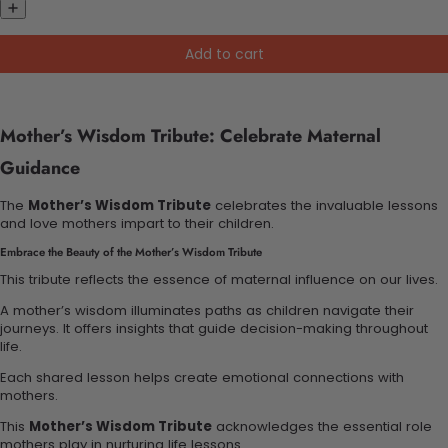
Add to cart
Mother’s Wisdom Tribute: Celebrate Maternal
Guidance
The
Mother’s Wisdom Tribute
celebrates the invaluable lessons
and love mothers impart to their children.
Embrace the Beauty of the Mother’s Wisdom Tribute
This tribute reflects the essence of maternal influence on our lives.
A mother’s wisdom illuminates paths as children navigate their
journeys. It offers insights that guide decision-making throughout
life.
Each shared lesson helps create emotional connections with
mothers.
This
Mother’s Wisdom Tribute
acknowledges the essential role
mothers play in nurturing life lessons.