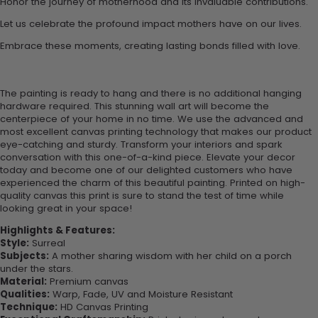
Honor the journey of motherhood and its invaluable contributions.
Let us celebrate the profound impact mothers have on our lives.
Embrace these moments, creating lasting bonds filled with love.
The painting is ready to hang and there is no additional hanging
hardware required. This stunning wall art will become the
centerpiece of your home in no time. We use the advanced and
most excellent canvas printing technology that makes our product
eye-catching and sturdy. Transform your interiors and spark
conversation with this one-of-a-kind piece. Elevate your decor
today and become one of our delighted customers who have
experienced the charm of this beautiful painting. Printed on high-
quality canvas this print is sure to stand the test of time while
looking great in your space!
Highlights & Features:
Style:
Surreal
Subjects:
A mother sharing wisdom with her child on a porch
under the stars.
Material:
Premium canvas
Qualities:
Warp, Fade, UV and Moisture Resistant
Technique:
HD Canvas Printing