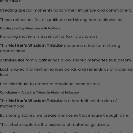
in our lives.
Creating special moments honors their influence and commitment.
These reflections foster gratitude and strengthen relationships.
Creating Lasting Memories with Mothers
Honoring mothers is essential for family dynamics.
The
Mother’s Wisdom Tribute
becomes a tool for nurturing
appreciation.
Activities like family gatherings allow shared memories to blossom.
Each shared moment enhances bonds and reminds us of maternal
love.
Use this tribute to embrace emotional connections.
Conclusion – A Lasting Tribute to Maternal Influence
The
Mother’s Wisdom Tribute
is a heartfelt celebration of
motherhood.
By sharing stories, we create memories that endure through time.
This tribute captures the essence of maternal guidance.