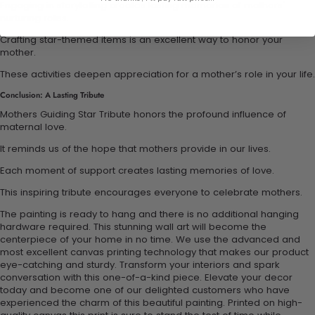
Engaging in storytelling creates lasting memories of mothers'
nurturing roles.
Crafting star-themed items is an excellent way to honor your
mother.
These activities deepen appreciation for a mother’s role in your life.
Conclusion: A Lasting Tribute
Mothers Guiding Star Tribute honors the profound influence of
maternal love.
It reminds us of the hope that mothers provide in our lives.
Each moment of support creates lasting memories of love.
This inspiring tribute encourages everyone to celebrate mothers.
The painting is ready to hang and there is no additional hanging
hardware required. This stunning wall art will become the
centerpiece of your home in no time. We use the advanced and
most excellent canvas printing technology that makes our product
eye-catching and sturdy. Transform your interiors and spark
conversation with this one-of-a-kind piece. Elevate your decor
today and become one of our delighted customers who have
experienced the charm of this beautiful painting. Printed on high-