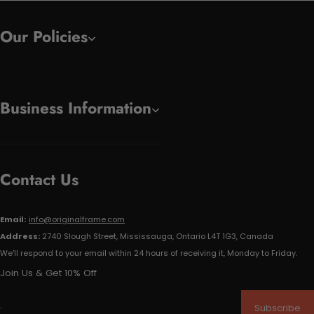
Our Policies
Business Information
Contact Us
Email:
info@originalframe.com
Address:
2740 Slough Street, Mississauga, Ontario L4T 1G3, Canada
We'll respond to your email within 24 hours of receiving it, Monday to Friday.
Join Us & Get 10% Off
Subscribe