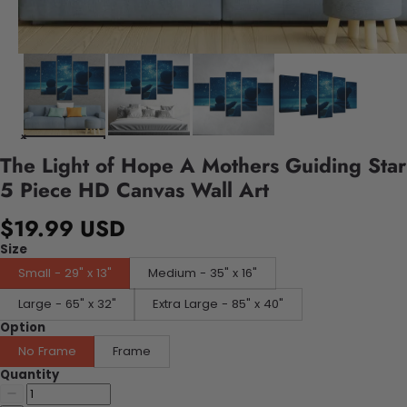
The Light of Hope A Mothers Guiding Star
5 Piece HD Canvas Wall Art
$19.99 USD
Size
Small - 29" x 13"
Medium - 35" x 16"
Large - 65" x 32"
Extra Large - 85" x 40"
Option
No Frame
Frame
Quantity