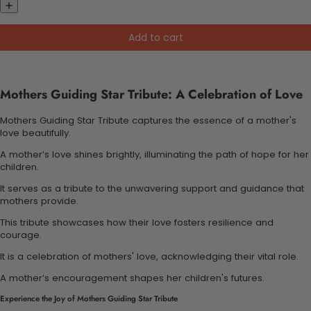
Add to cart
Mothers Guiding Star Tribute: A Celebration of Love
Mothers Guiding Star Tribute captures the essence of a mother's
love beautifully.
A mother’s love shines brightly, illuminating the path of hope for her
children.
It serves as a tribute to the unwavering support and guidance that
mothers provide.
This tribute showcases how their love fosters resilience and
courage.
It is a celebration of mothers' love, acknowledging their vital role.
A mother’s encouragement shapes her children's futures.
Experience the Joy of Mothers Guiding Star Tribute