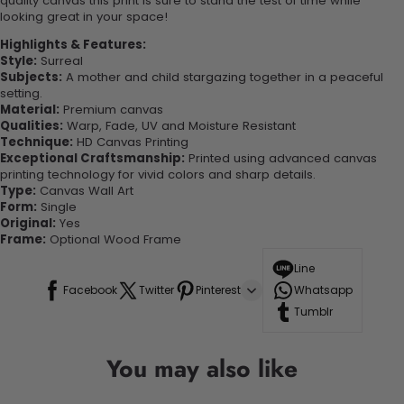
quality canvas this print is sure to stand the test of time while
looking great in your space!
Highlights & Features:
Style:
Surreal
Subjects:
A mother and child stargazing together in a peaceful
setting.
Material:
Premium canvas
Qualities:
Warp, Fade, UV and Moisture Resistant
Technique:
HD Canvas Printing
Exceptional Craftsmanship:
Printed using advanced canvas
printing technology for vivid colors and sharp details.
Type:
Canvas Wall Art
Form:
Single
Original:
Yes
Frame:
Optional Wood Frame
Line
Facebook
Twitter
Pinterest
Whatsapp
Tumblr
You may also like