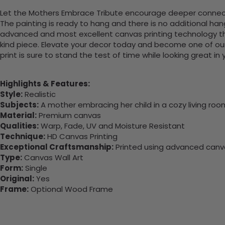
Let the Mothers Embrace Tribute encourage deeper connection
The painting is ready to hang and there is no additional ha
advanced and most excellent canvas printing technology th
kind piece. Elevate your decor today and become one of our
print is sure to stand the test of time while looking great in
Highlights & Features:
Style:
Realistic
Subjects:
A mother embracing her child in a cozy living roo
Material:
Premium canvas
Qualities:
Warp, Fade, UV and Moisture Resistant
Technique:
HD Canvas Printing
Exceptional Craftsmanship:
Printed using advanced canvas
Type:
Canvas Wall Art
Form:
Single
Original:
Yes
Frame:
Optional Wood Frame