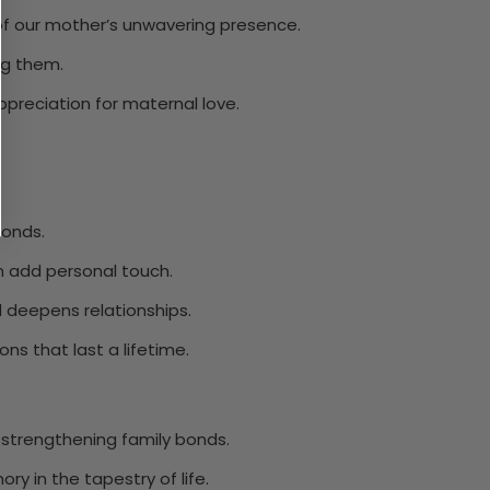
 our mother’s unwavering presence.
ng them.
preciation for maternal love.
bonds.
n add personal touch.
d deepens relationships.
ns that last a lifetime.
 strengthening family bonds.
 in the tapestry of life.