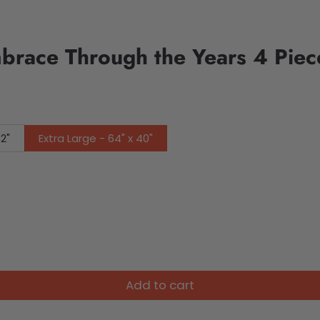
brace Through the Years 4 Pie
32"
Extra Large - 64" x 40"
Add to cart