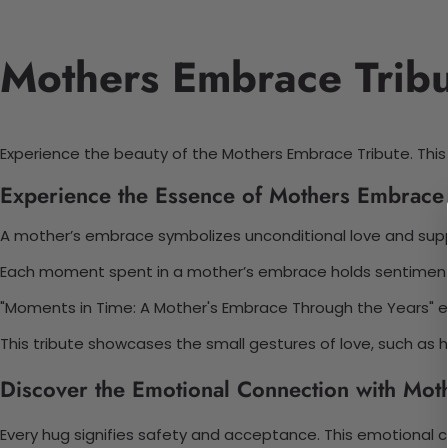
Mothers Embrace Tribut
Experience the beauty of the Mothers Embrace Tribute. Thi
Experience the Essence of Mothers Embrace 
A mother’s embrace symbolizes unconditional love and sup
Each moment spent in a mother’s embrace holds sentimental
"Moments in Time: A Mother's Embrace Through the Years" en
This tribute showcases the small gestures of love, such as
Discover the Emotional Connection with Mot
Every hug signifies safety and acceptance. This emotion