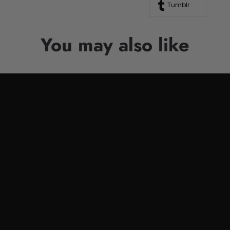
Tumblr
You may also like