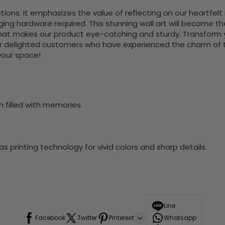
s. It emphasizes the value of reflecting on our heartfelt r
nging hardware required. This stunning wall art will become 
at makes our product eye-catching and sturdy. Transform yo
 delighted customers who have experienced the charm of this
 your space!
m filled with memories.
 printing technology for vivid colors and sharp details.
Line
Facebook
Twitter
Pinterest
Whatsapp