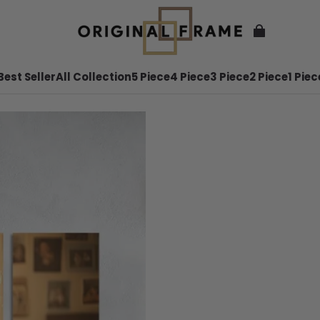
Best Seller
All Collection
5 Piece
4 Piece
3 Piece
2 Piece
1 Piec