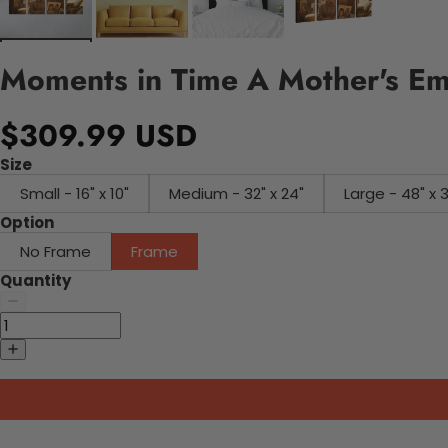
Moments in Time A Mother's Em
$309.99 USD
Size
Small - 16" x 10"
Medium - 32" x 24"
Large - 48" x 
Option
No Frame
Frame
Quantity