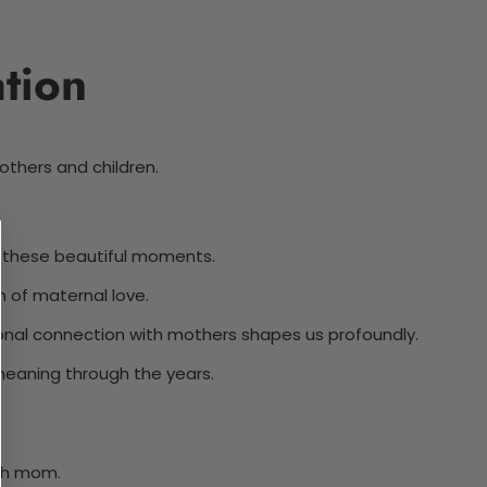
tion
thers and children.
 these beautiful moments.
 of maternal love.
ional connection with mothers shapes us profoundly.
meaning through the years.
th mom.