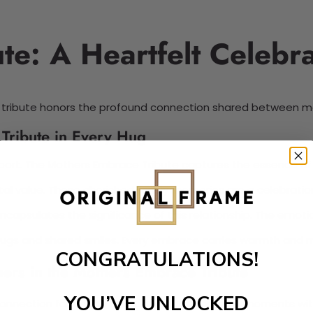
e: A Heartfelt Celebra
s tribute honors the profound connection shared between mo
Tribute in Every Hug
port. The Mothers Embrace Tribute captures the essence of
 value. These cherished family memories are a celebration
capsulates the significance of this relationship. The emot
 hugs and shared smiles. Every embrace carries warmth and 
CONGRATULATIONS!
hers in the Mothers Embrace Tribute
YOU’VE UNLOCKED
al connection forms the backbone of memorable moments wi