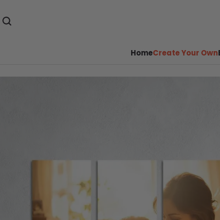
Home
Create Your Own