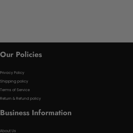
Our Policies
Privacy Policy
Shipping policy
Terms of Service
Return & Refund policy
Business Information
About Us