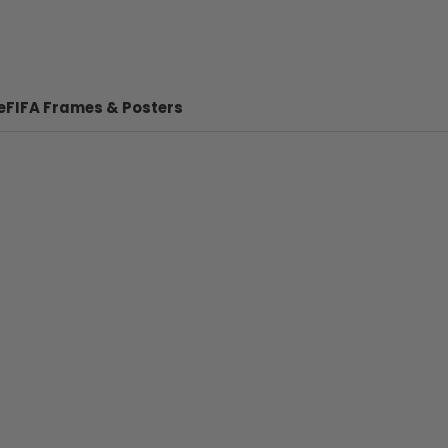
e
FIFA Frames & Posters