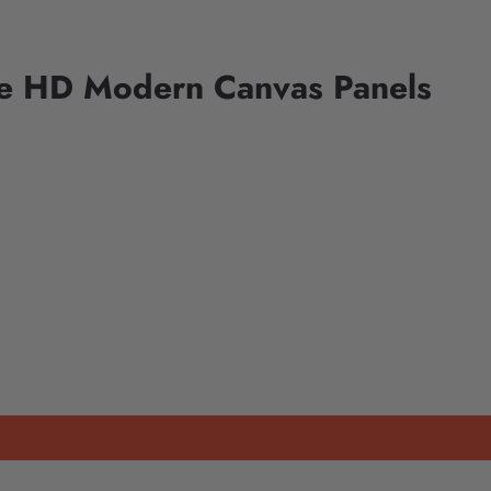
ce HD Modern Canvas Panels