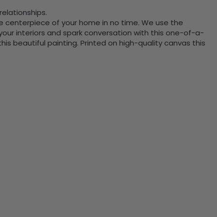
elationships.
the centerpiece of your home in no time. We use the
ur interiors and spark conversation with this one-of-a-
 beautiful painting. Printed on high-quality canvas this