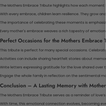
The Mothers Embrace Tribute highlights how each moment
With every embrace, children learn resilience. They grow and
The importance of celebrating these moments is emphasized
Every mother's embrace weaves a rich tapestry of emotions. 
Perfect Occasions for the Mothers Embrace T
This tribute is perfect for many special occasions. Celebrat
Activities can include sharing heartfelt stories about me
Write letters expressing gratitude for the love shared over 
Engage the whole family in reflection on the sentimental mot
Conclusion – A Lasting Memory with Mother
The Mothers Embrace Tribute serves as a reminder of love’s
With time, this emotional connection evolves, becoming ev