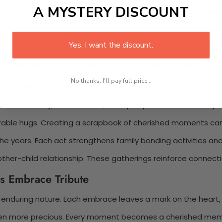
A MYSTERY DISCOUNT
 becomes a treasured memory. These moments remind us of
 navigate life’s challenges with their mother’s love supporti
Yes, I want the discount.
 through this tribute. Cherished family memories foster ap
It becomes an essential part of the family narrative.
ribute
No thanks, I'll pay full price...
e Mother’s Day, anniversaries, or any day that honors family 
morable hugs. Creating a scrapbook of cherished moments ca
the years. Each act strengthens family bonding activities an
her-child relationship. These gatherings reinforce connectio
s Embrace Tribute
 enduring nature. Each embrace leaves a mark on the heart,
en more precious. Every moment becomes a cherished memory