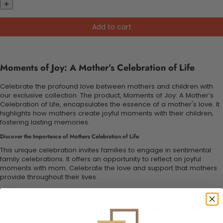
Add to cart
Moments of Joy: A Mother’s Celebration of Life
Celebrate the profound love between mothers and children with
our exclusive collection. The product, Moments of Joy: A Mother’s
Celebration of Life, encapsulates the essence of a mother's love. It
highlights how mothers create joyful moments with their children,
fostering lasting memories.
Discover the Importance of Mothers Celebration of Life
This unique celebration invites families to engage in sentimental
family celebrations. It offers an opportunity to reflect on joyful
moments with mom. Celebrate the love and support that mothers
provide throughout their lives.
Experience the Joys of Mothers Celebration of Life
Our product symbolizes the deep emotional connection with
mothers. Each experience shared strengthens the bond and