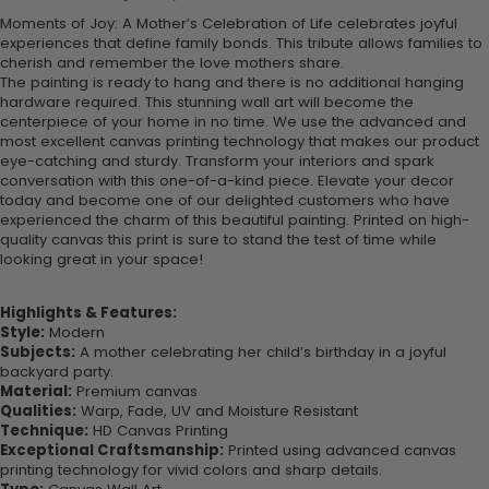
Moments of Joy: A Mother’s Celebration of Life celebrates joyful
experiences that define family bonds. This tribute allows families to
cherish and remember the love mothers share.
The painting is ready to hang and there is no additional hanging
hardware required. This stunning wall art will become the
centerpiece of your home in no time. We use the advanced and
most excellent canvas printing technology that makes our product
eye-catching and sturdy. Transform your interiors and spark
conversation with this one-of-a-kind piece. Elevate your decor
today and become one of our delighted customers who have
experienced the charm of this beautiful painting. Printed on high-
quality canvas this print is sure to stand the test of time while
looking great in your space!
Highlights & Features:
Style:
Modern
Subjects:
A mother celebrating her child’s birthday in a joyful
backyard party.
Material:
Premium canvas
Qualities:
Warp, Fade, UV and Moisture Resistant
Technique:
HD Canvas Printing
Exceptional Craftsmanship:
Printed using advanced canvas
printing technology for vivid colors and sharp details.