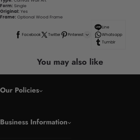
Type:
Canvas Wall Art
Form:
Single
Original:
Yes
Frame:
Optional Wood Frame
Line
Facebook
Twitter
Pinterest
Whatsapp
Tumblr
You may also like
Our Policies
Business Information