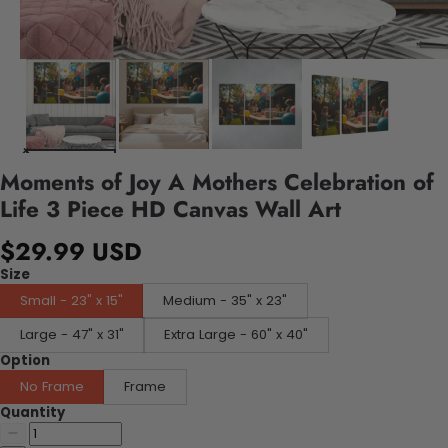
Moments of Joy A Mothers Celebration of
Life 3 Piece HD Canvas Wall Art
$29.99 USD
Size
Small - 23" x 15"
Medium - 35" x 23"
Large - 47" x 31"
Extra Large - 60" x 40"
Option
No Frame
Frame
Quantity