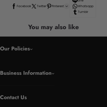
Line
Facebook
Twitter
Pinterest
Whatsapp
Tumblr
You may also like
Our Policies
Business Information
Contact Us