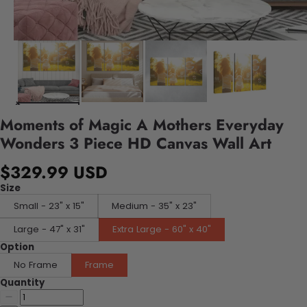
Moments of Magic A Mothers Everyday
Wonders 3 Piece HD Canvas Wall Art
$329.99 USD
Size
Small - 23" x 15"
Medium - 35" x 23"
Large - 47" x 31"
Extra Large - 60" x 40"
Option
No Frame
Frame
Quantity