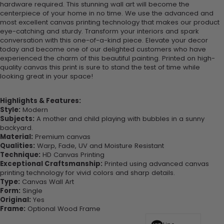
hardware required. This stunning wall art will become the
centerpiece of your home in no time. We use the advanced and
most excellent canvas printing technology that makes our product
eye-catching and sturdy. Transform your interiors and spark
conversation with this one-of-a-kind piece. Elevate your decor
today and become one of our delighted customers who have
experienced the charm of this beautiful painting. Printed on high-
quality canvas this print is sure to stand the test of time while
looking great in your space!
Highlights & Features:
Style:
Modern
Subjects:
A mother and child playing with bubbles in a sunny
backyard.
Material:
Premium canvas
Qualities:
Warp, Fade, UV and Moisture Resistant
Technique:
HD Canvas Printing
Exceptional Craftsmanship:
Printed using advanced canvas
printing technology for vivid colors and sharp details.
Type:
Canvas Wall Art
Form:
Single
Original:
Yes
Frame:
Optional Wood Frame