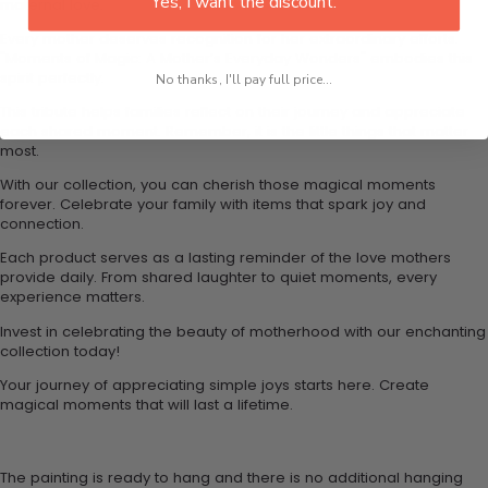
Yes, I want the discount.
maternal love.
Every mother deserves recognition for her extraordinary efforts.
"Moments of Magic: A Mother’s Everyday Wonders" embodies this
spirit perfectly.
No thanks, I'll pay full price...
This tribute helps families reflect on their journey and appreciate
each shared moment. Remember, it is the little things that matter
most.
With our collection, you can cherish those magical moments
forever. Celebrate your family with items that spark joy and
connection.
Each product serves as a lasting reminder of the love mothers
provide daily. From shared laughter to quiet moments, every
experience matters.
Invest in celebrating the beauty of motherhood with our enchanting
collection today!
Your journey of appreciating simple joys starts here. Create
magical moments that will last a lifetime.
The painting is ready to hang and there is no additional hanging