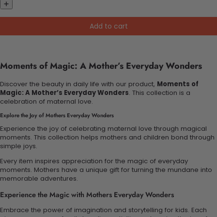
Add to cart
Moments of Magic: A Mother’s Everyday Wonders
Discover the beauty in daily life with our product,
Moments of
Magic: A Mother’s Everyday Wonders
. This collection is a
celebration of maternal love.
Explore the Joy of Mothers Everyday Wonders
Experience the joy of celebrating maternal love through magical
moments. This collection helps mothers and children bond through
simple joys.
Every item inspires appreciation for the magic of everyday
moments. Mothers have a unique gift for turning the mundane into
memorable adventures.
Experience the Magic with Mothers Everyday Wonders
Embrace the power of imagination and storytelling for kids. Each