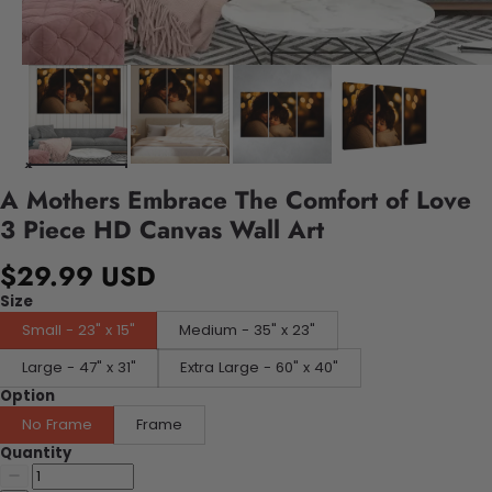
A Mothers Embrace The Comfort of Love
3 Piece HD Canvas Wall Art
$29.99 USD
Size
Small - 23" x 15"
Medium - 35" x 23"
Large - 47" x 31"
Extra Large - 60" x 40"
Option
No Frame
Frame
Quantity