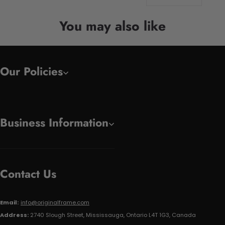
You may also like
Our Policies
Business Information
Contact Us
Email:
info@originalframe.com
Address:
2740 Slough Street, Mississauga, Ontario L4T 1G3, Canada