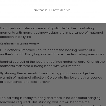
Our tribute is perfect for any occasion. Celebrate Mother’s Day,
anniversaries, or simply moments of appreciation.
No thanks, I'll pay full price...
Engage in bonding activities for families that revolve around this
tribute. Creating personalized gifts or family hug sessions will
enhance the experience.
Each gesture fosters a sense of gratitude for the comforting
moments with mom. It acknowledges the importance of maternal
affection in daily life.
Conclusion – A Lasting Memory
Our Mother’s Embrace Tribute honors the healing power of a
mother’s touch. Every hug and embrace creates lasting memories.
Remind yourself of the love that defines maternal care. Cherish the
moments that form a loving bond with your mother.
By sharing these beautiful sentiments, you acknowledge the
warmth of maternal affection. Celebrate the love that transcends
all boundaries and lasts forever.
The painting is ready to hang and there is no additional hanging
hardware required. This stunning wall art will become the