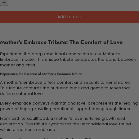
Add to cart
Mother’s Embrace Tribute: The Comfort of Love
Experience the deep emotional connection in our Mother’s
Embrace Tribute. This unique tribute celebrates the bond between
mother and child.
Experience the Essence of Mother’s Embrace Tribute
A mother’s embrace offers comfort and security to her children.
This tribute captures the nurturing hugs and gentle touches that
define maternal love.
Every embrace conveys warmth and love. It represents the healing
power of hugs, providing emotional support during tough times.
From birth to adulthood, a mother’s love nurtures growth and
exploration. This tribute symbolizes the unconditional love found
within a mother’s embrace.