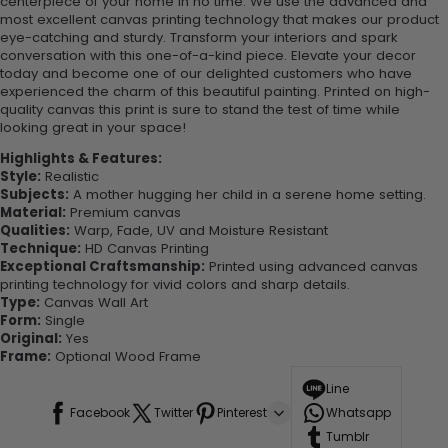
centerpiece of your home in no time. We use the advanced and
most excellent canvas printing technology that makes our product
eye-catching and sturdy. Transform your interiors and spark
conversation with this one-of-a-kind piece. Elevate your decor
today and become one of our delighted customers who have
experienced the charm of this beautiful painting. Printed on high-
quality canvas this print is sure to stand the test of time while
looking great in your space!
Highlights & Features:
Style:
Realistic
Subjects:
A mother hugging her child in a serene home setting.
Material:
Premium canvas
Qualities:
Warp, Fade, UV and Moisture Resistant
Technique:
HD Canvas Printing
Exceptional Craftsmanship:
Printed using advanced canvas
printing technology for vivid colors and sharp details.
Type:
Canvas Wall Art
Form:
Single
Original:
Yes
Frame:
Optional Wood Frame
Line
Facebook
Twitter
Pinterest
Whatsapp
Tumblr