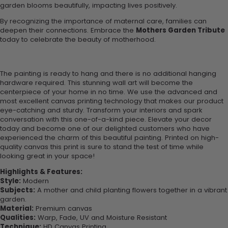
garden blooms beautifully, impacting lives positively.
By recognizing the importance of maternal care, families can
deepen their connections. Embrace the
Mothers Garden Tribute
today to celebrate the beauty of motherhood.
The painting is ready to hang and there is no additional hanging
hardware required. This stunning wall art will become the
centerpiece of your home in no time. We use the advanced and
most excellent canvas printing technology that makes our product
eye-catching and sturdy. Transform your interiors and spark
conversation with this one-of-a-kind piece. Elevate your decor
today and become one of our delighted customers who have
experienced the charm of this beautiful painting. Printed on high-
quality canvas this print is sure to stand the test of time while
looking great in your space!
Highlights & Features:
Style:
Modern
Subjects:
A mother and child planting flowers together in a vibrant
garden.
Material:
Premium canvas
Qualities:
Warp, Fade, UV and Moisture Resistant
Technique:
HD Canvas Printing