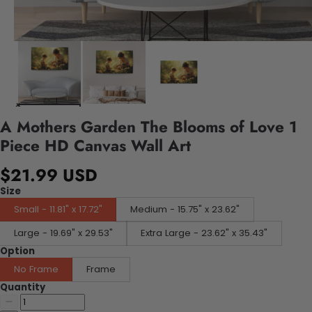
A Mothers Garden The Blooms of Love 1
Piece HD Canvas Wall Art
$21.99 USD
Size
Small - 11.81" x 17.72"
Medium - 15.75" x 23.62"
Large - 19.69" x 29.53"
Extra Large - 23.62" x 35.43"
Option
No Frame
Frame
Quantity