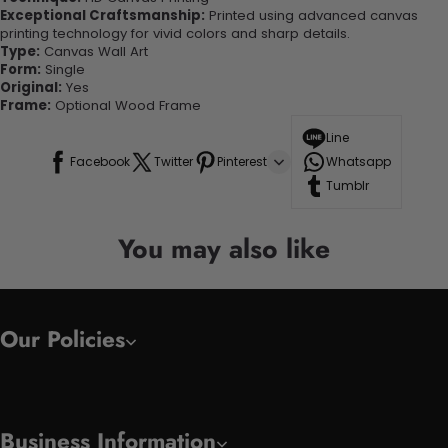
Exceptional Craftsmanship:
Printed using advanced canvas
printing technology for vivid colors and sharp details.
Type:
Canvas Wall Art
Form:
Single
Original:
Yes
Frame:
Optional Wood Frame
Line
Facebook
Twitter
Pinterest
Whatsapp
Tumblr
You may also like
Our Policies
Business Information