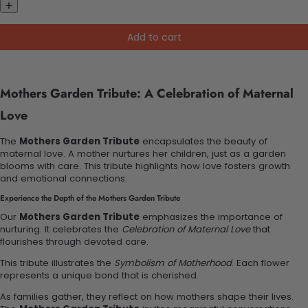
Add to cart
Mothers Garden Tribute: A Celebration of Maternal
Love
The
Mothers Garden Tribute
encapsulates the beauty of
maternal love. A mother nurtures her children, just as a garden
blooms with care. This tribute highlights how love fosters growth
and emotional connections.
Experience the Depth of the Mothers Garden Tribute
Our
Mothers Garden Tribute
emphasizes the importance of
nurturing. It celebrates the
Celebration of Maternal Love
that
flourishes through devoted care.
This tribute illustrates the
Symbolism of Motherhood
. Each flower
represents a unique bond that is cherished.
As families gather, they reflect on how mothers shape their lives.