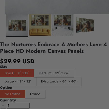
The Nurturers Embrace A Mothers Love 4
Piece HD Modern Canvas Panels
$29.99 USD
Size
Small - 16" x 10"
Medium - 32" x 24"
Large - 48" x 32"
Extra Large - 64" x 40"
Option
No Frame
Frame
Quantity