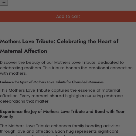
Add to cart
Mothers Love Tribute: Celebrating the Heart of
Maternal Affection
Discover the beauty of our Mothers Love Tribute, dedicated to
celebrating mothers. This tribute honors the emotional connection
with mothers.
Embrace the Spirit of Mothers Love Tribute for Cherished Memories
This Mothers Love Tribute captures the essence of maternal
affection. Every moment shared highlights nurturing embrace
celebrations that matter.
Experience the Joy of Mothers Love Tribute and Bond with Your
Family
The Mothers Love Tribute enhances family bonding activities
through love and affection. Each hug represents significant