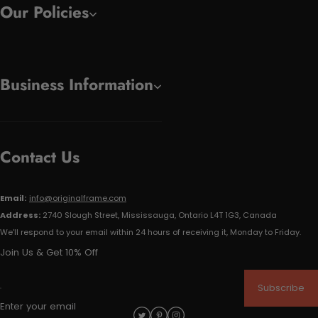
Our Policies
Business Information
Contact Us
Email:
info@originalframe.com
Address:
2740 Slough Street, Mississauga, Ontario L4T 1G3, Canada
We'll respond to your email within 24 hours of receiving it, Monday to Friday.
Join Us & Get 10% Off
Subscribe
Enter your email