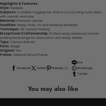
Highlights & Features:
Style:
Realistic
Subjects:
A mother hugging her child in a cozy living room filled
with warmth and love.
Material:
Premium canvas
Qualities:
Warp, Fade, UV and Moisture Resistant
Technique:
HD Canvas Printing
Exceptional Craftsmanship:
Printed using advanced canvas
printing technology for vivid colors and sharp details.
Type:
Canvas Wall Art
Form:
Single
Original:
Yes
Frame:
Optional Wood Frame
Line
Facebook
Twitter
Pinterest
Whatsapp
Tumblr
You may also like