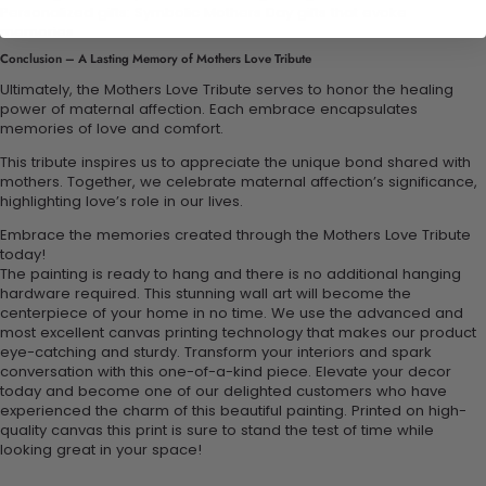
Personalized gifts: Symbolic Mothers Day gifts that evoke
memories.
Conclusion – A Lasting Memory of Mothers Love Tribute
Ultimately, the Mothers Love Tribute serves to honor the healing
power of maternal affection. Each embrace encapsulates
memories of love and comfort.
This tribute inspires us to appreciate the unique bond shared with
mothers. Together, we celebrate maternal affection’s significance,
highlighting love’s role in our lives.
Embrace the memories created through the Mothers Love Tribute
today!
The painting is ready to hang and there is no additional hanging
hardware required. This stunning wall art will become the
centerpiece of your home in no time. We use the advanced and
most excellent canvas printing technology that makes our product
eye-catching and sturdy. Transform your interiors and spark
conversation with this one-of-a-kind piece. Elevate your decor
today and become one of our delighted customers who have
experienced the charm of this beautiful painting. Printed on high-
quality canvas this print is sure to stand the test of time while
looking great in your space!