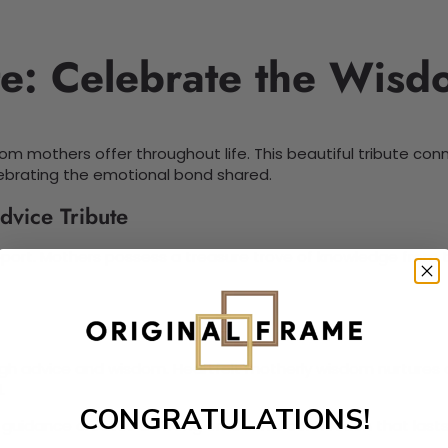
te: Celebrate the Wis
om mothers offer throughout life. This beautiful tribute con
ebrating the emotional bond shared.
dvice Tribute
port. Mothers possess a treasure trove of knowledge from th
gh advice and wisdom. Heartfelt motherly wisdom nurtures ch
.
CONGRATULATIONS!
r guidance creates a strong emotional connection that lasts 