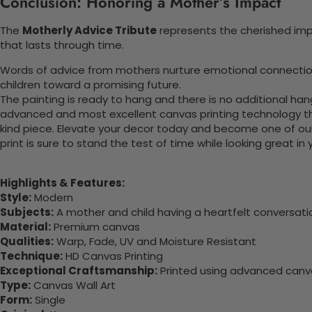
Conclusion: Honoring a Mother’s Impact
The
Motherly Advice Tribute
represents the cherished impa
that lasts through time.
Words of advice from mothers nurture emotional connections.
children toward a promising future.
The painting is ready to hang and there is no additional ha
advanced and most excellent canvas printing technology th
kind piece. Elevate your decor today and become one of our
print is sure to stand the test of time while looking great in
Highlights & Features:
Style:
Modern
Subjects:
A mother and child having a heartfelt conversation
Material:
Premium canvas
Qualities:
Warp, Fade, UV and Moisture Resistant
Technique:
HD Canvas Printing
Exceptional Craftsmanship:
Printed using advanced canvas
Type:
Canvas Wall Art
Form:
Single