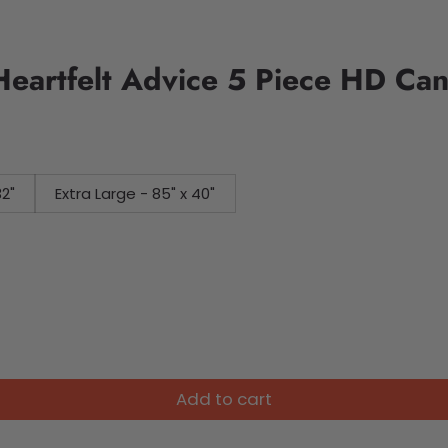
Heartfelt Advice 5 Piece HD Can
32"
Extra Large - 85" x 40"
Add to cart