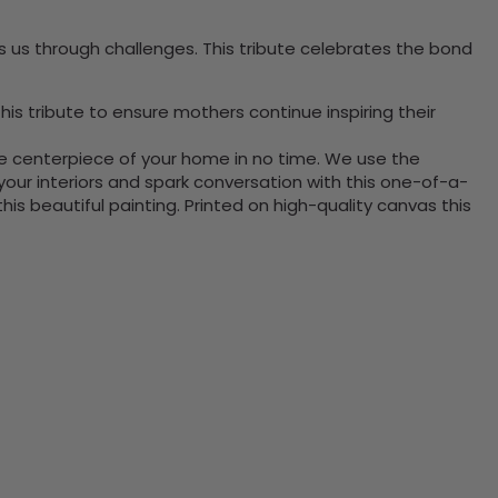
 us through challenges. This tribute celebrates the bond
is tribute to ensure mothers continue inspiring their
the centerpiece of your home in no time. We use the
ur interiors and spark conversation with this one-of-a-
 beautiful painting. Printed on high-quality canvas this