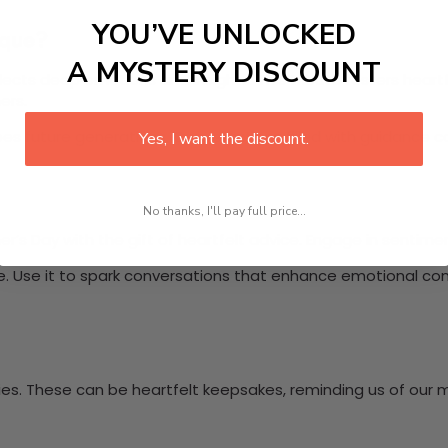
YOU’VE UNLOCKED
ique?
A MYSTERY DISCOUNT
lects deep emotions and insights. This tribute fosters heart
ers.
s future generations. Conversations filled with guidance c
Yes, I want the discount.
No thanks, I'll pay full price...
her’s Day with the gift of heartfelt advice. Engage in senti
ute. Use it to spark conversations that enhance emotional c
ies. These can be heartfelt keepsakes, reminding us of our