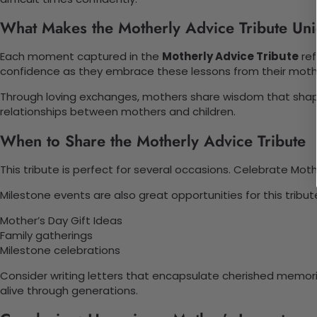
What Makes the Motherly Advice Tribute Un
Each moment captured in the
Motherly Advice Tribute
ref
confidence as they embrace these lessons from their moth
Through loving exchanges, mothers share wisdom that shape
relationships between mothers and children.
When to Share the Motherly Advice Tribute
This tribute is perfect for several occasions. Celebrate Mot
Milestone events are also great opportunities for this trib
Mother’s Day Gift Ideas
Family gatherings
Milestone celebrations
Consider writing letters that encapsulate cherished memor
alive through generations.