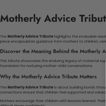
Motherly Advice Tribu
The
Motherly Advice Tribute
highlights the invaluable wisd
piece encapsulates guidance from mothers to children, cel
Discover the Meaning Behind the Motherly A
This tribute showcases the enduring legacy of maternal sup
foundation for nurturing mother-child conversations.
Why the Motherly Advice Tribute Matters
The
Motherly Advice Tribute
is about building bonds throu
connections ensure that children feel supported and valued
Mothers encourage their children with lessons learned. Thei
difficult times confidently.