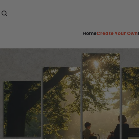
Home
Create Your Own