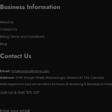
Business Information
About Us
Contact Us
Billing Terms and Conditions
Blog
Contact Us
Email:
info@originalframe.com
Address:
2740 Slough Street, Mississauga, Ontario L4T 1G3, Canada
We'll respond to your email within 24 hours of receiving it, Monday to Frida
Join Us & Get 10% Off
Enter your email