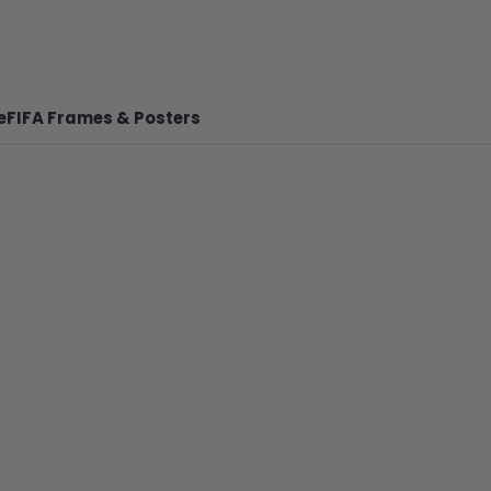
e
FIFA Frames & Posters