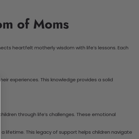
dom of Moms
nects heartfelt motherly wisdom with life’s lessons. Each
eir experiences. This knowledge provides a solid
ildren through life’s challenges. These emotional
a lifetime. This legacy of support helps children navigate