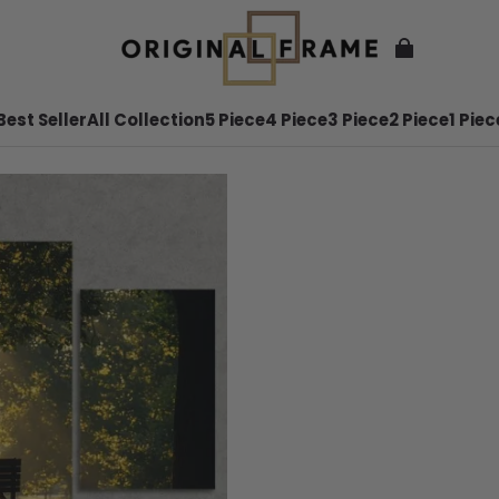
Best Seller
All Collection
5 Piece
4 Piece
3 Piece
2 Piece
1 Piec