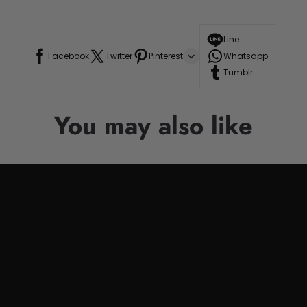
Line
Facebook
Twitter
Pinterest
Whatsapp
Tumblr
You may also like