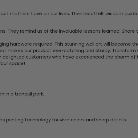
ct mothers have on our lives. Their heartfelt wisdom guides
 They remind us of the invaluable lessons learned. Share th
nging hardware required. This stunning wall art will become 
at makes our product eye-catching and sturdy. Transform yo
 delighted customers who have experienced the charm of this
 your space!
 in a tranquil park.
 printing technology for vivid colors and sharp details.