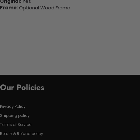
Original:
Yes
Frame:
Optional Wood Frame
Our Policies
Privacy Policy
Shipping policy
Terms of Service
Return & Refund policy