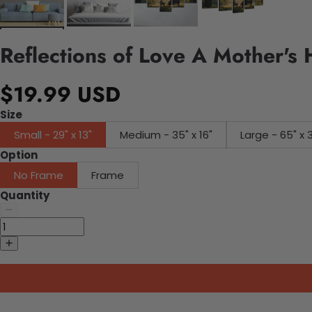
Reflections of Love A Mother's 
$19.99 USD
Size
Small - 29" x 13"
Medium - 35" x 16"
Large - 65" x 
Option
No Frame
Frame
Quantity