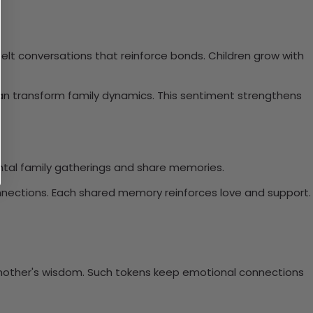
felt conversations that reinforce bonds. Children grow with
an transform family dynamics. This sentiment strengthens
mental family gatherings and share memories.
onnections. Each shared memory reinforces love and support.
 mother's wisdom. Such tokens keep emotional connections