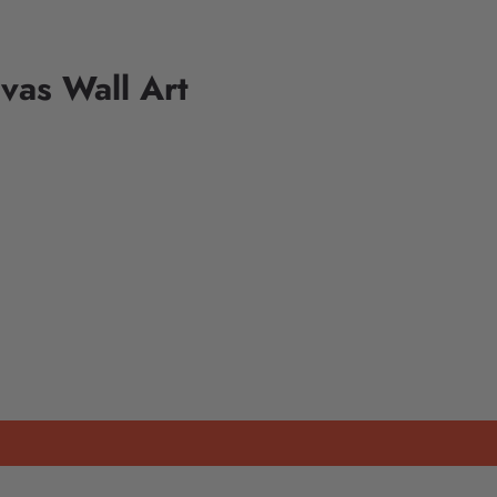
vas Wall Art