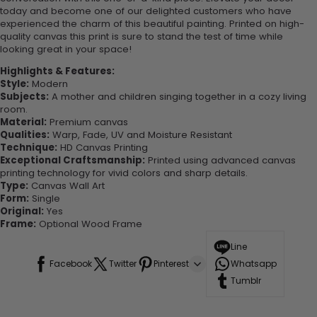
today and become one of our delighted customers who have
experienced the charm of this beautiful painting. Printed on high-
quality canvas this print is sure to stand the test of time while
looking great in your space!
Highlights & Features:
Style:
Modern
Subjects:
A mother and children singing together in a cozy living
room.
Material:
Premium canvas
Qualities:
Warp, Fade, UV and Moisture Resistant
Technique:
HD Canvas Printing
Exceptional Craftsmanship:
Printed using advanced canvas
printing technology for vivid colors and sharp details.
Type:
Canvas Wall Art
Form:
Single
Original:
Yes
Frame:
Optional Wood Frame
Line
Facebook
Twitter
Pinterest
Whatsapp
Tumblr