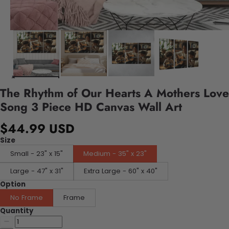
The Rhythm of Our Hearts A Mothers Love
Song 3 Piece HD Canvas Wall Art
$44.99 USD
Size
Small - 23" x 15"
Medium - 35" x 23"
Large - 47" x 31"
Extra Large - 60" x 40"
Option
No Frame
Frame
Quantity