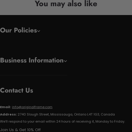
You may also like
Our Policies
Business Information
Contact Us
Email:
info@originalframe.com
Address:
2740 Slough Street, Mississauga, Ontario L4T 1G3, Canada
We'll respond to your email within 24 hours of receiving it, Monday to Friday.
Join Us & Get 10% Off