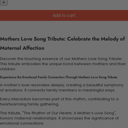
Add to cart
Mothers Love Song Tribute: Celebrate the Melody of
Maternal Affection
Discover the touching essence of our Mothers Love Song Tribute.
This tribute embodies the unique bond between mothers and their
children.
Experience the Emotional Family Connection Through Mothers Love Song Tribute
A mother’s love resonates deeply, creating a beautiful symphony
of emotions. It connects family members in meaningful ways.
Every interaction becomes part of this rhythm, contributing to a
heartwarming family gathering.
This tribute, "The Rhythm of Our Hearts: A Mother’s Love Song",
honors maternal relationships. It showcases the significance of
emotional connections.