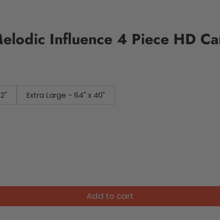
elodic Influence 4 Piece HD Ca
32"
Extra Large - 64" x 40"
Add to cart