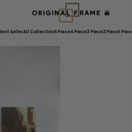
Best Seller
All Collection
5 Piece
4 Piece
3 Piece
2 Piece
1 Piec