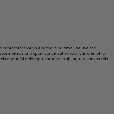
the centerpiece of your home in no time. We use the
ur interiors and spark conversation with this one-of-a-
 beautiful painting. Printed on high-quality canvas this