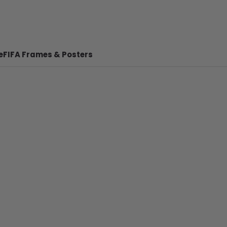
e
FIFA Frames & Posters