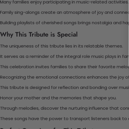
Many families enjoy participating in music-related activities.
Family sing-alongs create an atmosphere of joy and connec
Building playlists of cherished songs brings nostalgia and ha
Why This Tribute is Special
The uniqueness of this tribute lies in its relatable themes.
It serves as a reminder of the integral role music plays in fami
This celebration invites families to share their favorite melo
Recognizing the emotional connections enhances the joy o
This tribute is designed for reflection and bonding over musi
Honor your mother and the memories that shape you.
Through melodies, discover the nurturing influence that con
These songs have the power to transport listeners back to 