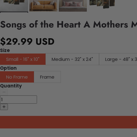
Songs of the Heart A Mothers M
$29.99 USD
Size
Small - 16" x 10"
Medium - 32" x 24"
Large - 48" x 
Option
No Frame
Frame
Quantity