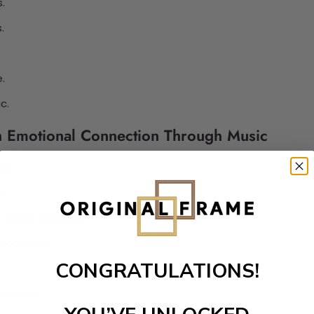
.
.
.
.
c.
on Emotional Connection Through Music
es.
.
 cannot express.
 together.
CONGRATULATIONS!
oseness.