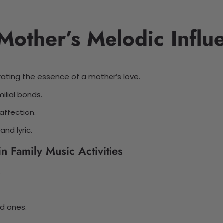
Mother’s Melodic Influ
rating the essence of a mother’s love.
ilial bonds.
affection.
nd lyric.
n Family Music Activities
.
d ones.