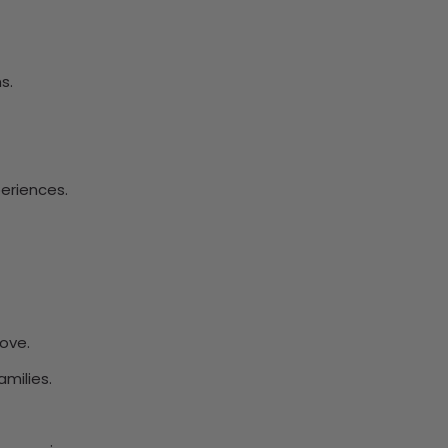
s.
eriences.
ove.
amilies.