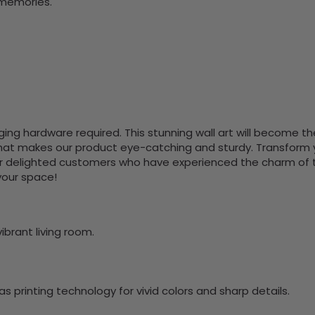
 memories.
nging hardware required. This stunning wall art will become 
at makes our product eye-catching and sturdy. Transform yo
 delighted customers who have experienced the charm of this
 your space!
ibrant living room.
 printing technology for vivid colors and sharp details.