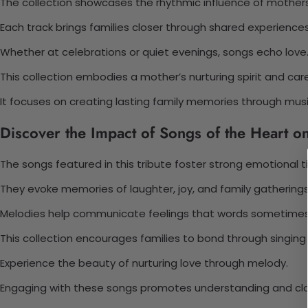
The collection showcases the rhythmic influence of mothers
Each track brings families closer through shared experiences
Whether at celebrations or quiet evenings, songs echo love
This collection embodies a mother’s nurturing spirit and care
It focuses on creating lasting family memories through musi
Discover the Impact of Songs of the Heart 
The songs featured in this tribute foster strong emotional ti
They evoke memories of laughter, joy, and family gatherings
Melodies help communicate feelings that words sometimes
This collection encourages families to bond through singing
Experience the beauty of nurturing love through melody.
Engaging with these songs promotes understanding and cl