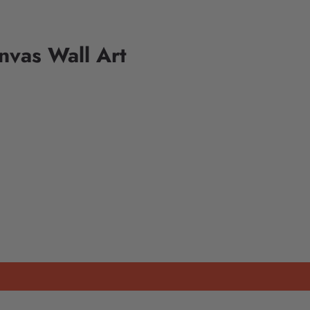
nvas Wall Art