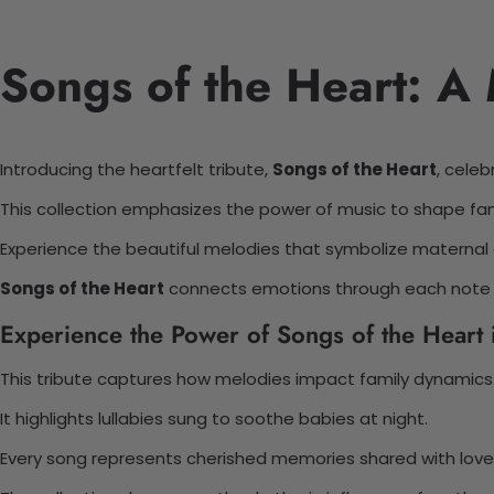
Songs of the Heart: A 
Introducing the heartfelt tribute,
Songs of the Heart
, celeb
This collection emphasizes the power of music to shape fam
Experience the beautiful melodies that symbolize maternal 
Songs of the Heart
connects emotions through each note a
Experience the Power of Songs of the Heart i
This tribute captures how melodies impact family dynamics
It highlights lullabies sung to soothe babies at night.
Every song represents cherished memories shared with love