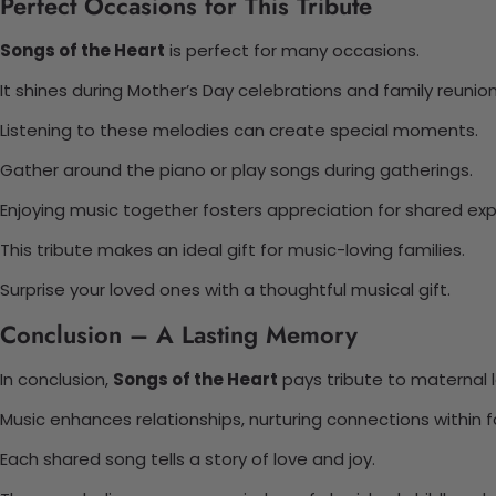
Perfect Occasions for This Tribute
Songs of the Heart
is perfect for many occasions.
It shines during Mother’s Day celebrations and family reunion
Listening to these melodies can create special moments.
Gather around the piano or play songs during gatherings.
Enjoying music together fosters appreciation for shared exp
This tribute makes an ideal gift for music-loving families.
Surprise your loved ones with a thoughtful musical gift.
Conclusion – A Lasting Memory
In conclusion,
Songs of the Heart
pays tribute to maternal l
Music enhances relationships, nurturing connections within f
Each shared song tells a story of love and joy.