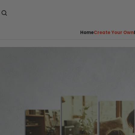
Home
Create Your Own