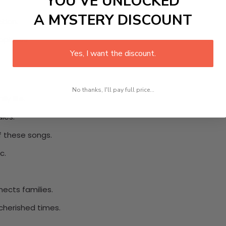
YOU’VE UNLOCKED
A MYSTERY DISCOUNT
tion.
ppiness.
Yes, I want the discount.
No thanks, I'll pay full price...
ly life.
dies.
f these songs.
c.
nects families.
cherished times.