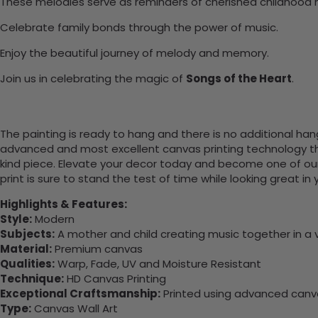
These melodies serve as reminders of cherished childhood
Celebrate family bonds through the power of music.
Enjoy the beautiful journey of melody and memory.
Join us in celebrating the magic of
Songs of the Heart
.
The painting is ready to hang and there is no additional ha
advanced and most excellent canvas printing technology th
kind piece. Elevate your decor today and become one of our
print is sure to stand the test of time while looking great in
Highlights & Features:
Style:
Modern
Subjects:
A mother and child creating music together in a v
Material:
Premium canvas
Qualities:
Warp, Fade, UV and Moisture Resistant
Technique:
HD Canvas Printing
Exceptional Craftsmanship:
Printed using advanced canvas
Type:
Canvas Wall Art