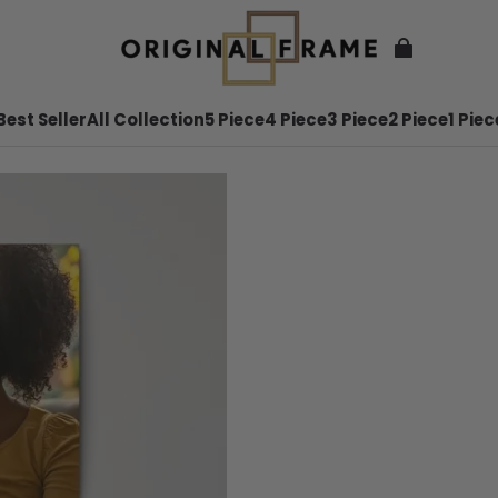
Best Seller
All Collection
5 Piece
4 Piece
3 Piece
2 Piece
1 Piec