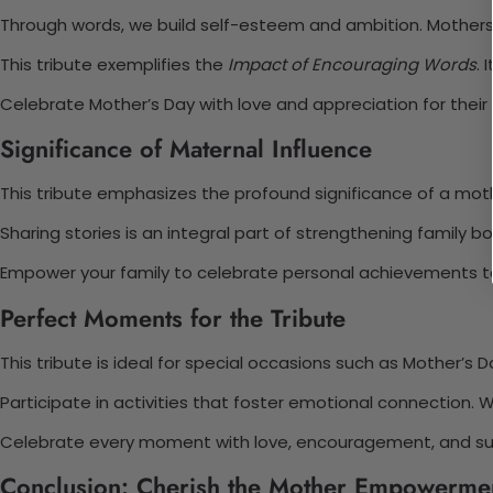
Through words, we build self-esteem and ambition. Mothers i
This tribute exemplifies the
Impact of Encouraging Words
. 
Celebrate Mother’s Day with love and appreciation for their
Significance of Maternal Influence
This tribute emphasizes the profound significance of a mot
Sharing stories is an integral part of strengthening family 
Empower your family to celebrate personal achievements to
Perfect Moments for the Tribute
This tribute is ideal for special occasions such as Mother’s D
Participate in activities that foster emotional connection.
Celebrate every moment with love, encouragement, and su
Conclusion: Cherish the Mother Empowermen