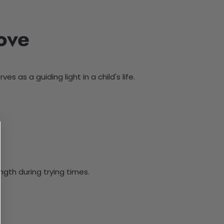
ove
 as a guiding light in a child's life.
gth during trying times.