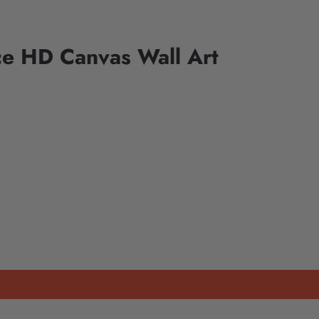
ce HD Canvas Wall Art