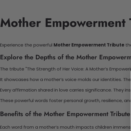
Mother Empowerment Tr
Experience the powerful
Mother Empowerment Tribute
tha
Explore the Depths of the Mother Empowerm
The tribute "The Strength of Her Voice: A Mother’s Empower
It showcases how a mother’s voice molds our identities. The 
Every affirmation shared in love carries significance. They in
These powerful words foster personal growth, resilience, a
Benefits of the Mother Empowerment Tribute
Each word from a mother’s mouth impacts children immense