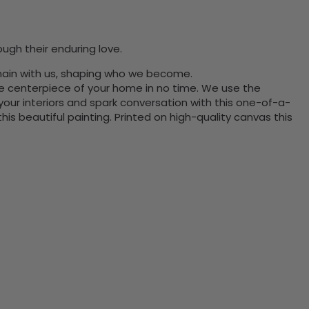
ugh their enduring love.
main with us, shaping who we become.
the centerpiece of your home in no time. We use the
ur interiors and spark conversation with this one-of-a-
 beautiful painting. Printed on high-quality canvas this