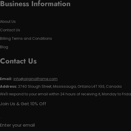
Business Information
About Us
Contact Us
Billing Terms and Conditions
Blog
Contact Us
Email:
info@originalframe.com
Address:
2740 Slough Street, Mississauga, Ontario L4T 1G3, Canada
We'll respond to your email within 24 hours of receiving it, Monday to Frida
Join Us & Get 10% Off
Enter your email