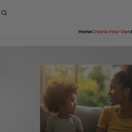
Home
Create Your Own