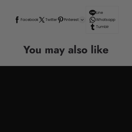
Line
Facebook
Twitter
Pinterest
Whatsapp
Tumblr
You may also like