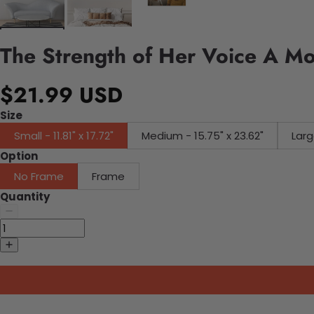
The Strength of Her Voice A M
$21.99 USD
Size
Small - 11.81" x 17.72"
Medium - 15.75" x 23.62"
Larg
Option
No Frame
Frame
Quantity