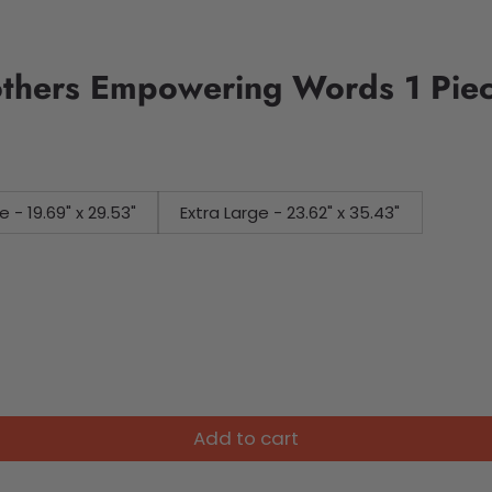
others Empowering Words 1 Pie
e - 19.69" x 29.53"
Extra Large - 23.62" x 35.43"
Add to cart