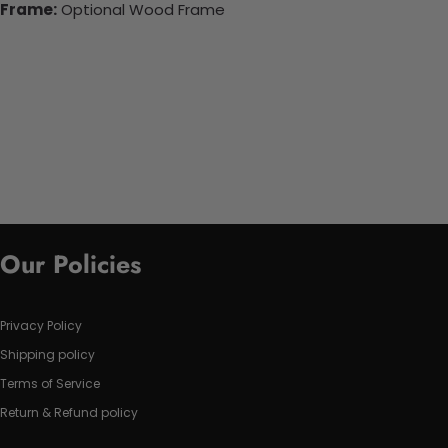
Frame:
Optional Wood Frame
Our Policies
Privacy Policy
Shipping policy
Terms of Service
Return & Refund policy