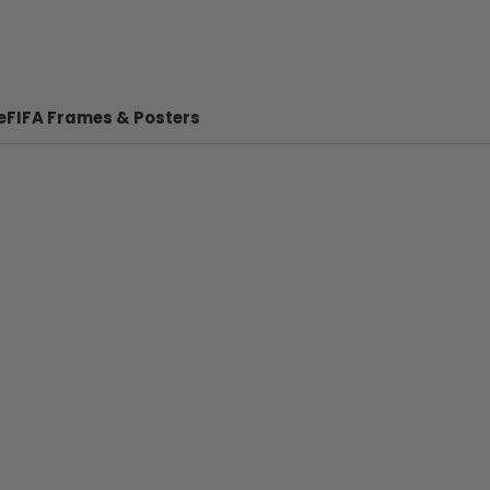
e
FIFA Frames & Posters