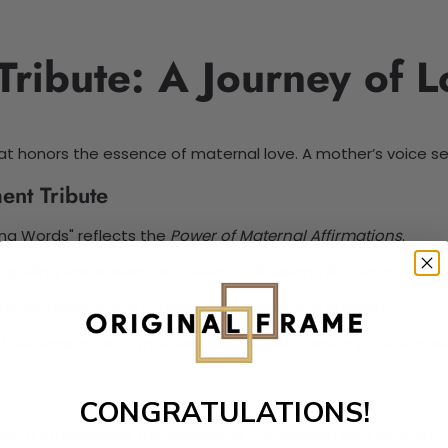
ibute: A Journey of L
t honors the essence of maternal love. A mother’s voice serves
ent Tribute
ing Words" reflects the
Power of Maternal Affirmations
.
guiding words resonate deeply, influencing life paths.
still confidence and courage in the hearts of children.
nd determination. A mother’s empowering words provide stren
CONGRATULATIONS!
ly. It strengthens the
Emotional Connection with Mothers
.