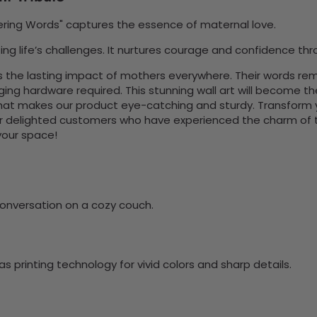
wering Words" captures the essence of maternal love.
ng life’s challenges. It nurtures courage and confidence thro
 the lasting impact of mothers everywhere. Their words re
nging hardware required. This stunning wall art will become 
at makes our product eye-catching and sturdy. Transform yo
 delighted customers who have experienced the charm of this
 your space!
onversation on a cozy couch.
 printing technology for vivid colors and sharp details.