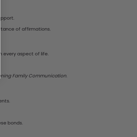
upport.
rtance of affirmations.
n every aspect of life.
ening Family Communication
.
ents.
ese bonds.