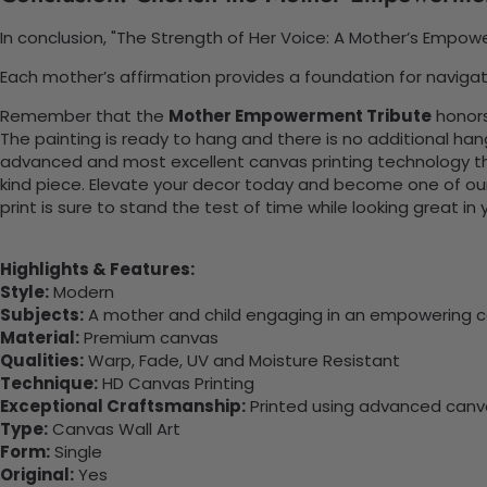
In conclusion, "The Strength of Her Voice: A Mother’s Empo
Each mother’s affirmation provides a foundation for navigati
Remember that the
Mother Empowerment Tribute
honors
The painting is ready to hang and there is no additional ha
advanced and most excellent canvas printing technology th
kind piece. Elevate your decor today and become one of our
print is sure to stand the test of time while looking great in
Highlights & Features:
Style:
Modern
Subjects:
A mother and child engaging in an empowering c
Material:
Premium canvas
Qualities:
Warp, Fade, UV and Moisture Resistant
Technique:
HD Canvas Printing
Exceptional Craftsmanship:
Printed using advanced canvas
Type:
Canvas Wall Art
Form:
Single
Original:
Yes