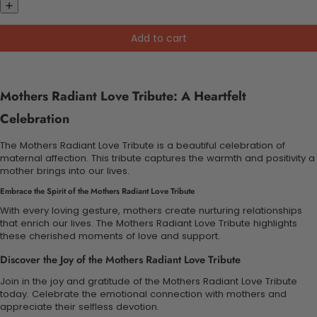
Add to cart
Mothers Radiant Love Tribute: A Heartfelt
Celebration
The Mothers Radiant Love Tribute is a beautiful celebration of
maternal affection. This tribute captures the warmth and positivity a
mother brings into our lives.
Embrace the Spirit of the Mothers Radiant Love Tribute
With every loving gesture, mothers create nurturing relationships
that enrich our lives. The Mothers Radiant Love Tribute highlights
these cherished moments of love and support.
Discover the Joy of the Mothers Radiant Love Tribute
Join in the joy and gratitude of the Mothers Radiant Love Tribute
today. Celebrate the emotional connection with mothers and
appreciate their selfless devotion.