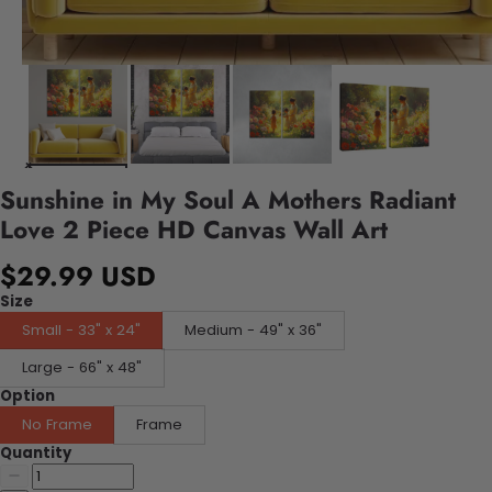
Sunshine in My Soul A Mothers Radiant
Love 2 Piece HD Canvas Wall Art
$29.99 USD
Size
Small - 33" x 24"
Medium - 49" x 36"
Large - 66" x 48"
Option
No Frame
Frame
Quantity