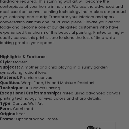
hardware required. This stunning wall art will become the
centerpiece of your home in no time. We use the advanced and
most excellent canvas printing technology that makes our product
eye-catching and sturdy. Transform your interiors and spark
conversation with this one-of-a-kind piece. Elevate your decor
today and become one of our delighted customers who have
experienced the charm of this beautiful painting. Printed on high-
quality canvas this print is sure to stand the test of time while
looking great in your space!
Highlights & Features:
Style:
Modern
Subjects:
A mother and child playing in a sunny garden,
symbolizing radiant love.
Material:
Premium canvas
Qualities:
Warp, Fade, UV and Moisture Resistant
Technique:
HD Canvas Printing
Exceptional Craftsmanship:
Printed using advanced canvas
printing technology for vivid colors and sharp details.
Type:
Canvas Wall Art
Form:
Combined
Original:
Yes
Frame:
Optional Wood Frame
Line