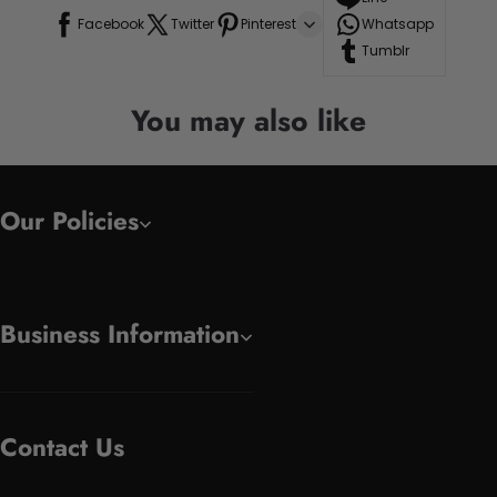
Facebook
Twitter
Pinterest
Whatsapp
Tumblr
You may also like
Our Policies
Business Information
Contact Us