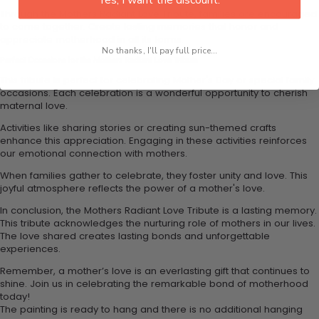
Through the Mothers Radiant Love Tribute, families are encouraged
to come together. Create lasting memories that honor and
appreciate motherhood in all its forms.
No thanks, I'll pay full price...
Perfect Occasions for the Mothers Radiant Love Tribute
This tribute is perfect for celebrating Mother's Day or special family
occasions. Each celebration is a wonderful opportunity to cherish
maternal love.
Activities like sharing stories or creating sun-themed crafts
enhance this appreciation. Engaging in these activities reinforces
our emotional connection with mothers.
When families gather to celebrate, they foster unity and love. This
joyful atmosphere reflects the power of a mother's love.
In conclusion, the Mothers Radiant Love Tribute is a lasting memory.
This tribute acknowledges the nurturing role of mothers in our lives.
The love shared creates lasting bonds and unforgettable
experiences.
Remember, a mother’s love is an everlasting gift that continues to
shine. Join us in celebrating the remarkable bond of motherhood
today!
The painting is ready to hang and there is no additional hanging