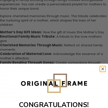
experiences. You can create a personalized playlist for mothers to
honor their unique bond.
Explore cherished memories through music. This tribute celebrates
the nurturing spirit of a mother, which shapes the lives of her
children.
Mother’s Day Gift Ideas:
Give the gift of music this Mother's Day.
Emotional Family Music Tribute:
A tribute to the love mothers
give.
Cherished Memories Through Music:
Reflect on shared family
moments.
Celebration of Maternal Love:
Acknowledge the essence of a
mother's affection.
Family Bonding Through Songs:
Create connections through
shared melodies.
Personalized Playlist for Mothers:
Design a special playlist to
celebrate her.
Songs that Define Relationships:
Explore music that resonates
with your family.
Nurturing Spirit of a Mother:
Embrace the unconditional love she
provides.
Joyful Moments with Family Music:
Enjoy happy times through
shared songs.
CONGRATULATIONS!