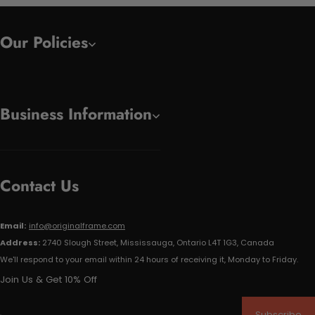
Our Policies
Business Information
Contact Us
Email:
info@originalframe.com
Address:
2740 Slough Street, Mississauga, Ontario L4T 1G3, Canada
We'll respond to your email within 24 hours of receiving it, Monday to Friday.
Join Us & Get 10% Off
Subscribe