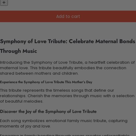
Add to cart
Symphony of Love Tribute: Celebrate Maternal Bonds
Through Music
Introducing the Symphony of Love Tribute, a heartfelt celebration of
maternal love. This tribute beautifully embodies the connection
shared between mothers and children.
Experience the Symphony of Love Tribute This Mother’s Day
This tribute represents the timeless songs that define our
relationships. Cherish the memories through music with a selection
of beautiful melodies.
Discover the Joy of the Symphony of Love Tribute
Each song symbolizes emotional family music tribute, capturing
moments of joy and love.
Engaging in family bonding through songs creates unforgettable