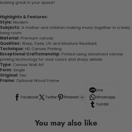
looking great in your space!
Highlights & Features:
Style:
Modern
Subjects:
A mother and children making music together in a lively
living room.
Material:
Premium canvas
Qualities:
Warp, Fade, UV and Moisture Resistant
Technique:
HD Canvas Printing
Exceptional Craftsmanship:
Printed using advanced canvas
printing technology for vivid colors and sharp details.
Type:
Canvas Wall Art
Form:
Single
Original:
Yes
Frame:
Optional Wood Frame
Line
Facebook
Twitter
Pinterest
Whatsapp
Tumblr
You may also like