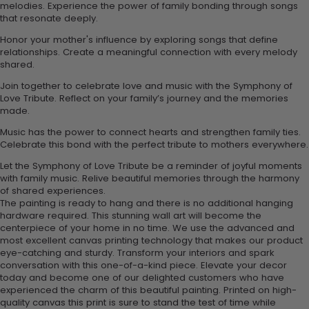
melodies. Experience the power of family bonding through songs
that resonate deeply.
Honor your mother's influence by exploring songs that define
relationships. Create a meaningful connection with every melody
shared.
Join together to celebrate love and music with the Symphony of
Love Tribute. Reflect on your family’s journey and the memories
made.
Music has the power to connect hearts and strengthen family ties.
Celebrate this bond with the perfect tribute to mothers everywhere.
Let the Symphony of Love Tribute be a reminder of joyful moments
with family music. Relive beautiful memories through the harmony
of shared experiences.
The painting is ready to hang and there is no additional hanging
hardware required. This stunning wall art will become the
centerpiece of your home in no time. We use the advanced and
most excellent canvas printing technology that makes our product
eye-catching and sturdy. Transform your interiors and spark
conversation with this one-of-a-kind piece. Elevate your decor
today and become one of our delighted customers who have
experienced the charm of this beautiful painting. Printed on high-
quality canvas this print is sure to stand the test of time while