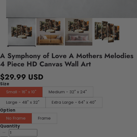
A Symphony of Love A Mothers Melodies
4 Piece HD Canvas Wall Art
$29.99 USD
Size
Small - 16" x 10"
Medium - 32" x 24"
Large - 48" x 32"
Extra Large - 64" x 40"
Option
No Frame
Frame
Quantity