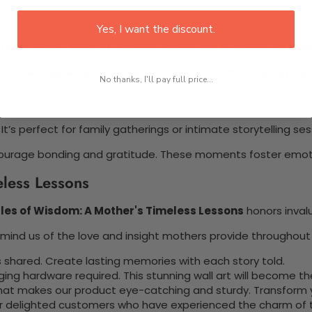
Yes, I want the discount.
her’s voice. "Tales of Wisdom" invites you to reflect on these
s tales guide us, influencing our identities and shaping our 
No thanks, I'll pay full price...
It’s perfect for family gatherings or intimate storytelling ses
t encourage bonding and gratitude. These moments foster emo
eless Lessons
les of Wisdom: A Mother's Timeless Lessons
honors invalu
ind us of the love and insight mothers provide throughout l
 shared. Create lasting memories with each story told.
nging hardware required. This stunning wall art will become 
at makes our product eye-catching and sturdy. Transform yo
 delighted customers who have experienced the charm of this