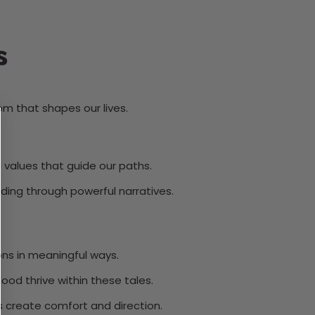
s
om that shapes our lives.
e values that guide our paths.
nding through powerful narratives.
ons in meaningful ways.
od thrive within these tales.
es create comfort and direction.