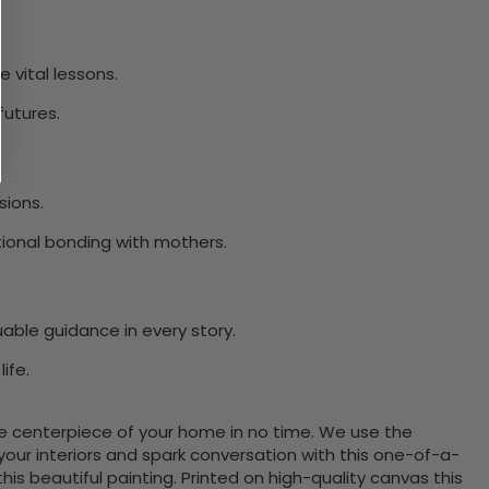
 vital lessons.
futures.
sions.
tional bonding with mothers.
able guidance in every story.
ife.
the centerpiece of your home in no time. We use the
ur interiors and spark conversation with this one-of-a-
 beautiful painting. Printed on high-quality canvas this