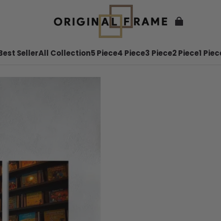
Best Seller
All Collection
5 Piece
4 Piece
3 Piece
2 Piece
1 Piec