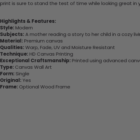
print is sure to stand the test of time while looking great in
Highlights & Features:
Style:
Modern
Subjects:
A mother reading a story to her child in a cozy liv
Material:
Premium canvas
Qualities:
Warp, Fade, UV and Moisture Resistant
Technique:
HD Canvas Printing
Exceptional Craftsmanship:
Printed using advanced canvas
Type:
Canvas Wall Art
Form:
Single
Original:
Yes
Frame:
Optional Wood Frame