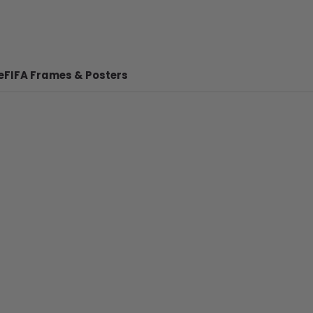
e
FIFA Frames & Posters