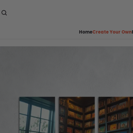
Home
Create Your Own