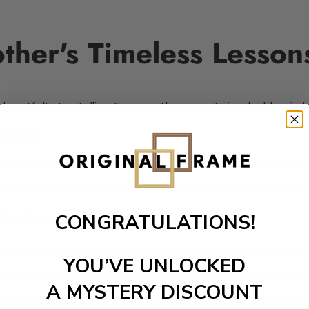
ther's Timeless Lesson
heartfelt storytelling. Every mother imparts invaluable wisd
essons
e narratives rich with life lessons. These stories encapsulat
g. This collection inspires courage, compassion, and understa
ild Strong Connections
CONGRATULATIONS!
 is priceless. Stories of motherly wisdom connect generati
YOU’VE UNLOCKED
nate long after they're told. Cherished memories of motherho
A MYSTERY DISCOUNT
, guiding their children through uncertain times. These stori