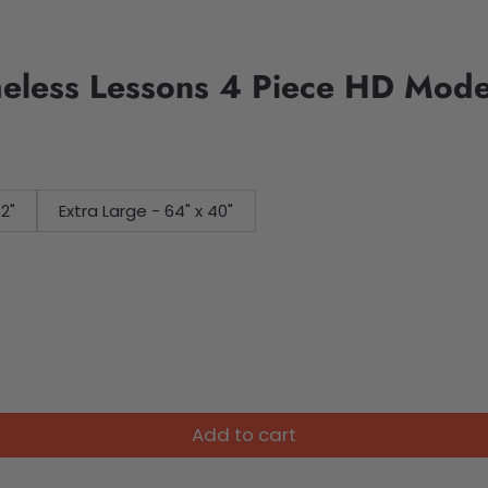
meless Lessons 4 Piece HD Mode
32"
Extra Large - 64" x 40"
Add to cart