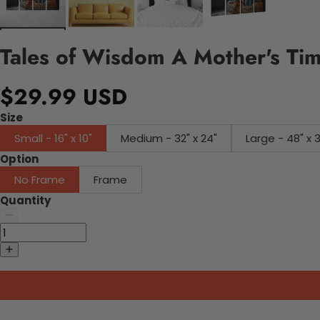
Tales of Wisdom A Mother's Ti
$29.99 USD
Size
Small - 16" x 10"
Medium - 32" x 24"
Large - 48" x 
Option
No Frame
Frame
Quantity