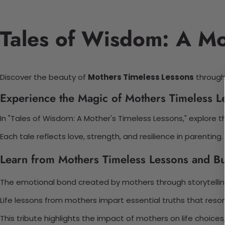
Tales of Wisdom: A Mo
Discover the beauty of
Mothers Timeless Lessons
through 
Experience the Magic of Mothers Timeless L
In "Tales of Wisdom: A Mother's Timeless Lessons," explore th
Each tale reflects love, strength, and resilience in parentin
Learn from Mothers Timeless Lessons and Bu
The emotional bond created by mothers through storytelling
Life lessons from mothers impart essential truths that reso
This tribute highlights the impact of mothers on life choices