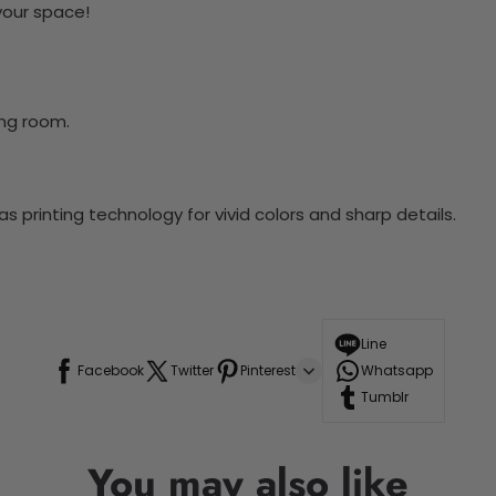
 your space!
ing room.
 printing technology for vivid colors and sharp details.
Line
Facebook
Twitter
Pinterest
Whatsapp
Tumblr
You may also like