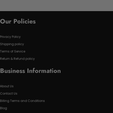
Our Policies
Privacy Policy
Shipping policy
Terms of Service
Return & Refund policy
Business Information
About Us
Contact Us
Billing Terms and Conditions
Blog