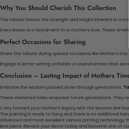
Why You Should Cherish This Collection
This tribute honors the strength and insight inherent in a mot
Every lesson is a testament to a mother’s love. These timeles
Perfect Occasions for Sharing
Share this tribute during special occasions like Mother's Day. 
Engage in letter-writing activities or journal entries tha
Conclusion – Lasting Impact of Mothers Tim
Embrace the wisdom passed down through generations.
Ta
These cherished tales empower future generations. They rem
Carry forward your mother’s legacy with the lessons she has
The painting is ready to hang and there is no additional ha
advanced and most excellent canvas printing technology th
kind piece. Elevate your decor today and become one of our