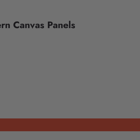
rn Canvas Panels