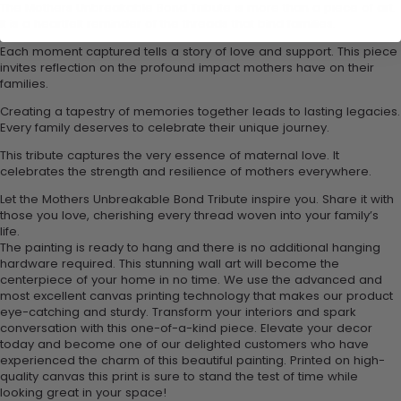
The Mothers Unbreakable Bond Tribute is more than a piece of art.
It is a heartfelt reminder of the threads that bind families.
Each moment captured tells a story of love and support. This piece
invites reflection on the profound impact mothers have on their
families.
Creating a tapestry of memories together leads to lasting legacies.
Every family deserves to celebrate their unique journey.
This tribute captures the very essence of maternal love. It
celebrates the strength and resilience of mothers everywhere.
Let the Mothers Unbreakable Bond Tribute inspire you. Share it with
those you love, cherishing every thread woven into your family’s
life.
The painting is ready to hang and there is no additional hanging
hardware required. This stunning wall art will become the
centerpiece of your home in no time. We use the advanced and
most excellent canvas printing technology that makes our product
eye-catching and sturdy. Transform your interiors and spark
conversation with this one-of-a-kind piece. Elevate your decor
today and become one of our delighted customers who have
experienced the charm of this beautiful painting. Printed on high-
quality canvas this print is sure to stand the test of time while
looking great in your space!