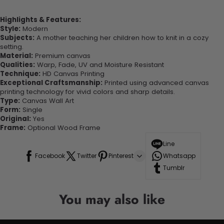
Highlights & Features:
Style:
Modern
Subjects:
A mother teaching her children how to knit in a cozy
setting.
Material:
Premium canvas
Qualities:
Warp, Fade, UV and Moisture Resistant
Technique:
HD Canvas Printing
Exceptional Craftsmanship:
Printed using advanced canvas
printing technology for vivid colors and sharp details.
Type:
Canvas Wall Art
Form:
Single
Original:
Yes
Frame:
Optional Wood Frame
Line
Facebook
Twitter
Pinterest
Whatsapp
Tumblr
You may also like