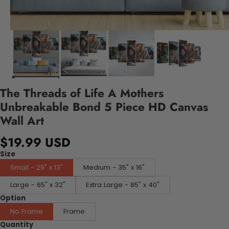
The Threads of Life A Mothers
Unbreakable Bond 5 Piece HD Canvas
Wall Art
$19.99 USD
Size
Small - 29" x 13"
Medium - 35" x 16"
Large - 65" x 32"
Extra Large - 85" x 40"
Option
No Frame
Frame
Quantity