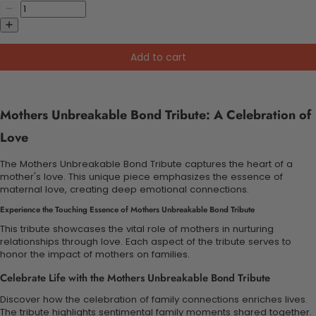
Add to cart
Mothers Unbreakable Bond Tribute: A Celebration of
Love
The Mothers Unbreakable Bond Tribute captures the heart of a
mother's love. This unique piece emphasizes the essence of
maternal love, creating deep emotional connections.
Experience the Touching Essence of Mothers Unbreakable Bond Tribute
This tribute showcases the vital role of mothers in nurturing
relationships through love. Each aspect of the tribute serves to
honor the impact of mothers on families.
Celebrate Life with the Mothers Unbreakable Bond Tribute
Discover how the celebration of family connections enriches lives.
The tribute highlights sentimental family moments shared together.