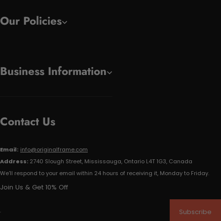
Our Policies
Business Information
Contact Us
Email:
info@originalframe.com
Address:
2740 Slough Street, Mississauga, Ontario L4T 1G3, Canada
We'll respond to your email within 24 hours of receiving it, Monday to Friday.
Join Us & Get 10% Off
Subscribe