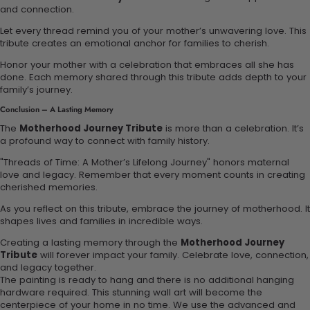
and connection.
Let every thread remind you of your mother’s unwavering love. This
tribute creates an emotional anchor for families to cherish.
Honor your mother with a celebration that embraces all she has
done. Each memory shared through this tribute adds depth to your
family’s journey.
Conclusion – A Lasting Memory
The
Motherhood Journey Tribute
is more than a celebration. It’s
a profound way to connect with family history.
"Threads of Time: A Mother’s Lifelong Journey" honors maternal
love and legacy. Remember that every moment counts in creating
cherished memories.
As you reflect on this tribute, embrace the journey of motherhood. It
shapes lives and families in incredible ways.
Creating a lasting memory through the
Motherhood Journey
Tribute
will forever impact your family. Celebrate love, connection,
and legacy together.
The painting is ready to hang and there is no additional hanging
hardware required. This stunning wall art will become the
centerpiece of your home in no time. We use the advanced and