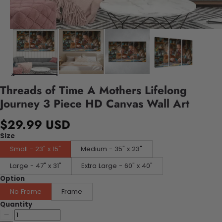
Threads of Time A Mothers Lifelong
Journey 3 Piece HD Canvas Wall Art
$29.99 USD
Size
Small - 23" x 15"
Medium - 35" x 23"
Large - 47" x 31"
Extra Large - 60" x 40"
Option
No Frame
Frame
Quantity