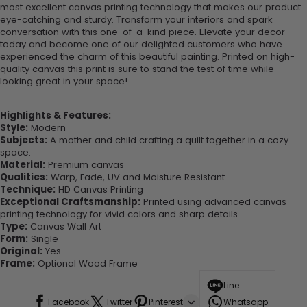
most excellent canvas printing technology that makes our product
eye-catching and sturdy. Transform your interiors and spark
conversation with this one-of-a-kind piece. Elevate your decor
today and become one of our delighted customers who have
experienced the charm of this beautiful painting. Printed on high-
quality canvas this print is sure to stand the test of time while
looking great in your space!
Highlights & Features:
Style:
Modern
Subjects:
A mother and child crafting a quilt together in a cozy
space.
Material:
Premium canvas
Qualities:
Warp, Fade, UV and Moisture Resistant
Technique:
HD Canvas Printing
Exceptional Craftsmanship:
Printed using advanced canvas
printing technology for vivid colors and sharp details.
Type:
Canvas Wall Art
Form:
Single
Original:
Yes
Frame:
Optional Wood Frame
Line
Facebook
Twitter
Pinterest
Whatsapp