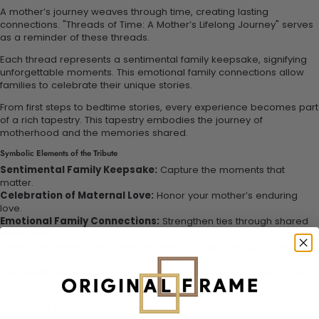
A mother’s journey weaves through time, creating lasting
connections. "Threads of Time: A Mother’s Lifelong Journey" serves
as a reminder of these threads.
Each thread represents a sentimental family keepsake, signifying
unforgettable moments. This emotional family connections allow
families to celebrate their unique stories.
From first steps to bedtime stories, every experience becomes part
of a rich tapestry. This tapestry embodies the journey of
motherhood and the memories shared.
Symbolic Elements of the Tribute
Sentimental Family Keepsake:
Capture the moments that
matter.
Celebration of Maternal Love:
Honor your mother’s enduring
love.
Emotional Family Connections:
Strengthen ties through shared
memories.
Cherished Memories of Motherhood:
Create lasting tributes to
your family’s history.
Personalized Memory Tribute:
Tailor your tribute to reflect your
mother’s journey.
This tribute encourages heartfelt family activities. Create a family