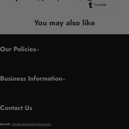
Tumblr
You may also like
Our Policies
Business Information
Contact Us
Email:
info@originalframe.com