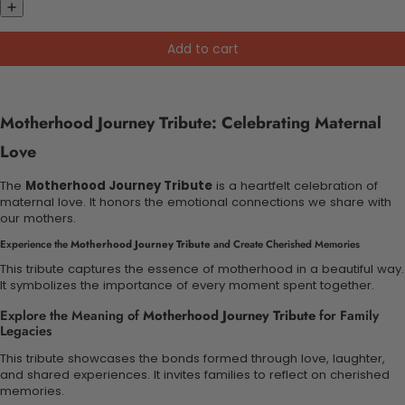
Add to cart
Motherhood Journey Tribute: Celebrating Maternal
Love
The
Motherhood Journey Tribute
is a heartfelt celebration of
maternal love. It honors the emotional connections we share with
our mothers.
Experience the
Motherhood Journey Tribute
and Create Cherished Memories
This tribute captures the essence of motherhood in a beautiful way.
It symbolizes the importance of every moment spent together.
Explore the Meaning of
Motherhood Journey Tribute
for Family
Legacies
This tribute showcases the bonds formed through love, laughter,
and shared experiences. It invites families to reflect on cherished
memories.