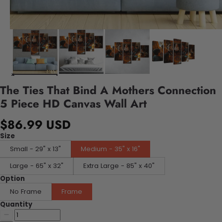
The Ties That Bind A Mothers Connection
5 Piece HD Canvas Wall Art
$86.99 USD
Size
Small - 29" x 13"
Medium - 35" x 16"
Large - 65" x 32"
Extra Large - 85" x 40"
Option
No Frame
Frame
Quantity