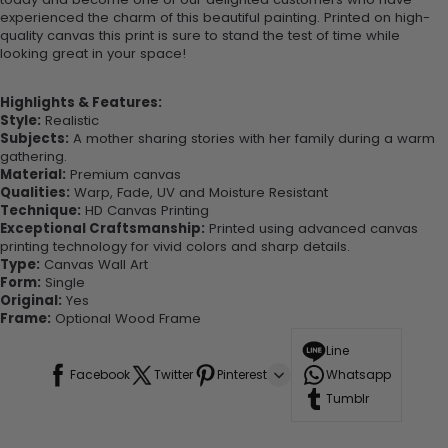
experienced the charm of this beautiful painting. Printed on high-
quality canvas this print is sure to stand the test of time while
looking great in your space!
Highlights & Features:
Style:
Realistic
Subjects:
A mother sharing stories with her family during a warm
gathering.
Material:
Premium canvas
Qualities:
Warp, Fade, UV and Moisture Resistant
Technique:
HD Canvas Printing
Exceptional Craftsmanship:
Printed using advanced canvas
printing technology for vivid colors and sharp details.
Type:
Canvas Wall Art
Form:
Single
Original:
Yes
Frame:
Optional Wood Frame
Line
Facebook
Twitter
Pinterest
Whatsapp
Tumblr