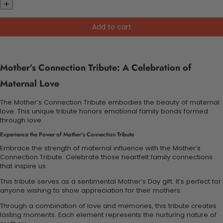
Add to cart
Mother’s Connection Tribute: A Celebration of
Maternal Love
The Mother’s Connection Tribute embodies the beauty of maternal
love. This unique tribute honors emotional family bonds formed
through love.
Experience the Power of Mother’s Connection Tribute
Embrace the strength of maternal influence with the Mother’s
Connection Tribute. Celebrate those heartfelt family connections
that inspire us.
This tribute serves as a sentimental Mother’s Day gift. It’s perfect for
anyone wishing to show appreciation for their mothers.
Through a combination of love and memories, this tribute creates
lasting moments. Each element represents the nurturing nature of