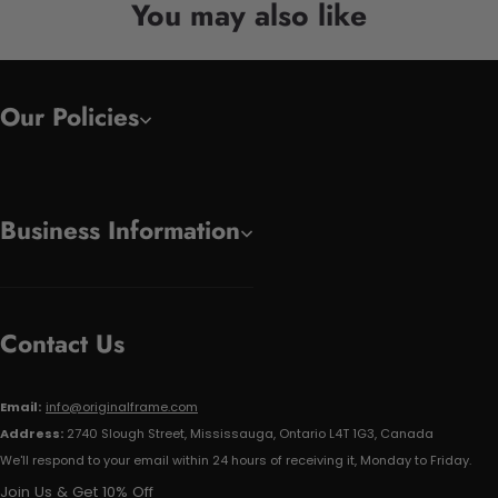
You may also like
Our Policies
Business Information
Contact Us
Email:
info@originalframe.com
Address:
2740 Slough Street, Mississauga, Ontario L4T 1G3, Canada
We'll respond to your email within 24 hours of receiving it, Monday to Friday.
Join Us & Get 10% Off