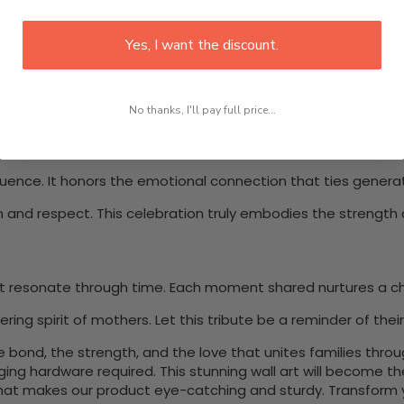
nce and perseverance. This tribute captures that inspiring j
Yes, I want the discount.
elebrate on Mother’s Day, during family gatherings, or at re
Consider sharing inspiring stories of motherhood or creating 
No thanks, I'll pay full price...
fluence. It honors the emotional connection that ties genera
n and respect. This celebration truly embodies the strengt
t resonate through time. Each moment shared nurtures a chi
g spirit of mothers. Let this tribute be a reminder of their 
bond, the strength, and the love that unites families throu
nging hardware required. This stunning wall art will become 
at makes our product eye-catching and sturdy. Transform yo