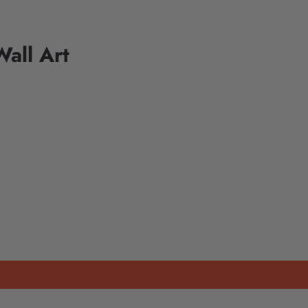
all Art