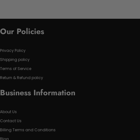
Our Policies
Privacy Policy
Shipping policy
Terms of Service
Return & Refund policy
Business Information
About Us
Contact Us
Billing Terms and Conditions
Blog