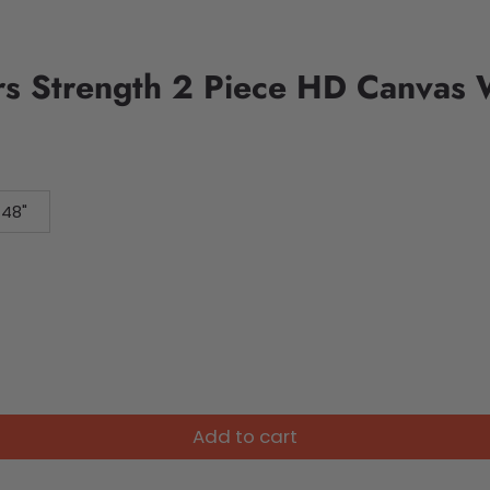
s Strength 2 Piece HD Canvas W
 48"
Add to cart