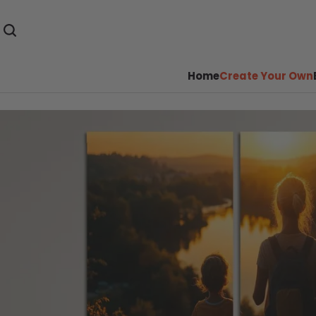
Home
Create Your Own