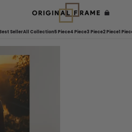
Best Seller
All Collection
5 Piece
4 Piece
3 Piece
2 Piece
1 Piec