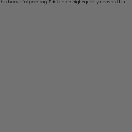
 beautiful painting. Printed on high-quality canvas this