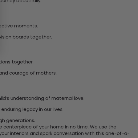
ourney beautifully.
flective moments.
vision boards together.
tions together.
h and courage of mothers.
ld’s understanding of maternal love.
enduring legacy in our lives.
gh generations.
the centerpiece of your home in no time. We use the
ur interiors and spark conversation with this one-of-a-