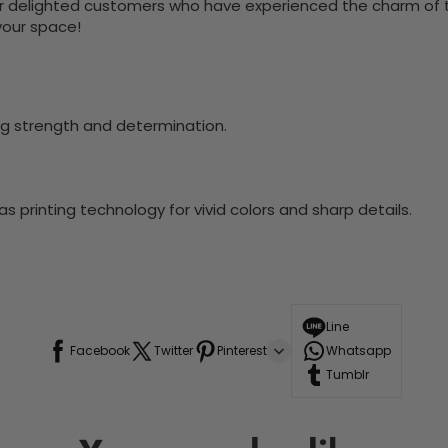
 delighted customers who have experienced the charm of this
 your space!
ng strength and determination.
 printing technology for vivid colors and sharp details.
Line
Facebook
Twitter
Pinterest
Whatsapp
Tumblr