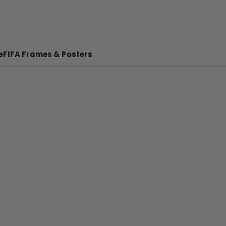
e
FIFA Frames & Posters