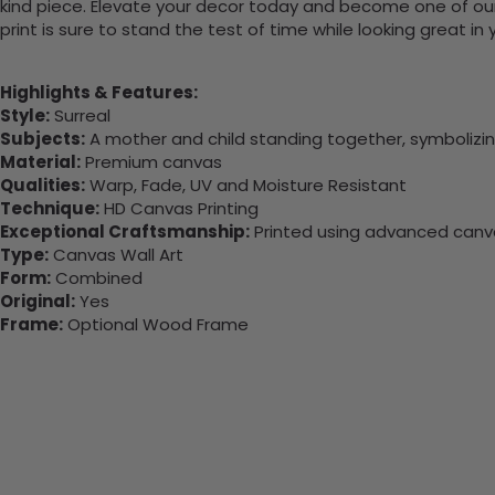
kind piece. Elevate your decor today and become one of our
print is sure to stand the test of time while looking great in
Highlights & Features:
Style:
Surreal
Subjects:
A mother and child standing together, symbolizi
Material:
Premium canvas
Qualities:
Warp, Fade, UV and Moisture Resistant
Technique:
HD Canvas Printing
Exceptional Craftsmanship:
Printed using advanced canvas
Type:
Canvas Wall Art
Form:
Combined
Original:
Yes
Frame:
Optional Wood Frame