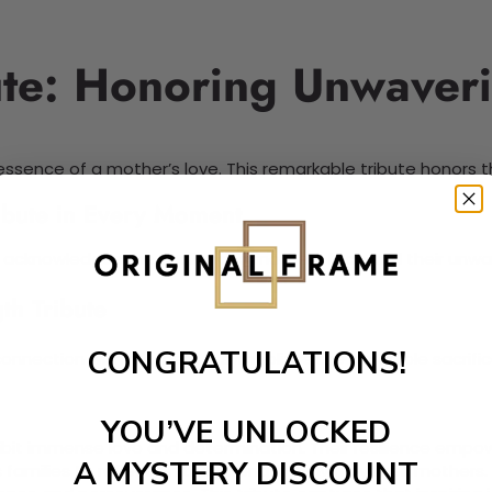
ute: Honoring Unwaveri
ssence of a mother’s love. This remarkable tribute honors t
ribute in Every Moment
. It acknowledges the challenges mothers face and their unwa
th Tribute
CONGRATULATIONS!
onnection with mothers. It symbolizes the incredible sacrif
YOU’VE UNLOCKED
bit immense love and determination. Their resilience empowe
A MYSTERY DISCOUNT
amilies to reflect on the strength shown by their mothers. I