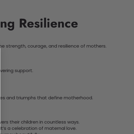
ng Resilience
he strength, courage, and resilience of mothers.
vering support.
ices and triumphs that define motherhood.
rs their children in countless ways.
t’s a celebration of maternal love.