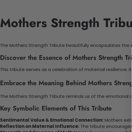
Mothers Strength Trib
The Mothers Strength Tribute beautifully encapsulates the e
Discover the Essence of Mothers Strength T
This tribute serves as a celebration of maternal resilience
Embrace the Meaning Behind Mothers Streng
The Mothers Strength Tribute reminds us of the emotional c
Key Symbolic Elements of This Tribute
Sentimental Value & Emotional Connection:
Mothers exhi
Reflection on Maternal Influence:
The tribute encourages f