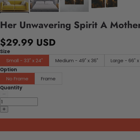
Her Unwavering Spirit A Mother
$29.99 USD
Size
Small - 33" x 24"
Medium - 49" x 36"
Large - 66" x
Option
No Frame
Frame
Quantity