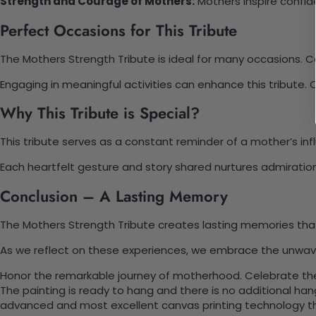
Strength and Courage of Mothers:
Mothers inspire confide
Perfect Occasions for This Tribute
The Mothers Strength Tribute is ideal for many occasions. C
Engaging in meaningful activities can enhance this tribute. 
Why This Tribute is Special?
This tribute serves as a constant reminder of a mother’s in
Each heartfelt gesture and story shared nurtures admiratio
Conclusion – A Lasting Memory
The Mothers Strength Tribute creates lasting memories tha
As we reflect on these experiences, we embrace the unwaverin
Honor the remarkable journey of motherhood. Celebrate the 
The painting is ready to hang and there is no additional ha
advanced and most excellent canvas printing technology th