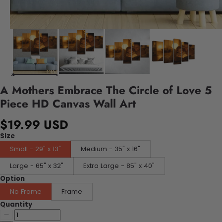
A Mothers Embrace The Circle of Love 5
Piece HD Canvas Wall Art
$19.99 USD
Size
Small - 29" x 13"
Medium - 35" x 16"
Large - 65" x 32"
Extra Large - 85" x 40"
Option
No Frame
Frame
Quantity