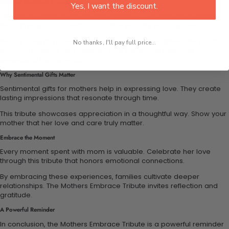
Building Emotional Connections Through Hugs
Yes, I want the discount.
This tribute emphasizes the importance of nurturing relationships
through hugs. Each embrace fosters security and happiness.
Recognizing the power of these moments strengthens the bond
No thanks, I'll pay full price...
between mothers and children. Your family can celebrate the
essence of motherhood.
Why Sentimental Gifts Matter
Sentimental gifts for mothers help in expressing love. They create
lasting impressions that resonate through time.
This tribute showcases appreciation in a thoughtful way. Show your
mother that her love and care truly matter.
Embrace the Moment
Every moment spent with mom is valuable. Celebrate her love
through this tribute that honors emotional connections.
By embracing these experiences, families cultivate deeper
relationships. The Mothers Embrace Tribute invites reflection and
gratitude.
A Powerful Reminder
In conclusion, the Mothers Embrace Tribute is a powerful reminder