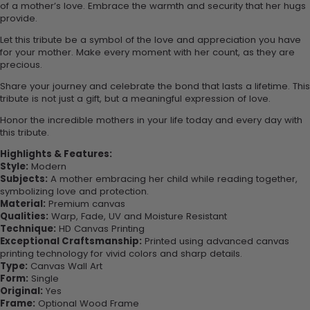
of a mother’s love. Embrace the warmth and security that her hugs
provide.
Let this tribute be a symbol of the love and appreciation you have
for your mother. Make every moment with her count, as they are
precious.
Share your journey and celebrate the bond that lasts a lifetime. This
tribute is not just a gift, but a meaningful expression of love.
Honor the incredible mothers in your life today and every day with
this tribute.
Highlights & Features:
Style:
Modern
Subjects:
A mother embracing her child while reading together,
symbolizing love and protection.
Material:
Premium canvas
Qualities:
Warp, Fade, UV and Moisture Resistant
Technique:
HD Canvas Printing
Exceptional Craftsmanship:
Printed using advanced canvas
printing technology for vivid colors and sharp details.
Type:
Canvas Wall Art
Form:
Single
Original:
Yes
Frame:
Optional Wood Frame