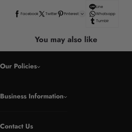
Line
Facebook
Twitter
Pinterest
Whatsapp
Tumblr
You may also like
Our Policies
Business Information
Contact Us