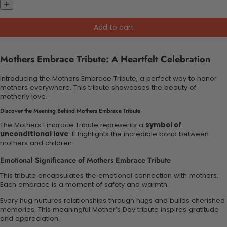
Add to cart
Mothers Embrace Tribute: A Heartfelt Celebration
Introducing the Mothers Embrace Tribute, a perfect way to honor
mothers everywhere. This tribute showcases the beauty of
motherly love.
Discover the Meaning Behind Mothers Embrace Tribute
The Mothers Embrace Tribute represents a
symbol of
unconditional love
. It highlights the incredible bond between
mothers and children.
Emotional Significance of Mothers Embrace Tribute
This tribute encapsulates the emotional connection with mothers.
Each embrace is a moment of safety and warmth.
Every hug nurtures relationships through hugs and builds cherished
memories. This meaningful Mother’s Day tribute inspires gratitude
and appreciation.