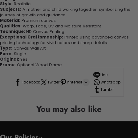
Style:
Realistic
Subjects:
A mother and child walking together, symbolizing the
journey of growth and guidance.
Material:
Premium canvas
Qualities:
Warp, Fade, UV and Moisture Resistant
Technique:
HD Canvas Printing
Exceptional Craftsmanship:
Printed using advanced canvas
printing technology for vivid colors and sharp details.
Type:
Canvas Wall Art
Form:
Single
Original:
Yes
Frame:
Optional Wood Frame
Line
Facebook
Twitter
Pinterest
Whatsapp
Tumblr
You may also like
Our Policies