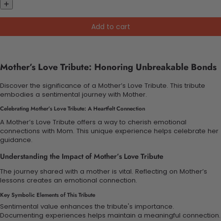
Add to cart
Mother’s Love Tribute: Honoring Unbreakable Bonds
Discover the significance of a Mother’s Love Tribute. This tribute
embodies a sentimental journey with Mother.
Celebrating Mother’s Love Tribute: A Heartfelt Connection
A Mother’s Love Tribute offers a way to cherish emotional
connections with Mom. This unique experience helps celebrate her
guidance.
Understanding the Impact of Mother’s Love Tribute
The journey shared with a mother is vital. Reflecting on Mother’s
lessons creates an emotional connection.
Key Symbolic Elements of This Tribute
Sentimental value enhances the tribute's importance.
Documenting experiences helps maintain a meaningful connection.