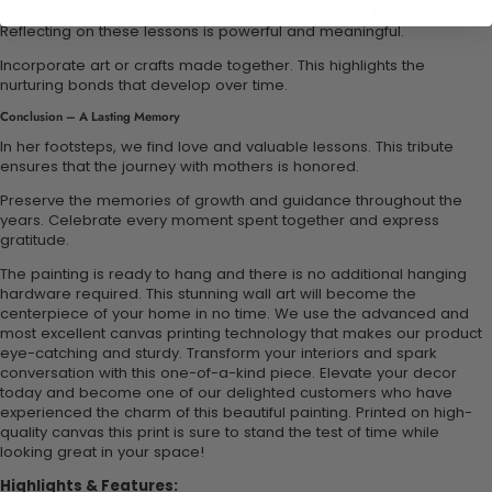
Share heartfelt letters detailing the impact she has had on your life.
Reflecting on these lessons is powerful and meaningful.
Incorporate art or crafts made together. This highlights the
nurturing bonds that develop over time.
Conclusion – A Lasting Memory
In her footsteps, we find love and valuable lessons. This tribute
ensures that the journey with mothers is honored.
Preserve the memories of growth and guidance throughout the
years. Celebrate every moment spent together and express
gratitude.
The painting is ready to hang and there is no additional hanging
hardware required. This stunning wall art will become the
centerpiece of your home in no time. We use the advanced and
most excellent canvas printing technology that makes our product
eye-catching and sturdy. Transform your interiors and spark
conversation with this one-of-a-kind piece. Elevate your decor
today and become one of our delighted customers who have
experienced the charm of this beautiful painting. Printed on high-
quality canvas this print is sure to stand the test of time while
looking great in your space!
Highlights & Features: