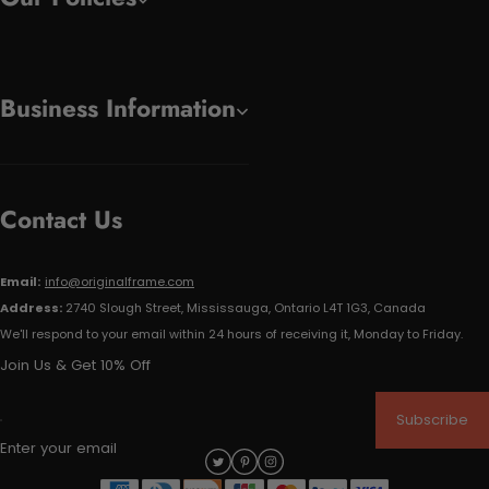
Business Information
Contact Us
Email:
info@originalframe.com
Address:
2740 Slough Street, Mississauga, Ontario L4T 1G3, Canada
We'll respond to your email within 24 hours of receiving it, Monday to Friday.
Join Us & Get 10% Off
Subscribe
Enter your email