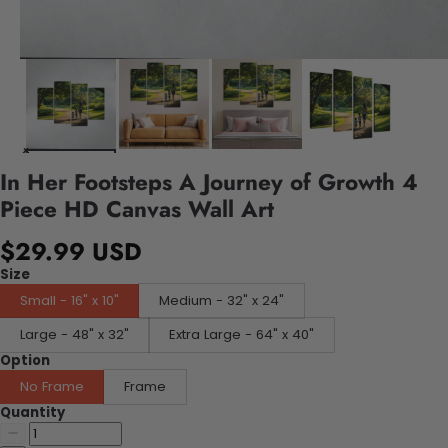
In Her Footsteps A Journey of Growth 4
Piece HD Canvas Wall Art
$29.99 USD
Size
Small - 16" x 10"
Medium - 32" x 24"
Large - 48" x 32"
Extra Large - 64" x 40"
Option
No Frame
Frame
Quantity