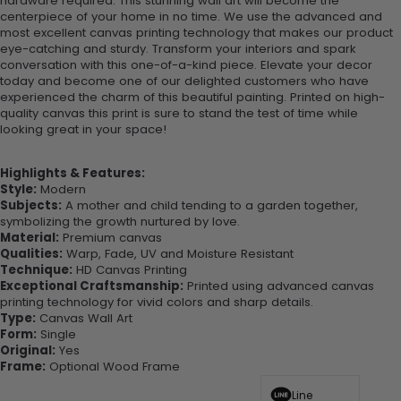
hardware required. This stunning wall art will become the
centerpiece of your home in no time. We use the advanced and
most excellent canvas printing technology that makes our product
eye-catching and sturdy. Transform your interiors and spark
conversation with this one-of-a-kind piece. Elevate your decor
today and become one of our delighted customers who have
experienced the charm of this beautiful painting. Printed on high-
quality canvas this print is sure to stand the test of time while
looking great in your space!
Highlights & Features:
Style:
Modern
Subjects:
A mother and child tending to a garden together,
symbolizing the growth nurtured by love.
Material:
Premium canvas
Qualities:
Warp, Fade, UV and Moisture Resistant
Technique:
HD Canvas Printing
Exceptional Craftsmanship:
Printed using advanced canvas
printing technology for vivid colors and sharp details.
Type:
Canvas Wall Art
Form:
Single
Original:
Yes
Frame:
Optional Wood Frame
Line