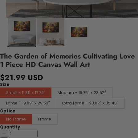
The Garden of Memories Cultivating Love
1 Piece HD Canvas Wall Art
$21.99 USD
Size
Small - 11.81" x 17.72"
Medium - 15.75" x 23.62"
Large - 19.69" x 29.53"
Extra Large - 23.62" x 35.43"
Option
No Frame
Frame
Quantity