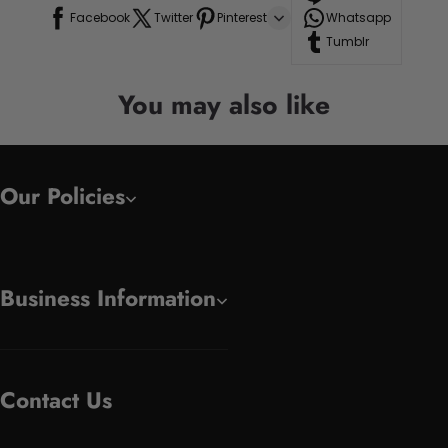
Facebook
Twitter
Pinterest
Whatsapp
Tumblr
You may also like
Our Policies
Business Information
Contact Us