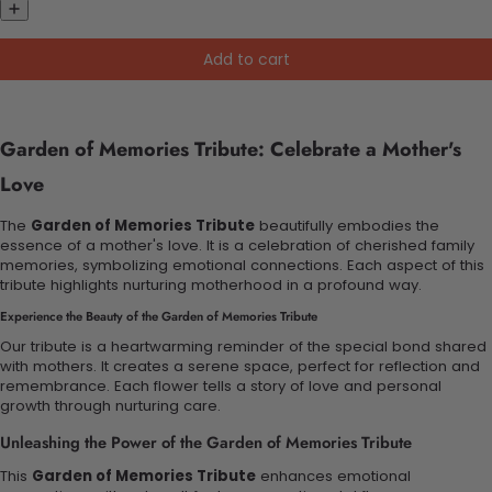
Add to cart
Garden of Memories Tribute: Celebrate a Mother's
Love
The
Garden of Memories Tribute
beautifully embodies the
essence of a mother's love. It is a celebration of cherished family
memories, symbolizing emotional connections. Each aspect of this
tribute highlights nurturing motherhood in a profound way.
Experience the Beauty of the Garden of Memories Tribute
Our tribute is a heartwarming reminder of the special bond shared
with mothers. It creates a serene space, perfect for reflection and
remembrance. Each flower tells a story of love and personal
growth through nurturing care.
Unleashing the Power of the Garden of Memories Tribute
This
Garden of Memories Tribute
enhances emotional