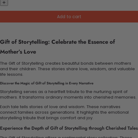
Add to cart
Gift of Storytelling: Celebrate the Essence of
Mother’s Love
The Gift of Storytelling creates beautiful bonds between mothers
and their children. These stories share love, wisdom, and valuable
life lessons.
Discover the Magic of Gift of Storytelling in Every Narrative
Storytelling serves as a heartfelt tribute to the nurturing spirit of
mothers. It transforms ordinary moments into cherished memories.
Each tale tells stories of love and wisdom. These narratives
connect families across generations. It highlights the emotional
storytelling tribute that brings comfort and joy.
Experience the Depth of Gift of Storytelling through Cherished Tales
The Gift of Storytelling offers a sentimental story collection. These