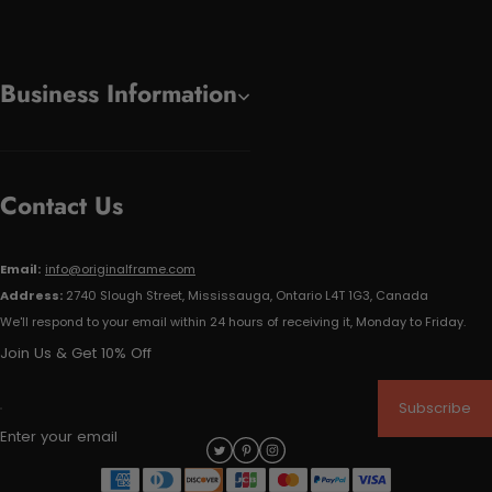
Business Information
Contact Us
Email:
info@originalframe.com
Address:
2740 Slough Street, Mississauga, Ontario L4T 1G3, Canada
We'll respond to your email within 24 hours of receiving it, Monday to Friday.
Join Us & Get 10% Off
Subscribe
Enter your email