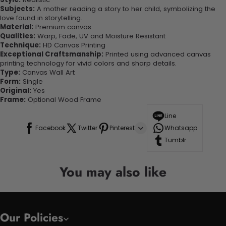
Subjects:
A mother reading a story to her child, symbolizing the
love found in storytelling.
Material:
Premium canvas
Qualities:
Warp, Fade, UV and Moisture Resistant
Technique:
HD Canvas Printing
Exceptional Craftsmanship:
Printed using advanced canvas
printing technology for vivid colors and sharp details.
Type:
Canvas Wall Art
Form:
Single
Original:
Yes
Frame:
Optional Wood Frame
Line
Facebook
Twitter
Pinterest
Whatsapp
Tumblr
You may also like
Our Policies