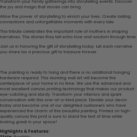
Transform your family gatherings into storytelling events. Discover
the joy and magic that stories can bring.
Allow the power of storytelling to enrich your lives. Create lasting
connections and unforgettable moments with every tale.
This tribute celebrates the important role of mothers in shaping
narratives. The stories they tell echo love and wisdom through time.
Join us in honoring the gift of storytelling today. Let each narrative
you share be a precious gift to treasure forever.
The painting is ready to hang and there is no additional hanging
hardware required. This stunning wall art will become the
centerpiece of your home in no time. We use the advanced and
most excellent canvas printing technology that makes our product
eye-catching and sturdy. Transform your interiors and spark
conversation with this one-of-a-kind piece. Elevate your decor
today and become one of our delighted customers who have
experienced the charm of this beautiful painting. Printed on high-
quality canvas this print is sure to stand the test of time while
looking great in your space!
Highlights & Features:
Style:
Realistic