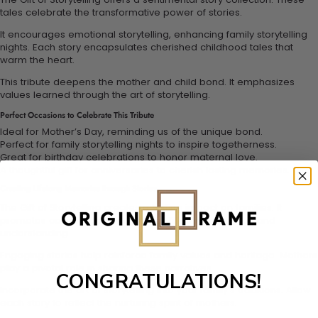
tales celebrate the transformative power of stories.
It encourages emotional storytelling, enhancing family storytelling
nights. Each story encapsulates cherished childhood tales that
warm the heart.
This tribute deepens the mother and child bond. It emphasizes
values learned through the art of storytelling.
Perfect Occasions to Celebrate This Tribute
Ideal for Mother’s Day, reminding us of the unique bond.
Perfect for family storytelling nights to inspire togetherness.
Great for birthday celebrations to honor maternal love.
A thoughtful gift for anniversaries to cherish lasting memories.
Creating Lifelong Memories through Stories
The Gift of Storytelling creates a lasting impact on families. It
promotes connection through tales filled with emotion and
understanding.
Engaging stories help reinforce family values and heritage. Mothers
play a pivotal role in sharing these narratives.
CONGRATULATIONS!
Incorporate the art of storytelling into your family's traditions. Allow
each story to reflect the nurturing spirit of mothers.