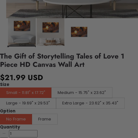
The Gift of Storytelling Tales of Love 1
Piece HD Canvas Wall Art
$21.99 USD
Size
Small - 11.81" x 17.72"
Medium - 15.75" x 23.62"
Large - 19.69" x 29.53"
Extra Large - 23.62" x 35.43"
Option
No Frame
Frame
Quantity