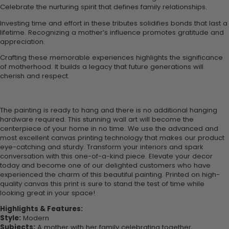
Celebrate the nurturing spirit that defines family relationships.
Investing time and effort in these tributes solidifies bonds that last a
lifetime. Recognizing a mother’s influence promotes gratitude and
appreciation.
Crafting these memorable experiences highlights the significance
of motherhood. It builds a legacy that future generations will
cherish and respect.
The painting is ready to hang and there is no additional hanging
hardware required. This stunning wall art will become the
centerpiece of your home in no time. We use the advanced and
most excellent canvas printing technology that makes our product
eye-catching and sturdy. Transform your interiors and spark
conversation with this one-of-a-kind piece. Elevate your decor
today and become one of our delighted customers who have
experienced the charm of this beautiful painting. Printed on high-
quality canvas this print is sure to stand the test of time while
looking great in your space!
Highlights & Features:
Style:
Modern
Subjects:
A mother with her family celebrating together,