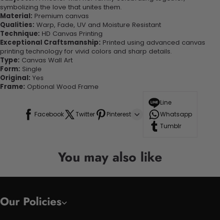
symbolizing the love that unites them.
Material:
Premium canvas
Qualities:
Warp, Fade, UV and Moisture Resistant
Technique:
HD Canvas Printing
Exceptional Craftsmanship:
Printed using advanced canvas
printing technology for vivid colors and sharp details.
Type:
Canvas Wall Art
Form:
Single
Original:
Yes
Frame:
Optional Wood Frame
Line
Facebook
Twitter
Pinterest
Whatsapp
Tumblr
You may also like
Our Policies