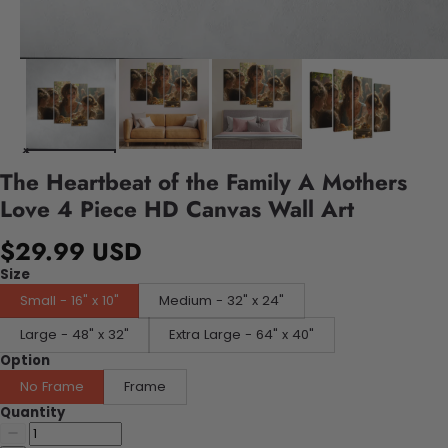
The Heartbeat of the Family A Mothers
Love 4 Piece HD Canvas Wall Art
$29.99 USD
Size
Small - 16" x 10"
Medium - 32" x 24"
Large - 48" x 32"
Extra Large - 64" x 40"
Option
No Frame
Frame
Quantity