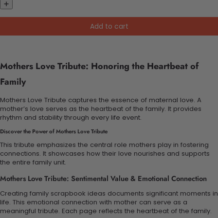
Add to cart
Mothers Love Tribute: Honoring the Heartbeat of
Family
Mothers Love Tribute captures the essence of maternal love. A
mother’s love serves as the heartbeat of the family. It provides
rhythm and stability through every life event.
Discover the Power of Mothers Love Tribute
This tribute emphasizes the central role mothers play in fostering
connections. It showcases how their love nourishes and supports
the entire family unit.
Mothers Love Tribute: Sentimental Value & Emotional Connection
Creating family scrapbook ideas documents significant moments in
life. This emotional connection with mother can serve as a
meaningful tribute. Each page reflects the heartbeat of the family.