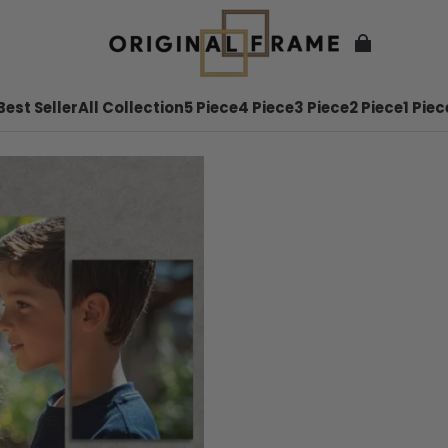
Best Seller
All Collection
5 Piece
4 Piece
3 Piece
2 Piece
1 Piec