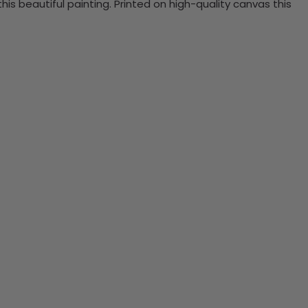
 beautiful painting. Printed on high-quality canvas this