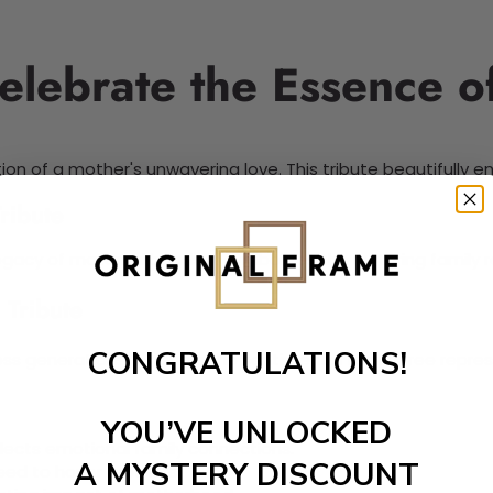
elebrate the Essence o
ion of a mother's unwavering love. This tribute beautifully 
ribute
gacy of maternal bonds. It symbolizes the nurturing family 
 Tribute
CONGRATULATIONS!
ss generations. It honors the sentimental family tree repres
YOU’VE UNLOCKED
flects emotional family connections.
A MYSTERY DISCOUNT
eed to honor mothers.