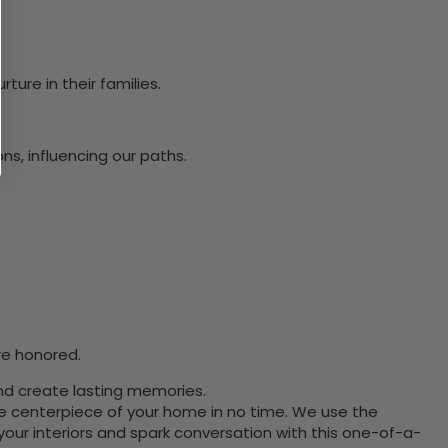
ure in their families.
s, influencing our paths.
re honored.
and create lasting memories.
the centerpiece of your home in no time. We use the
ur interiors and spark conversation with this one-of-a-