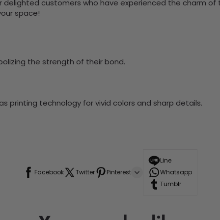
 delighted customers who have experienced the charm of this
 your space!
olizing the strength of their bond.
 printing technology for vivid colors and sharp details.
Line
Facebook
Twitter
Pinterest
Whatsapp
Tumblr