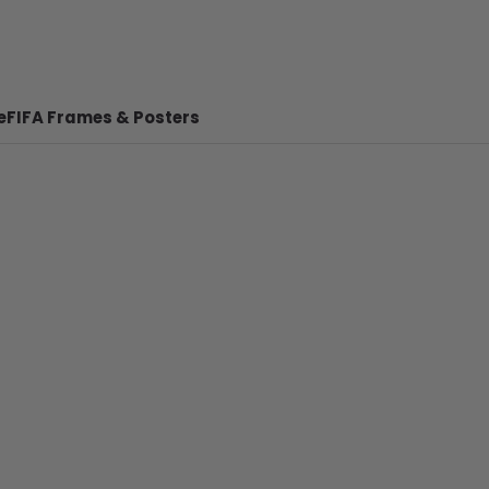
e
FIFA Frames & Posters