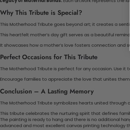
Legacy of Maternal Bonds:
Each artwork represents the l
Why This Tribute is Special?
This Motherhood Tribute goes beyond art; it creates a sentime
This heartfelt mother’s day gift serves as a beautiful rem
It showcases how a mother’s love fosters connection and sup
Perfect Occasions for This Tribute
The Motherhood Tribute is perfect for any occasion. Use it t
Encourage families to appreciate the love that unites them. 
Conclusion – A Lasting Memory
The Motherhood Tribute symbolizes hearts united through a
This tribute celebrates the nurturing spirit that defines fa
The painting is ready to hang and there is no additional ha
advanced and most excellent canvas printing technology th