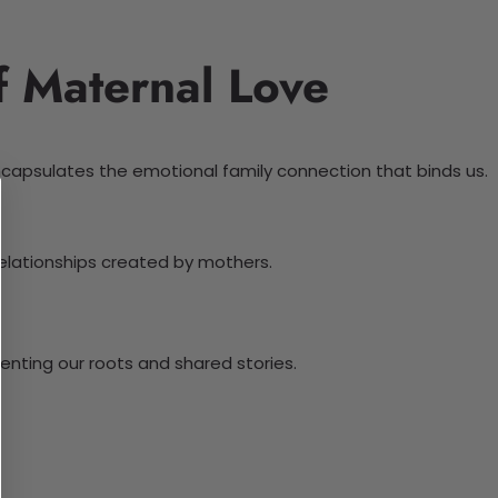
f Maternal Love
encapsulates the emotional family connection that binds us.
relationships created by mothers.
enting our roots and shared stories.