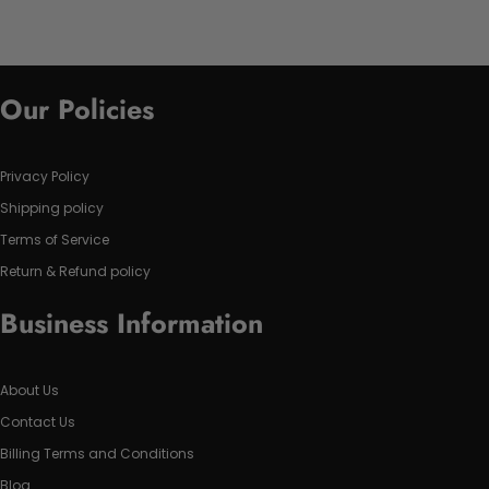
Our Policies
Privacy Policy
Shipping policy
Terms of Service
Return & Refund policy
Business Information
About Us
Contact Us
Billing Terms and Conditions
Blog