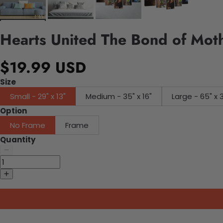
Hearts United The Bond of Mot
$19.99 USD
Size
Small - 29" x 13"
Medium - 35" x 16"
Large - 65" x 
Option
No Frame
Frame
Quantity