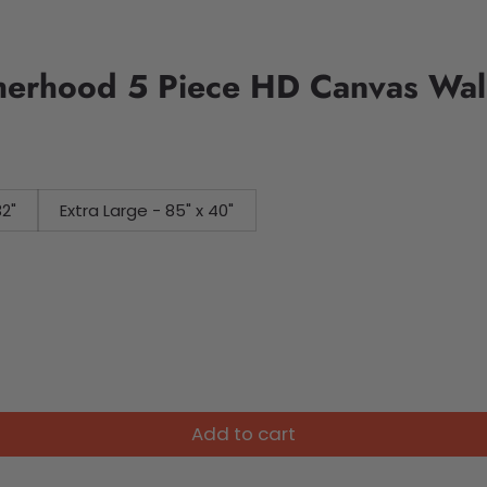
herhood 5 Piece HD Canvas Wall
32"
Extra Large - 85" x 40"
Add to cart