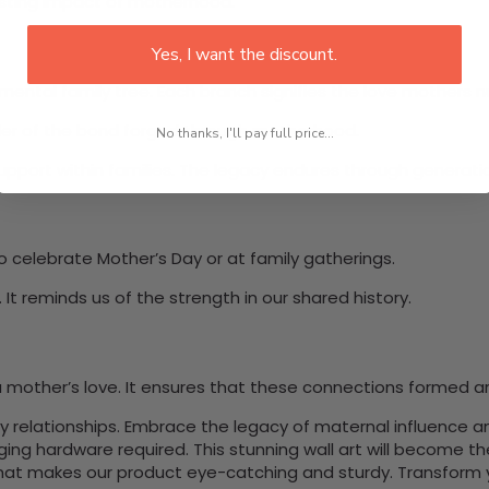
asting impact of motherhood.
Yes, I want the discount.
ntal family tree. Each branch signifies the love mothers nurt
inder of the bond forged through motherhood.
No thanks, I'll pay full price...
port within families. The legacy endures through generation
o celebrate Mother’s Day or at family gatherings.
It reminds us of the strength in our shared history.
 mother’s love. It ensures that these connections formed a
mily relationships. Embrace the legacy of maternal influence 
nging hardware required. This stunning wall art will become 
at makes our product eye-catching and sturdy. Transform yo