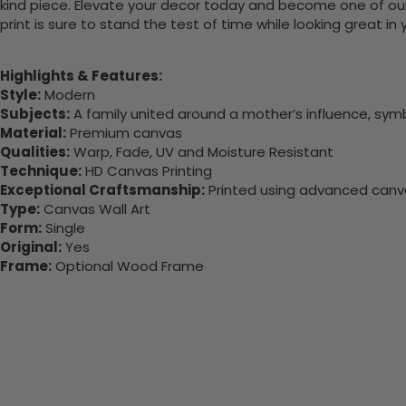
kind piece. Elevate your decor today and become one of our
print is sure to stand the test of time while looking great in
Highlights & Features:
Style:
Modern
Subjects:
A family united around a mother’s influence, symb
Material:
Premium canvas
Qualities:
Warp, Fade, UV and Moisture Resistant
Technique:
HD Canvas Printing
Exceptional Craftsmanship:
Printed using advanced canvas
Type:
Canvas Wall Art
Form:
Single
Original:
Yes
Frame:
Optional Wood Frame