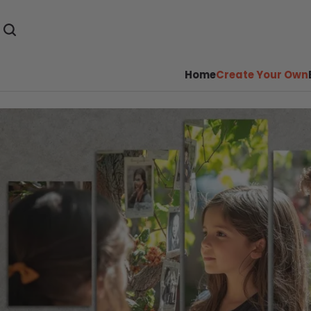
Home
Create Your Own