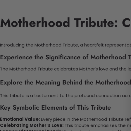
Motherhood Tribute: C
Introducing the Motherhood Tribute, a heartfelt representat
Experience the Significance of Motherhood T
The Motherhood Tribute celebrates Mother’s love and the le
Explore the Meaning Behind the Motherhood
This tribute is a testament to the profound connection acro
Key Symbolic Elements of This Tribute
Emotional Value:
Every piece in the Motherhood Tribute re
Celebrating Mother’s Love:
This tribute emphasizes the n