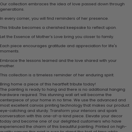
Our collection embraces the idea of love passed down through
generations.
In every corner, you will find reminders of her presence.
This tribute becomes a cherished keepsake to reflect upon.
Let the Essence of Mother’s Love bring you closer to family.
Each piece encourages gratitude and appreciation for life's
moments.
Embrace the lessons learned and the love shared with your
mother.
This collection is a timeless reminder of her enduring spirit.
Bring home a piece of this heartfelt tribute today!
The painting is ready to hang and there is no additional hanging
hardware required. This stunning wall art will become the
centerpiece of your home in no time. We use the advanced and
most excellent canvas printing technology that makes our product
eye-catching and sturdy. Transform your interiors and spark
conversation with this one-of-a-kind piece. Elevate your decor
today and become one of our delighted customers who have
experienced the charm of this beautiful painting. Printed on high-
quality canvas this print is sure to stand the test of time while