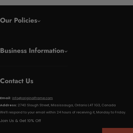
Our Policies
Business Information
Contact Us
Email:
info@originalframe.com
Address:
2740 Slough Street, Mississauga, Ontario L4T 1G3, Canada
We'll respond to your email within 24 hours of receiving it, Monday to Friday.
Join Us & Get 10% Off