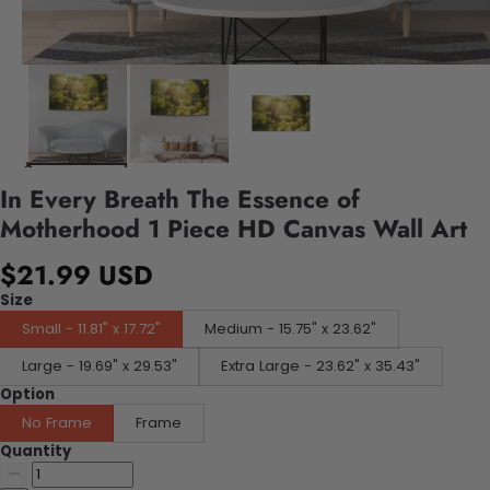
In Every Breath The Essence of
Motherhood 1 Piece HD Canvas Wall Art
$21.99 USD
Size
Small - 11.81" x 17.72"
Medium - 15.75" x 23.62"
Large - 19.69" x 29.53"
Extra Large - 23.62" x 35.43"
Option
No Frame
Frame
Quantity