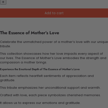
Add to cart
The Essence of Mother’s Love
Celebrate the unmatched power of a mother’s love with our unique
tribute.
This collection showcases how her love impacts every aspect of
our lives. The Essence of Mother’s Love embodies the strength and
compassion a mother brings.
Experience the Emotional Depth of The Essence of Mother’s Love
Each item reflects heartfelt sentiments of appreciation and
gratitude.
This tribute emphasizes her unconditional support and warmth.
Crafted with love, each piece symbolizes cherished memories.
It allows us to express our emotions and gratitude.