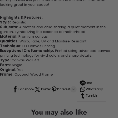
looking great in your space!
Highlights & Features:
Style:
Realistic
Subjects:
A mother and child sharing a quiet moment in the
garden, symbolizing the essence of motherhood.
Material:
Premium canvas
Qualities:
Warp, Fade, UV and Moisture Resistant
Technique:
HD Canvas Printing
Exceptional Craftsmanship:
Printed using advanced canvas
printing technology for vivid colors and sharp details.
Type:
Canvas Wall Art
Form:
Single
Original:
Yes
Frame:
Optional Wood Frame
Line
Facebook
Twitter
Pinterest
Whatsapp
Tumblr
You may also like