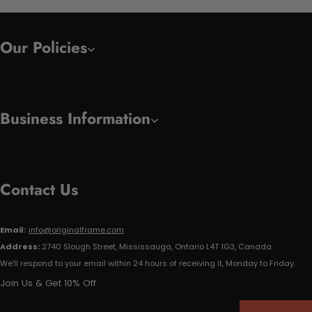
Our Policies
Business Information
Contact Us
Email:
info@originalframe.com
Address:
2740 Slough Street, Mississauga, Ontario L4T 1G3, Canada
We'll respond to your email within 24 hours of receiving it, Monday to Friday.
Join Us & Get 10% Off