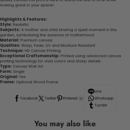
looking great in your space!
Highlights & Features:
Style:
Realistic
Subjects:
A mother and child sharing a quiet moment in the
garden, symbolizing the essence of motherhood.
Material:
Premium canvas
Qualities:
Warp, Fade, UV and Moisture Resistant
Technique:
HD Canvas Printing
Exceptional Craftsmanship:
Printed using advanced canvas
printing technology for vivid colors and sharp details.
Type:
Canvas Wall Art
Form:
Single
Original:
Yes
Frame:
Optional Wood Frame
Line
Facebook
Twitter
Pinterest
Whatsapp
Tumblr
You may also like