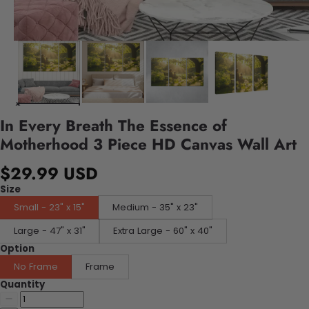
In Every Breath The Essence of
Motherhood 3 Piece HD Canvas Wall Art
$29.99 USD
Size
Small - 23" x 15"
Medium - 35" x 23"
Large - 47" x 31"
Extra Large - 60" x 40"
Option
No Frame
Frame
Quantity