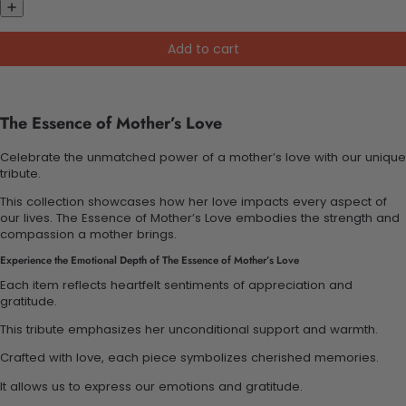
Add to cart
The Essence of Mother’s Love
Celebrate the unmatched power of a mother’s love with our unique
tribute.
This collection showcases how her love impacts every aspect of
our lives. The Essence of Mother’s Love embodies the strength and
compassion a mother brings.
Experience the Emotional Depth of The Essence of Mother’s Love
Each item reflects heartfelt sentiments of appreciation and
gratitude.
This tribute emphasizes her unconditional support and warmth.
Crafted with love, each piece symbolizes cherished memories.
It allows us to express our emotions and gratitude.