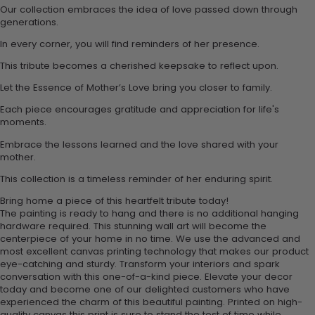
Our collection embraces the idea of love passed down through
generations.
In every corner, you will find reminders of her presence.
This tribute becomes a cherished keepsake to reflect upon.
Let the Essence of Mother’s Love bring you closer to family.
Each piece encourages gratitude and appreciation for life's
moments.
Embrace the lessons learned and the love shared with your
mother.
This collection is a timeless reminder of her enduring spirit.
Bring home a piece of this heartfelt tribute today!
The painting is ready to hang and there is no additional hanging
hardware required. This stunning wall art will become the
centerpiece of your home in no time. We use the advanced and
most excellent canvas printing technology that makes our product
eye-catching and sturdy. Transform your interiors and spark
conversation with this one-of-a-kind piece. Elevate your decor
today and become one of our delighted customers who have
experienced the charm of this beautiful painting. Printed on high-
quality canvas this print is sure to stand the test of time while