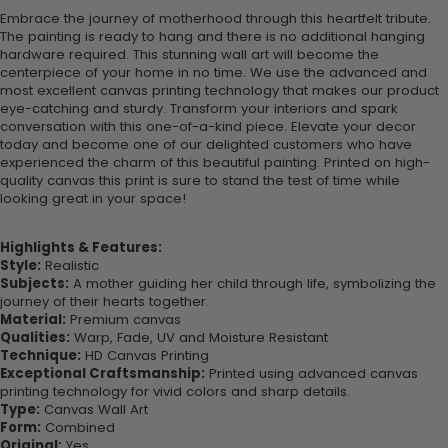
Embrace the journey of motherhood through this heartfelt tribute.
The painting is ready to hang and there is no additional hanging
hardware required. This stunning wall art will become the
centerpiece of your home in no time. We use the advanced and
most excellent canvas printing technology that makes our product
eye-catching and sturdy. Transform your interiors and spark
conversation with this one-of-a-kind piece. Elevate your decor
today and become one of our delighted customers who have
experienced the charm of this beautiful painting. Printed on high-
quality canvas this print is sure to stand the test of time while
looking great in your space!
Highlights & Features:
Style:
Realistic
Subjects:
A mother guiding her child through life, symbolizing the
journey of their hearts together.
Material:
Premium canvas
Qualities:
Warp, Fade, UV and Moisture Resistant
Technique:
HD Canvas Printing
Exceptional Craftsmanship:
Printed using advanced canvas
printing technology for vivid colors and sharp details.
Type:
Canvas Wall Art
Form:
Combined
Original:
Yes