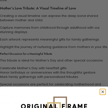
love.
Mother’s Love Tribute: A Visual Timeline of Love
Creating a visual timeline can express the deep bond shared
between mother and child.
Capture memories from childhood through adulthood with our
stunning displays.
Each artwork represents meaningful gifts for family gatherings.
Highlight the journey of nurturing guidance from mothers in your life.
Perfect Occasions for a Meaningful Tribute
This tribute is ideal for Mother’s Day and other special occasions.
Celebrate Mother’s Day with heartfelt gifts.
Honor birthdays or anniversaries with this thoughtful gesture.
Mark family gatherings with personalized tributes.
Special occasions are perfect for celebrating motherhood and
love.
Gift a piece of art that speaks to the heart of your family story.
Why This Tribute is More than Just Art