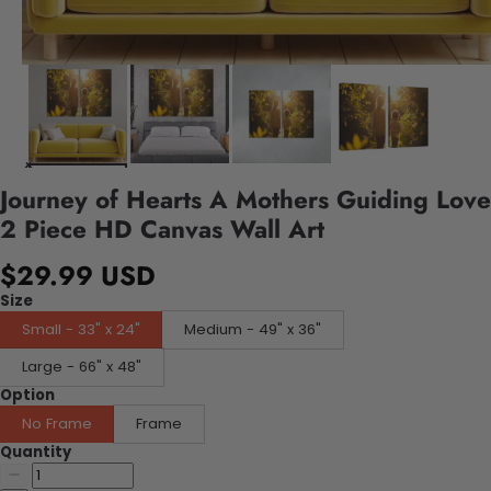
Journey of Hearts A Mothers Guiding Love
2 Piece HD Canvas Wall Art
$29.99 USD
Size
Small - 33" x 24"
Medium - 49" x 36"
Large - 66" x 48"
Option
No Frame
Frame
Quantity