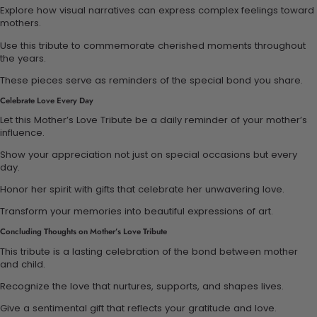
Explore how visual narratives can express complex feelings toward
mothers.
Use this tribute to commemorate cherished moments throughout
the years.
These pieces serve as reminders of the special bond you share.
Celebrate Love Every Day
Let this Mother’s Love Tribute be a daily reminder of your mother’s
influence.
Show your appreciation not just on special occasions but every
day.
Honor her spirit with gifts that celebrate her unwavering love.
Transform your memories into beautiful expressions of art.
Concluding Thoughts on Mother’s Love Tribute
This tribute is a lasting celebration of the bond between mother
and child.
Recognize the love that nurtures, supports, and shapes lives.
Give a sentimental gift that reflects your gratitude and love.