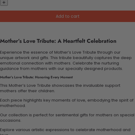
Add to cart
Mother’s Love Tribute: A Heartfelt Celebration
Experience the essence of Mother’s Love Tribute through our
unique artwork and gifts. This tribute beautifully captures the deep
emotional connection with mothers. Celebrate the nurturing
guidance from mothers with our specially designed products.
Mother’s Love Tribute: Honoring Every Moment
This Mother’s Love Tribute showcases the invaluable support
mothers offer their children.
Each piece highlights key moments of love, embodying the spirit of
motherhood.
Our collection is perfect for sentimental gifts for mothers on special
occasions.
Explore various artistic expressions to celebrate motherhood and