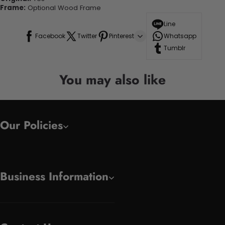
Frame:
Optional Wood Frame
Line
Facebook
Twitter
Pinterest
Whatsapp
Tumblr
You may also like
Our Policies
Business Information