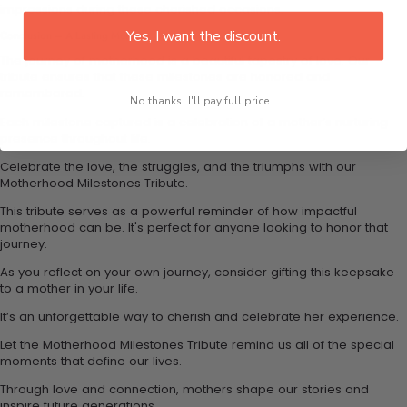
impressions during these cherished occasions.
Yes, I want the discount.
Conclusion – A Lasting Memory
The journey of motherhood is a beautiful tapestry of love. Our
tribute ensures that these milestones are honored and
remembered.
No thanks, I'll pay full price...
Each milestone captured is a celebration of a mother’s nurturing
presence throughout life.
Celebrate the love, the struggles, and the triumphs with our
Motherhood Milestones Tribute.
This tribute serves as a powerful reminder of how impactful
motherhood can be. It's perfect for anyone looking to honor that
journey.
As you reflect on your own journey, consider gifting this keepsake
to a mother in your life.
It’s an unforgettable way to cherish and celebrate her experience.
Let the Motherhood Milestones Tribute remind us all of the special
moments that define our lives.
Through love and connection, mothers shape our stories and
inspire future generations.