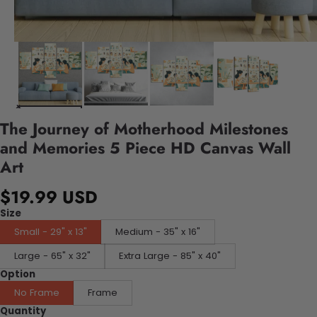
The Journey of Motherhood Milestones
and Memories 5 Piece HD Canvas Wall
Art
$19.99 USD
Size
Small - 29" x 13"
Medium - 35" x 16"
Large - 65" x 32"
Extra Large - 85" x 40"
Option
No Frame
Frame
Quantity