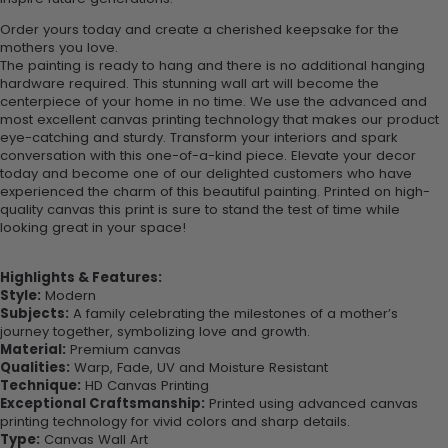
Order yours today and create a cherished keepsake for the
mothers you love.
The painting is ready to hang and there is no additional hanging
hardware required. This stunning wall art will become the
centerpiece of your home in no time. We use the advanced and
most excellent canvas printing technology that makes our product
eye-catching and sturdy. Transform your interiors and spark
conversation with this one-of-a-kind piece. Elevate your decor
today and become one of our delighted customers who have
experienced the charm of this beautiful painting. Printed on high-
quality canvas this print is sure to stand the test of time while
looking great in your space!
Highlights & Features:
Style:
Modern
Subjects:
A family celebrating the milestones of a mother’s
journey together, symbolizing love and growth.
Material:
Premium canvas
Qualities:
Warp, Fade, UV and Moisture Resistant
Technique:
HD Canvas Printing
Exceptional Craftsmanship:
Printed using advanced canvas
printing technology for vivid colors and sharp details.
Type:
Canvas Wall Art