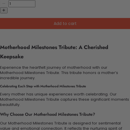
Add to cart
Motherhood Milestones Tribute: A Cherished
Keepsake
Experience the heartfelt journey of motherhood with our
Motherhood Milestones Tribute. This tribute honors a mother’s
incredible journey.
Celebrating Each Step with Motherhood Milestones Tribute
Every mother has unique experiences worth celebrating. Our
Motherhood Milestones Tribute captures these significant moments
beautifully.
Why Choose Our Motherhood Milestones Tribute?
Our Motherhood Milestones Tribute is designed for sentimental
value and emotional connection. It reflects the nurturing spirit of