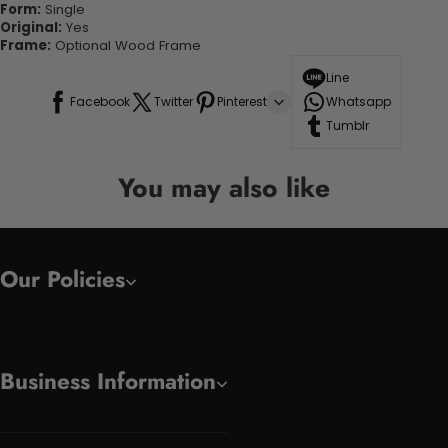
Form:
Single
Original:
Yes
Frame:
Optional Wood Frame
Line
Facebook
Twitter
Pinterest
Whatsapp
Tumblr
You may also like
Our Policies
Business Information