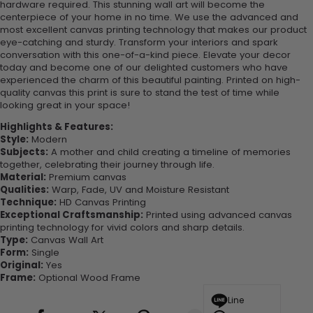
hardware required. This stunning wall art will become the
centerpiece of your home in no time. We use the advanced and
most excellent canvas printing technology that makes our product
eye-catching and sturdy. Transform your interiors and spark
conversation with this one-of-a-kind piece. Elevate your decor
today and become one of our delighted customers who have
experienced the charm of this beautiful painting. Printed on high-
quality canvas this print is sure to stand the test of time while
looking great in your space!
Highlights & Features:
Style:
Modern
Subjects:
A mother and child creating a timeline of memories
together, celebrating their journey through life.
Material:
Premium canvas
Qualities:
Warp, Fade, UV and Moisture Resistant
Technique:
HD Canvas Printing
Exceptional Craftsmanship:
Printed using advanced canvas
printing technology for vivid colors and sharp details.
Type:
Canvas Wall Art
Form:
Single
Original:
Yes
Frame:
Optional Wood Frame
Line