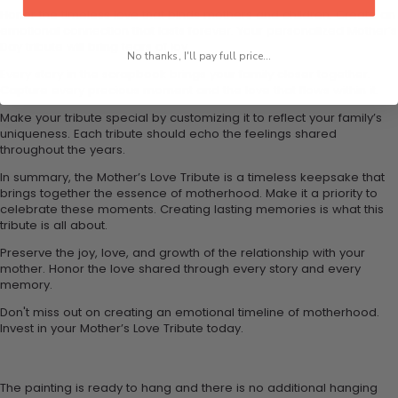
Honor the timeless love that binds mothers and children. Create an
emotional connection that lasts forever. Your personalized Mother’s
Day tribute will bring tears of joy.
No thanks, I'll pay full price...
Every story in the scrapbook brings your family closer together.
Capture every precious moment and the love that flows within it.
Make your tribute special by customizing it to reflect your family’s
uniqueness. Each tribute should echo the feelings shared
throughout the years.
In summary, the Mother’s Love Tribute is a timeless keepsake that
brings together the essence of motherhood. Make it a priority to
celebrate these moments. Creating lasting memories is what this
tribute is all about.
Preserve the joy, love, and growth of the relationship with your
mother. Honor the love shared through every story and every
memory.
Don't miss out on creating an emotional timeline of motherhood.
Invest in your Mother’s Love Tribute today.
The painting is ready to hang and there is no additional hanging