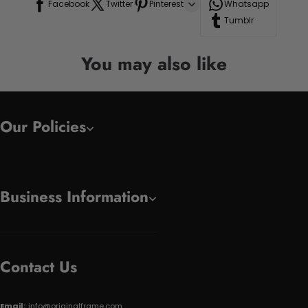
Facebook
Twitter
Pinterest
Whatsapp
Tumblr
You may also like
Our Policies
Business Information
Contact Us
Email:
info@originalframe.com