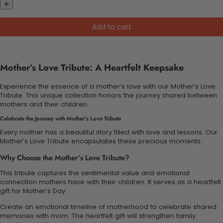
Add to cart
Mother’s Love Tribute: A Heartfelt Keepsake
Experience the essence of a mother’s love with our Mother’s Love
Tribute. This unique collection honors the journey shared between
mothers and their children.
Celebrate the Journey with Mother’s Love Tribute
Every mother has a beautiful story filled with love and lessons. Our
Mother’s Love Tribute encapsulates these precious moments.
Why Choose the Mother’s Love Tribute?
This tribute captures the sentimental value and emotional
connection mothers have with their children. It serves as a heartfelt
gift for Mother’s Day.
Create an emotional timeline of motherhood to celebrate shared
memories with mom. The heartfelt gift will strengthen family