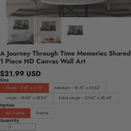
A Journey Through Time Memories Shared
1 Piece HD Canvas Wall Art
$21.99 USD
Size
Small - 11.81" x 17.72"
Medium - 15.75" x 23.62"
Large - 19.69" x 29.53"
Extra Large - 23.62" x 35.43"
Option
No Frame
Frame
Quantity