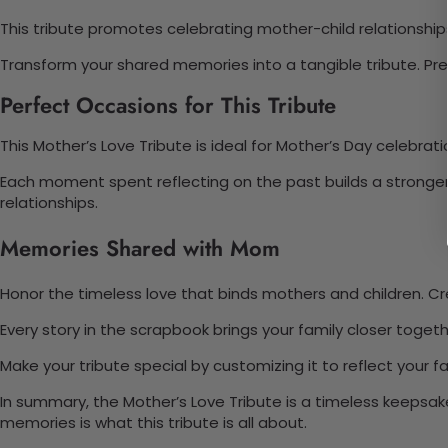
This tribute promotes celebrating mother-child relationships
Transform your shared memories into a tangible tribute. Pr
Perfect Occasions for This Tribute
This Mother’s Love Tribute is ideal for Mother’s Day celebratio
Each moment spent reflecting on the past builds a stronger
relationships.
Memories Shared with Mom
Honor the timeless love that binds mothers and children. Cre
Every story in the scrapbook brings your family closer toget
Make your tribute special by customizing it to reflect your 
In summary, the Mother’s Love Tribute is a timeless keepsa
memories is what this tribute is all about.