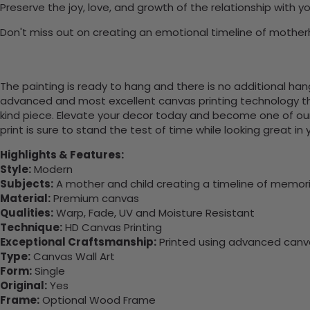
Preserve the joy, love, and growth of the relationship with
Don't miss out on creating an emotional timeline of motherh
The painting is ready to hang and there is no additional ha
advanced and most excellent canvas printing technology th
kind piece. Elevate your decor today and become one of our
print is sure to stand the test of time while looking great in
Highlights & Features:
Style:
Modern
Subjects:
A mother and child creating a timeline of memorie
Material:
Premium canvas
Qualities:
Warp, Fade, UV and Moisture Resistant
Technique:
HD Canvas Printing
Exceptional Craftsmanship:
Printed using advanced canvas
Type:
Canvas Wall Art
Form:
Single
Original:
Yes
Frame:
Optional Wood Frame