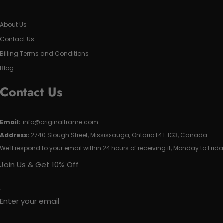
About Us
Contact Us
Billing Terms and Conditions
Blog
Contact Us
Email:
info@originalframe.com
Address:
2740 Slough Street, Mississauga, Ontario L4T 1G3, Canada
We'll respond to your email within 24 hours of receiving it, Monday to Frida
Join Us & Get 10% Off
Enter your email