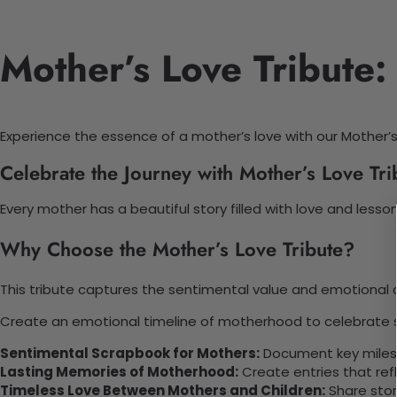
Mother’s Love Tribute:
Experience the essence of a mother’s love with our Mother’s
Celebrate the Journey with Mother’s Love Tri
Every mother has a beautiful story filled with love and les
Why Choose the Mother’s Love Tribute?
This tribute captures the sentimental value and emotional co
Create an emotional timeline of motherhood to celebrate sh
Sentimental Scrapbook for Mothers:
Document key miles
Lasting Memories of Motherhood:
Create entries that refl
Timeless Love Between Mothers and Children:
Share stor