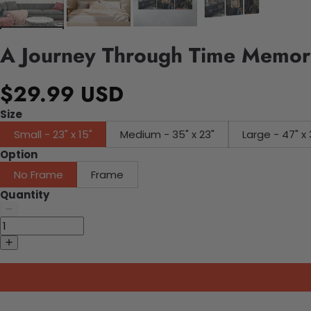
A Journey Through Time Memori
$29.99 USD
Size
Small - 23" x 15"
Medium - 35" x 23"
Large - 47" x 
Option
No Frame
Frame
Quantity