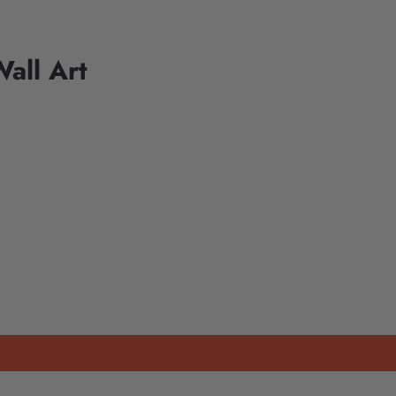
all Art