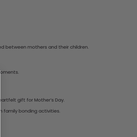
red between mothers and their children.
 moments.
rtfelt gift for Mother’s Day.
family bonding activities.