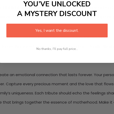
YOU’VE UNLOCKED
. Highlight every cherished moment that defines your bond. Ea
A MYSTERY DISCOUNT
eserve the love through thoughtful keepsakes that capture y
Yes, I want the discount.
ns. It’s also perfect for family gatherings, birthdays, or just
 future. Embrace the opportunity to bond as a family. Shari
No thanks, I'll pay full price...
ate an emotional connection that lasts forever. Your personal
her. Capture every precious moment and the love that flows w
family’s uniqueness. Each tribute should echo the feelings sh
ke that brings together the essence of motherhood. Make it 