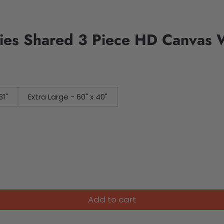
es Shared 3 Piece HD Canvas W
31"
Extra Large - 60" x 40"
Add to cart