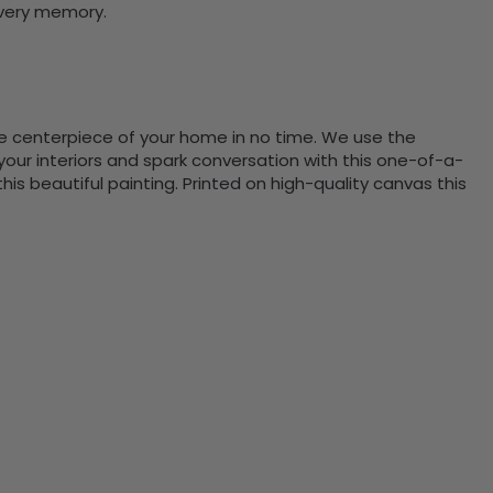
every memory.
the centerpiece of your home in no time. We use the
ur interiors and spark conversation with this one-of-a-
 beautiful painting. Printed on high-quality canvas this