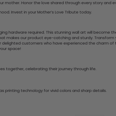
 your mother. Honor the love shared through every story and 
ood. Invest in your Mother’s Love Tribute today.
nging hardware required. This stunning wall art will become 
at makes our product eye-catching and sturdy. Transform yo
 delighted customers who have experienced the charm of this
 your space!
s together, celebrating their journey through life.
 printing technology for vivid colors and sharp details.