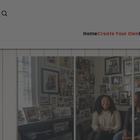
Home
Create Your Own