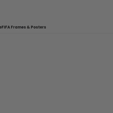
e
FIFA Frames & Posters