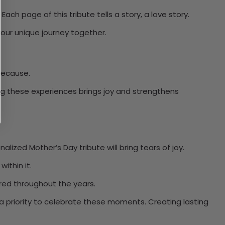
ch page of this tribute tells a story, a love story.
our unique journey together.
 because.
ng these experiences brings joy and strengthens
ized Mother’s Day tribute will bring tears of joy.
ithin it.
ared throughout the years.
a priority to celebrate these moments. Creating lasting