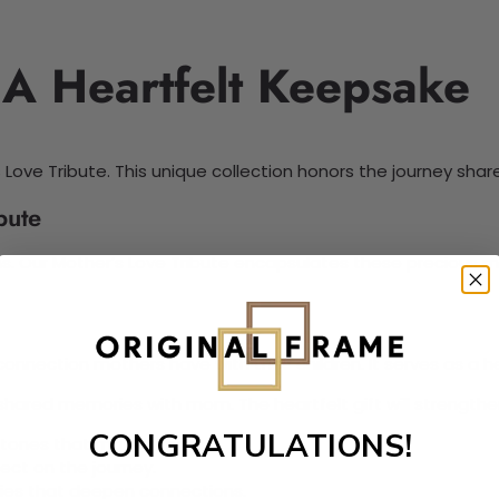
 A Heartfelt Keepsake
 Love Tribute. This unique collection honors the journey sha
bute
sons. Our Mother’s Love Tribute encapsulates these precious
nnection mothers have with their children. It serves as a hea
ared memories with mom. The heartfelt gift will strengthen 
CONGRATULATIONS!
tones that matter most.
ect on the journey.
ies that deepen connections.