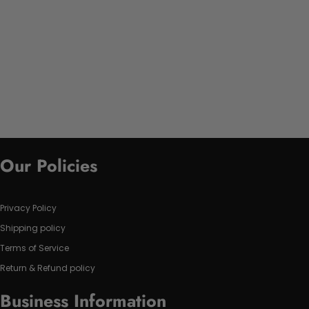
Our Policies
Privacy Policy
Shipping policy
Terms of Service
Return & Refund policy
Business Information