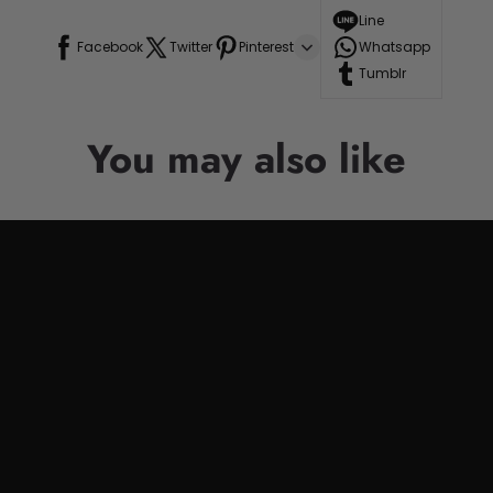
Line
Facebook
Twitter
Pinterest
Whatsapp
Tumblr
You may also like