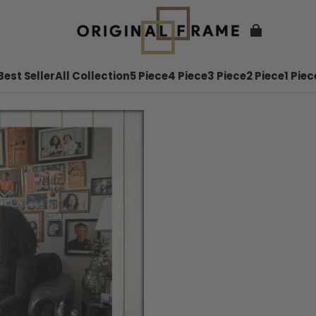
Best Seller
All Collection
5 Piece
4 Piece
3 Piece
2 Piece
1 Piec