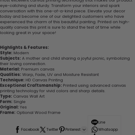
most excellent canvas printing technology that makes our product
eye-catching and sturdy. Transform your interiors and spark
conversation with this one-of-a-kind piece. Elevate your decor
today and become one of our delighted customers who have
experienced the charm of this beautiful painting. Printed on high-
quality canvas this print is sure to stand the test of time while
looking great in your space!
Highlights & Features:
Style:
Modern
Subjects:
A mother and child sharing a joyful picnic, symbolizing
their loving connection.
Material:
Premium canvas
Qualities:
Warp, Fade, UV and Moisture Resistant
Technique:
HD Canvas Printing
Exceptional Craftsmanship:
Printed using advanced canvas
printing technology for vivid colors and sharp details.
Type:
Canvas Wall Art
Form:
Single
Original:
Yes
Frame:
Optional Wood Frame
Line
Facebook
Twitter
Pinterest
Whatsapp