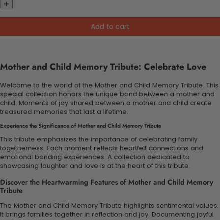
Add to cart
Mother and Child Memory Tribute: Celebrate Love
Welcome to the world of the Mother and Child Memory Tribute. This
special collection honors the unique bond between a mother and
child. Moments of joy shared between a mother and child create
treasured memories that last a lifetime.
Experience the Significance of Mother and Child Memory Tribute
This tribute emphasizes the importance of celebrating family
togetherness. Each moment reflects heartfelt connections and
emotional bonding experiences. A collection dedicated to
showcasing laughter and love is at the heart of this tribute.
Discover the Heartwarming Features of Mother and Child Memory
Tribute
The Mother and Child Memory Tribute highlights sentimental values.
It brings families together in reflection and joy. Documenting joyful