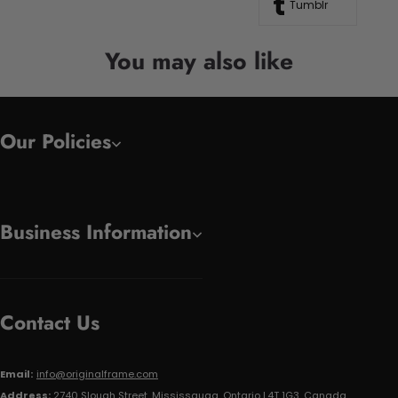
Tumblr
You may also like
Our Policies
Business Information
Contact Us
Email:
info@originalframe.com
Address:
2740 Slough Street, Mississauga, Ontario L4T 1G3, Canada