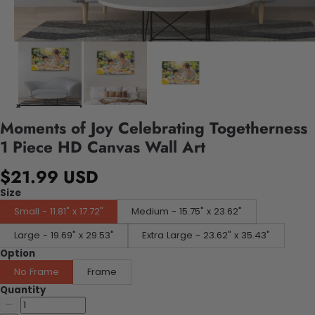
Moments of Joy Celebrating Togetherness
1 Piece HD Canvas Wall Art
$21.99 USD
Size
Small - 11.81" x 17.72"
Medium - 15.75" x 23.62"
Large - 19.69" x 29.53"
Extra Large - 23.62" x 35.43"
Option
No Frame
Frame
Quantity