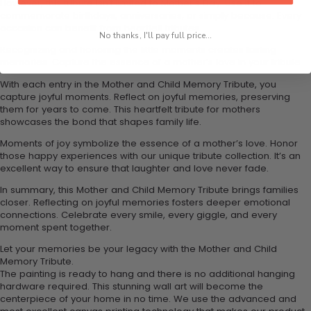
However, this tribute isn't limited to Mother's Day. Use it to
commemorate birthdays, anniversaries, or simply because. Every
occasion can benefit from heartfelt tributes.
No thanks, I'll pay full price...
Recognizing and honoring the little moments creates lasting
memories. Capture the essence of a mother’s love in your tribute.
With each entry in the Mother and Child Memory Tribute, you
capture joyful moments. Reflect on joyful memories, preserving
them for years to come. This heartfelt tribute for mothers
showcases the bond that shapes family life.
Moments of joy symbolize the essence of a mother’s love. Honor
those happy experiences with our unique tribute collection. It’s an
excellent way to ensure that laughter and love never fade.
In summary, this Mother and Child Memory Tribute brings families
closer. Reflecting on joyful memories fosters deeper emotional
connections. Celebrate every smile, every giggle, and every
moment spent together.
Let your memories be your legacy with the Mother and Child
Memory Tribute.
The painting is ready to hang and there is no additional hanging
hardware required. This stunning wall art will become the
centerpiece of your home in no time. We use the advanced and