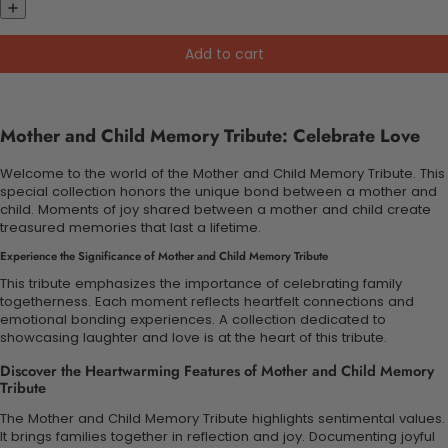
Add to cart
Mother and Child Memory Tribute: Celebrate Love
Welcome to the world of the Mother and Child Memory Tribute. This
special collection honors the unique bond between a mother and
child. Moments of joy shared between a mother and child create
treasured memories that last a lifetime.
Experience the Significance of Mother and Child Memory Tribute
This tribute emphasizes the importance of celebrating family
togetherness. Each moment reflects heartfelt connections and
emotional bonding experiences. A collection dedicated to
showcasing laughter and love is at the heart of this tribute.
Discover the Heartwarming Features of Mother and Child Memory
Tribute
The Mother and Child Memory Tribute highlights sentimental values.
It brings families together in reflection and joy. Documenting joyful