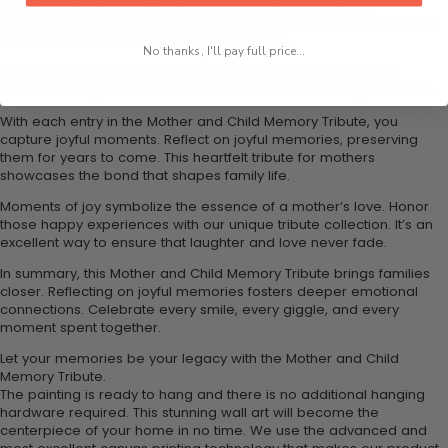
However, this tribute isn't limited to Mother's Day. Use it to
commemorate birthdays, anniversaries, or simply because. Every
occasion can benefit from heartfelt tributes.
No thanks, I'll pay full price...
Recognizing and honoring the little moments creates lasting
memories. Capture the essence of a mother’s love in your tribute.
With each entry in the Mother and Child Memory Tribute, you
capture joyful moments. Reflect on joyful memories, preserving
them for years to come. This heartfelt tribute for mothers
showcases the bond that shapes family life.
Moments of joy symbolize the essence of a mother’s love. Honor
those happy experiences with our unique tribute collection. It’s an
excellent way to ensure that laughter and love never fade.
In summary, this Mother and Child Memory Tribute brings families
closer. Reflecting on joyful memories fosters deeper emotional
connections. Celebrate every smile, every giggle, and every
moment spent together.
Let your memories be your legacy with the Mother and Child
Memory Tribute.
The painting is ready to hang and there is no additional hanging
hardware required. This stunning wall art will become the
centerpiece of your home in no time. We use the advanced and