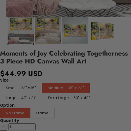
Moments of Joy Celebrating Togetherness
3 Piece HD Canvas Wall Art
$44.99 USD
Size
Small - 23" x 15"
Medium - 35" x 23"
Large - 47" x 31"
Extra Large - 60" x 40"
Option
No Frame
Frame
Quantity