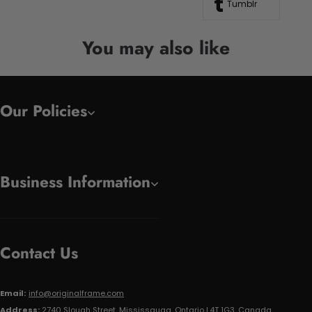
Tumblr
You may also like
Our Policies
Business Information
Contact Us
Email:
info@originalframe.com
Address:
2740 Slough Street, Mississauga, Ontario L4T 1G3, Canada