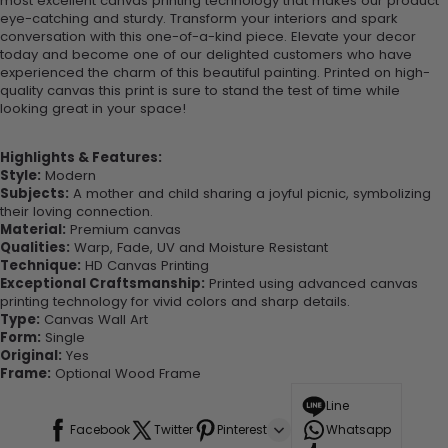
most excellent canvas printing technology that makes our product
eye-catching and sturdy. Transform your interiors and spark
conversation with this one-of-a-kind piece. Elevate your decor
today and become one of our delighted customers who have
experienced the charm of this beautiful painting. Printed on high-
quality canvas this print is sure to stand the test of time while
looking great in your space!
Highlights & Features:
Style:
Modern
Subjects:
A mother and child sharing a joyful picnic, symbolizing
their loving connection.
Material:
Premium canvas
Qualities:
Warp, Fade, UV and Moisture Resistant
Technique:
HD Canvas Printing
Exceptional Craftsmanship:
Printed using advanced canvas
printing technology for vivid colors and sharp details.
Type:
Canvas Wall Art
Form:
Single
Original:
Yes
Frame:
Optional Wood Frame
Line
Facebook
Twitter
Pinterest
Whatsapp