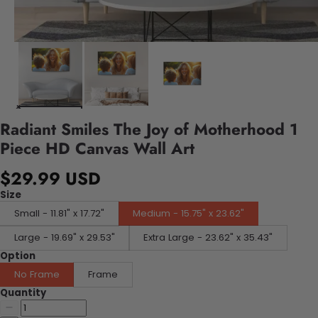
Radiant Smiles The Joy of Motherhood 1
Piece HD Canvas Wall Art
$29.99 USD
Size
Small - 11.81" x 17.72"
Medium - 15.75" x 23.62"
Large - 19.69" x 29.53"
Extra Large - 23.62" x 35.43"
Option
No Frame
Frame
Quantity