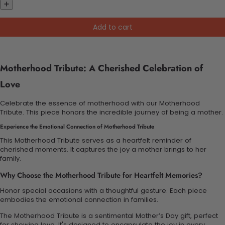
Add to cart
Motherhood Tribute: A Cherished Celebration of
Love
Celebrate the essence of motherhood with our Motherhood
Tribute. This piece honors the incredible journey of being a mother.
Experience the Emotional Connection of Motherhood Tribute
This Motherhood Tribute serves as a heartfelt reminder of
cherished moments. It captures the joy a mother brings to her
family.
Why Choose the Motherhood Tribute for Heartfelt Memories?
Honor special occasions with a thoughtful gesture. Each piece
embodies the emotional connection in families.
The Motherhood Tribute is a sentimental Mother’s Day gift, perfect
for showing love. It's designed to encapsulate the joy in every