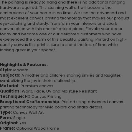
The painting is ready to hang and there is no additional hanging
hardware required. This stunning wall art will become the
centerpiece of your home in no time. We use the advanced and
most excellent canvas printing technology that makes our product
eye-catching and sturdy. Transform your interiors and spark
conversation with this one-of-a-kind piece. Elevate your decor
today and become one of our delighted customers who have
experienced the charm of this beautiful painting. Printed on high-
quality canvas this print is sure to stand the test of time while
looking great in your space!
Highlights & Features:
Style:
Modern
Subjects:
A mother and children sharing smiles and laughter,
symbolizing the joy in their relationship.
Material:
Premium canvas
Qualities:
Warp, Fade, UV and Moisture Resistant
Technique:
HD Canvas Printing
Exceptional Craftsmanship:
Printed using advanced canvas
printing technology for vivid colors and sharp details.
Type:
Canvas Wall Art
Form:
Single
Original:
Yes
Frame:
Optional Wood Frame