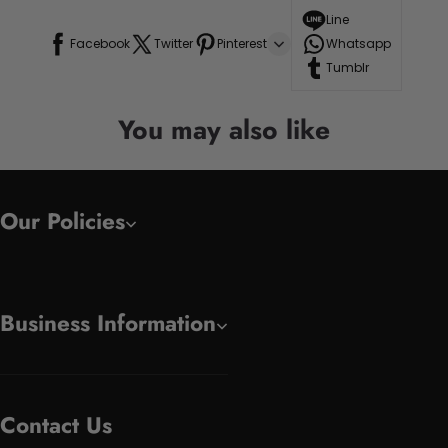
Line
Facebook
Twitter
Pinterest
Whatsapp
Tumblr
You may also like
Our Policies
Business Information
Contact Us