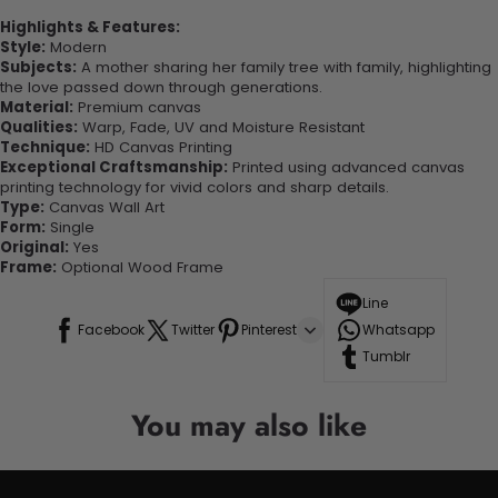
Highlights & Features:
Style:
Modern
Subjects:
A mother sharing her family tree with family, highlighting
the love passed down through generations.
Material:
Premium canvas
Qualities:
Warp, Fade, UV and Moisture Resistant
Technique:
HD Canvas Printing
Exceptional Craftsmanship:
Printed using advanced canvas
printing technology for vivid colors and sharp details.
Type:
Canvas Wall Art
Form:
Single
Original:
Yes
Frame:
Optional Wood Frame
Line
Facebook
Twitter
Pinterest
Whatsapp
Tumblr
You may also like