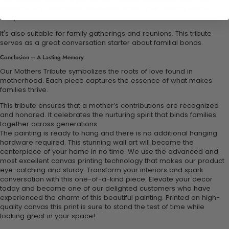
Mother’s Day celebration ideas that honor your family’s unique
story.
It's also suitable for family gatherings and reunions. This tribute
serves as a great conversation starter about familial bonds.
Conclusion – A Lasting Memory
Our Mothers Tribute symbolizes the roots of love found in
motherhood. Each piece captures the essence of what makes
families thrive.
This tribute ensures that a mother’s contributions are recognized
and honored. It celebrates the nurturing spirit that binds families
together across generations.
The painting is ready to hang and there is no additional hanging
hardware required. This stunning wall art will become the
centerpiece of your home in no time. We use the advanced and
most excellent canvas printing technology that makes our product
eye-catching and sturdy. Transform your interiors and spark
conversation with this one-of-a-kind piece. Elevate your decor
today and become one of our delighted customers who have
experienced the charm of this beautiful painting. Printed on high-
quality canvas this print is sure to stand the test of time while
looking great in your space!