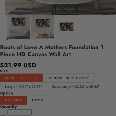
Roots of Love A Mothers Foundation 1
Piece HD Canvas Wall Art
$21.99 USD
Size
Small - 11.81" x 17.72"
Medium - 15.75" x 23.62"
Large - 19.69" x 29.53"
Extra Large - 23.62" x 35.43"
Option
No Frame
Frame
Quantity