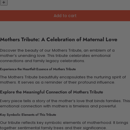
Add to cart
Mothers Tribute: A Celebration of Maternal Love
Discover the beauty of our Mothers Tribute, an emblem of a
mother’s unending love. This tribute celebrates emotional
connections and family legacy celebrations.
Experience the Heartfelt Essence of Mothers Tribute
The Mothers Tribute beautifully encapsulates the nurturing spirit of
mothers. It serves as a reminder of their profound influence.
Explore the Meaningful Connection of Mothers Tribute
Every piece tells a story of the mother’s love that binds families. This
emotional connection with mothers is timeless and powerful.
Key Symbolic Elements of This Tribute
Our tribute reflects key symbolic elements of motherhood. It brings
together sentimental family trees and their significance.