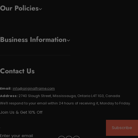
Our Policies
Business Information
Contact Us
Email:
info@originalframe.com
Address:
2740 Slough Street, Mississauga, Ontario L4T 1G3, Canada
We'll respond to your email within 24 hours of receiving it, Monday to Friday.
Join Us & Get 10% Off
Subscribe
Enter your email