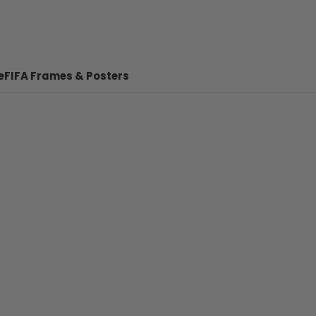
e
FIFA Frames & Posters