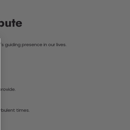
bute
s guiding presence in our lives.
provide.
urbulent times.