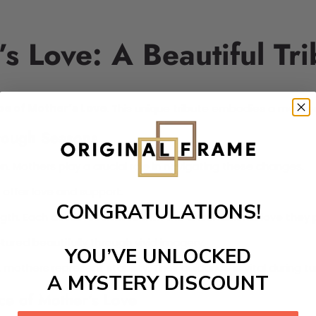
s Love: A Beautiful Tri
ce of Mother’s Love
. This unique tribute embodies a mother'
hrough Seasons
. Mothers play a crucial role in navigating these changes.
 offer love and support.
CONGRATULATIONS!
th. Each detail resonates with the unconditional love they 
ptured beautifully through vivid imagery.
YOU’VE UNLOCKED
 mothers represent stability. Their guidance is vital during t
A MYSTERY DISCOUNT
ce of Mother’s Love