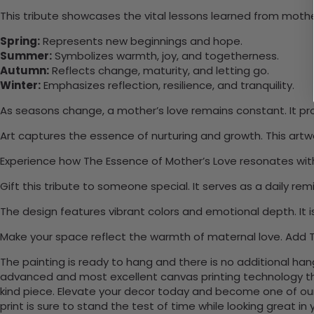
This tribute showcases the vital lessons learned from mother
Spring:
Represents new beginnings and hope.
Summer:
Symbolizes warmth, joy, and togetherness.
Autumn:
Reflects change, maturity, and letting go.
Winter:
Emphasizes reflection, resilience, and tranquility.
As seasons change, a mother’s love remains constant. It pr
Art captures the essence of nurturing and growth. This art
Experience how The Essence of Mother’s Love resonates withi
Gift this tribute to someone special. It serves as a daily r
The design features vibrant colors and emotional depth. It i
Make your space reflect the warmth of maternal love. Add T
The painting is ready to hang and there is no additional ha
advanced and most excellent canvas printing technology th
kind piece. Elevate your decor today and become one of our
print is sure to stand the test of time while looking great in