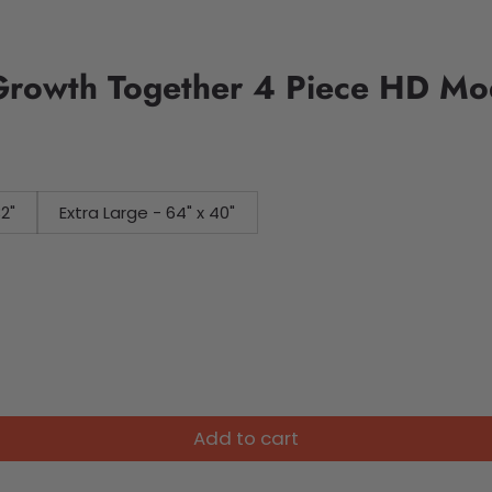
Growth Together 4 Piece HD Mo
32"
Extra Large - 64" x 40"
Add to cart