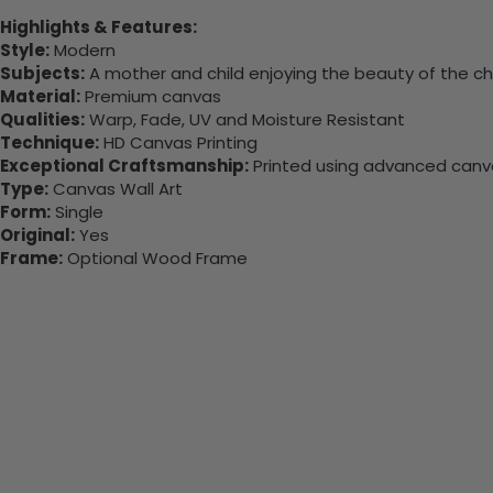
Highlights & Features:
Style:
Modern
Subjects:
A mother and child enjoying the beauty of the c
Material:
Premium canvas
Qualities:
Warp, Fade, UV and Moisture Resistant
Technique:
HD Canvas Printing
Exceptional Craftsmanship:
Printed using advanced canvas
Type:
Canvas Wall Art
Form:
Single
Original:
Yes
Frame:
Optional Wood Frame