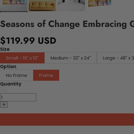
Seasons of Change Embracing 
$119.99 USD
Size
Small - 16" x 10"
Medium - 32" x 24"
Large - 48" x 
Option
No Frame
Frame
Quantity