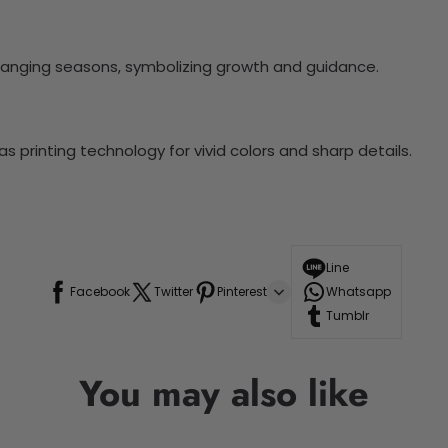
hanging seasons, symbolizing growth and guidance.
 printing technology for vivid colors and sharp details.
Line
Facebook
Twitter
Pinterest
Whatsapp
Tumblr
You may also like