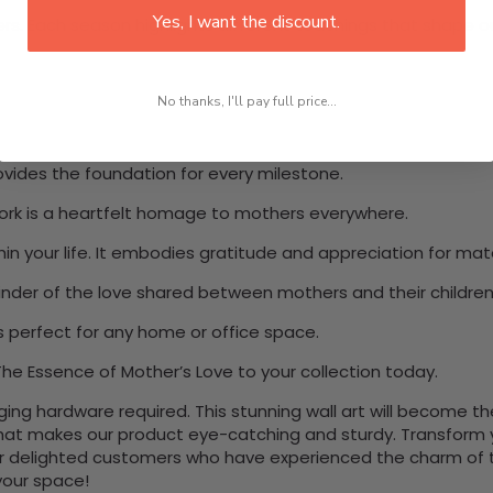
Yes, I want the discount.
s. Each season highlights different teachings that shape our
No thanks, I'll pay full price...
ovides the foundation for every milestone.
work is a heartfelt homage to mothers everywhere.
n your life. It embodies gratitude and appreciation for mat
eminder of the love shared between mothers and their children
s perfect for any home or office space.
he Essence of Mother’s Love to your collection today.
nging hardware required. This stunning wall art will become 
at makes our product eye-catching and sturdy. Transform yo
 delighted customers who have experienced the charm of this
 your space!