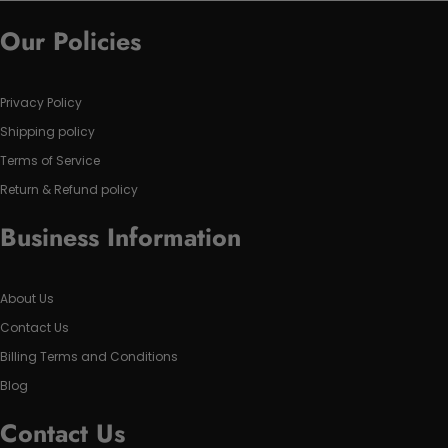
Our Policies
Privacy Policy
Shipping policy
Terms of Service
Return & Refund policy
Business Information
About Us
Contact Us
Billing Terms and Conditions
Blog
Contact Us