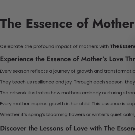
The Essence of Mother’
Celebrate the profound impact of mothers with
The Essen
Experience the Essence of Mother’s Love T
Every season reflects a journey of growth and transformation
They teach us resilience and joy. Through each season, they
The artwork illustrates how mothers embody nurturing streng
Every mother inspires growth in her child. This essence is ca
Whether it’s spring’s blooming flowers or winter’s quiet calm,
Discover the Lessons of Love with The Essen