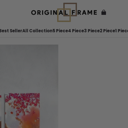
Best Seller
All Collection
5 Piece
4 Piece
3 Piece
2 Piece
1 Piec