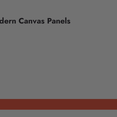
dern Canvas Panels