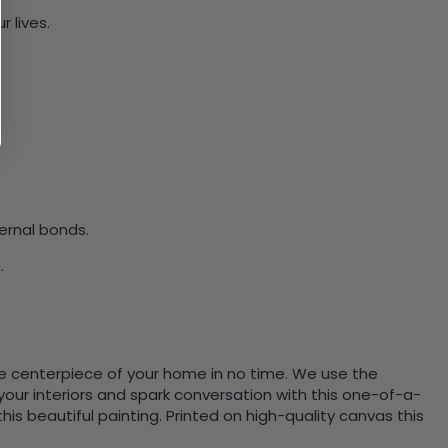
 lives.
ernal bonds.
.
the centerpiece of your home in no time. We use the
ur interiors and spark conversation with this one-of-a-
 beautiful painting. Printed on high-quality canvas this