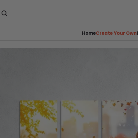
Home
Create Your Own