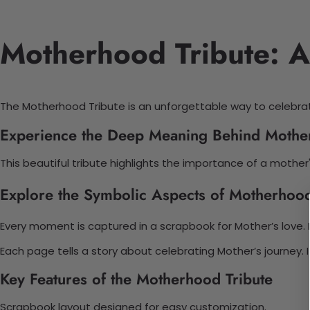
Motherhood Tribute: A
The Motherhood Tribute is an unforgettable way to celebrat
Experience the Deep Meaning Behind Mothe
This beautiful tribute highlights the importance of a mother'
Explore the Symbolic Aspects of Motherhood
Every moment is captured in a scrapbook for Mother’s love.
Each page tells a story about celebrating Mother’s journey.
Key Features of the Motherhood Tribute
Scrapbook layout designed for easy customization.