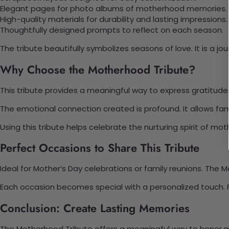
Elegant pages for photo albums of motherhood memories.
High-quality materials for durability and lasting impressions.
Thoughtfully designed prompts to reflect on each season.
The tribute beautifully symbolizes seasons of love. It is a
Why Choose the Motherhood Tribute?
This tribute provides a meaningful way to express gratitude
The emotional connection created is profound. It allows fami
Using this tribute helps celebrate the nurturing spirit of mot
Perfect Occasions to Share This Tribute
Ideal for Mother’s Day celebrations or family reunions. Th
Each occasion becomes special with a personalized touch. Fa
Conclusion: Create Lasting Memories
The Motherhood Tribute offers a meaningful way to honor m