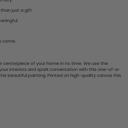
han just a gift.
aningful.
to come.
the centerpiece of your home in no time. We use the
ur interiors and spark conversation with this one-of-a-
 beautiful painting. Printed on high-quality canvas this