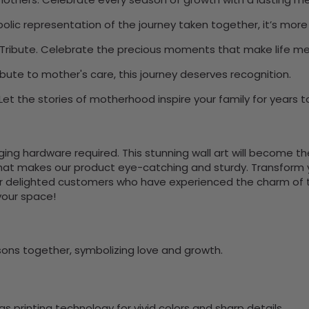
olic representation of the journey taken together, it’s more t
Tribute. Celebrate the precious moments that make life me
bute to mother's care, this journey deserves recognition.
et the stories of motherhood inspire your family for years 
nging hardware required. This stunning wall art will become 
at makes our product eye-catching and sturdy. Transform yo
 delighted customers who have experienced the charm of this
 your space!
ns together, symbolizing love and growth.
 printing technology for vivid colors and sharp details.