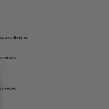
span a lifetime.
ery season.
ys needed.