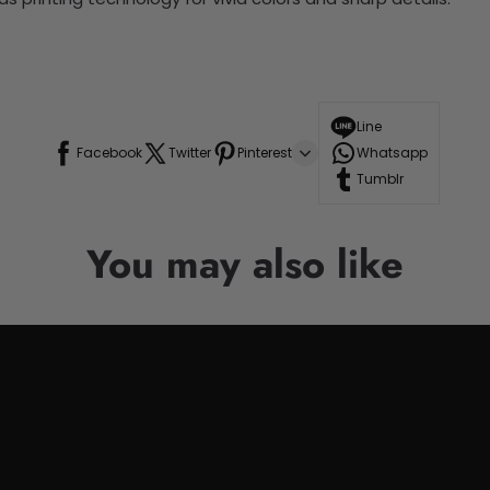
Line
Facebook
Twitter
Pinterest
Whatsapp
Tumblr
You may also like