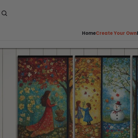
Home
Create Your Own