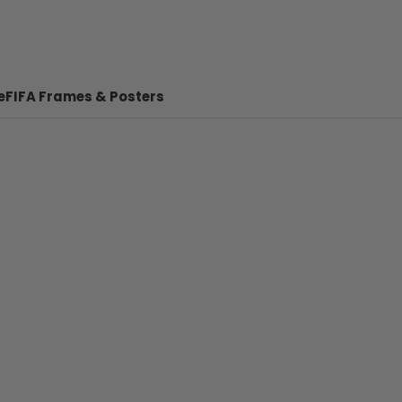
e
FIFA Frames & Posters