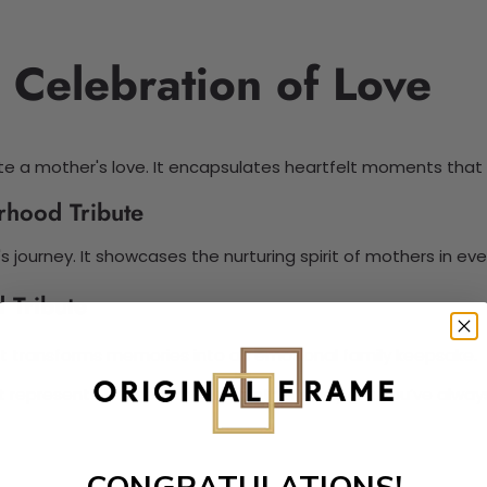
 Celebration of Love
e a mother's love. It encapsulates heartfelt moments that 
rhood Tribute
s journey. It showcases the nurturing spirit of mothers in ev
 Tribute
 It transforms memories into an emotional family keepsake.
 It represents the sentimental Mother’s Day gift you’ve alwa