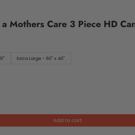
 a Mothers Care 3 Piece HD Can
31"
Extra Large - 60" x 40"
Add to cart