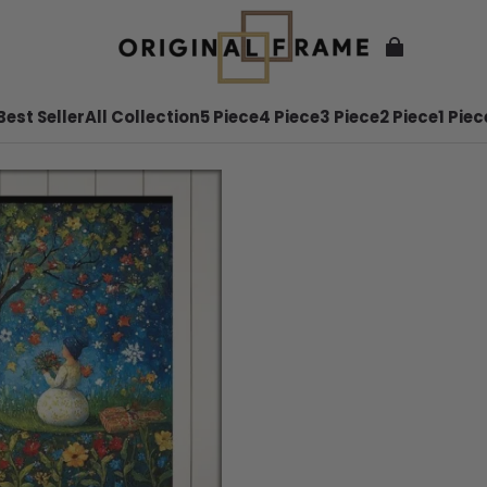
Best Seller
All Collection
5 Piece
4 Piece
3 Piece
2 Piece
1 Piec