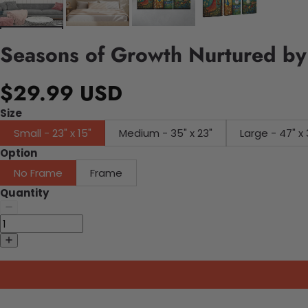
Seasons of Growth Nurtured by
$29.99 USD
Size
Small - 23" x 15"
Medium - 35" x 23"
Large - 47" x 
Option
No Frame
Frame
Quantity