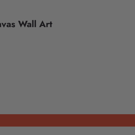
vas Wall Art