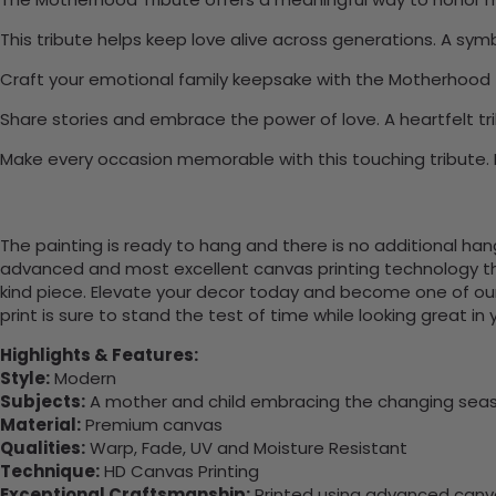
This tribute helps keep love alive across generations. A symb
Craft your emotional family keepsake with the Motherhood 
Share stories and embrace the power of love. A heartfelt tri
Make every occasion memorable with this touching tribute. L
The painting is ready to hang and there is no additional ha
advanced and most excellent canvas printing technology th
kind piece. Elevate your decor today and become one of our
print is sure to stand the test of time while looking great in
Highlights & Features:
Style:
Modern
Subjects:
A mother and child embracing the changing seaso
Material:
Premium canvas
Qualities:
Warp, Fade, UV and Moisture Resistant
Technique:
HD Canvas Printing
Exceptional Craftsmanship:
Printed using advanced canvas