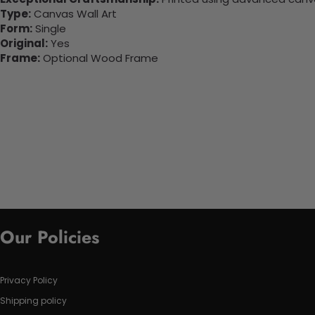
Type:
Canvas Wall Art
Form:
Single
Original:
Yes
Frame:
Optional Wood Frame
Our Policies
Privacy Policy
Shipping policy