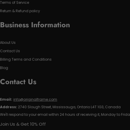
Terms of Service
Return & Refund policy
Business Information
About Us
Contact Us
Billing Terms and Conditions
Blog
Contact Us
Email:
info@originalframe.com
Address:
2740 Slough Street, Mississauga, Ontario L4T 1G3, Canada
We'll respond to your email within 24 hours of receiving it, Monday to Frida
Join Us & Get 10% Off