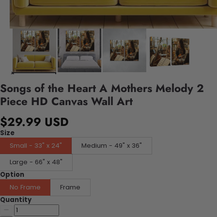
Songs of the Heart A Mothers Melody 2
Piece HD Canvas Wall Art
$29.99 USD
Size
Small - 33" x 24"
Medium - 49" x 36"
Large - 66" x 48"
Option
No Frame
Frame
Quantity