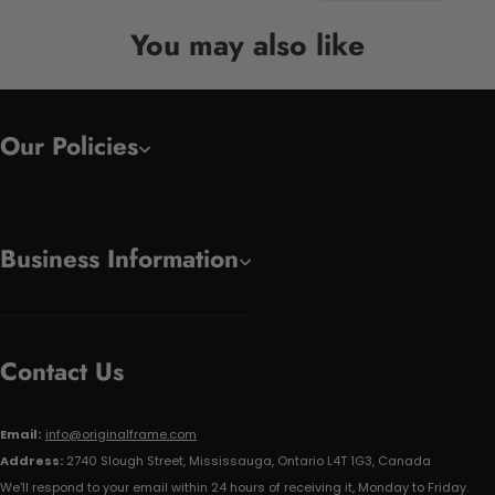
You may also like
Our Policies
Business Information
Contact Us
Email:
info@originalframe.com
Address:
2740 Slough Street, Mississauga, Ontario L4T 1G3, Canada
We'll respond to your email within 24 hours of receiving it, Monday to Friday.