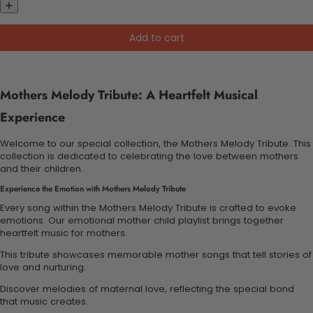
Add to cart
Mothers Melody Tribute: A Heartfelt Musical
Experience
Welcome to our special collection, the Mothers Melody Tribute. This
collection is dedicated to celebrating the love between mothers
and their children.
Experience the Emotion with Mothers Melody Tribute
Every song within the Mothers Melody Tribute is crafted to evoke
emotions. Our emotional mother child playlist brings together
heartfelt music for mothers.
This tribute showcases memorable mother songs that tell stories of
love and nurturing.
Discover melodies of maternal love, reflecting the special bond
that music creates.