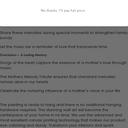
experiences.
No thanks, I'll pay full price...
Perfect Occasions for This Tribute
This tribute is perfect for Mother’s Day celebrations or family
gatherings.
Share these melodies during special moments to strengthen family
bonds.
Let the music be a reminder of love that transcends time.
Conclusion – A Lasting Memory
Songs of the heart capture the essence of a mother’s love through
music.
The Mothers Melody Tribute ensures that cherished melodies
remain alive in our hearts.
Celebrate the nurturing influence of a mother’s voice in your life.
The painting is ready to hang and there is no additional hanging
hardware required. This stunning wall art will become the
centerpiece of your home in no time. We use the advanced and
most excellent canvas printing technology that makes our product
eye-catching and sturdy. Transform your interiors and spark