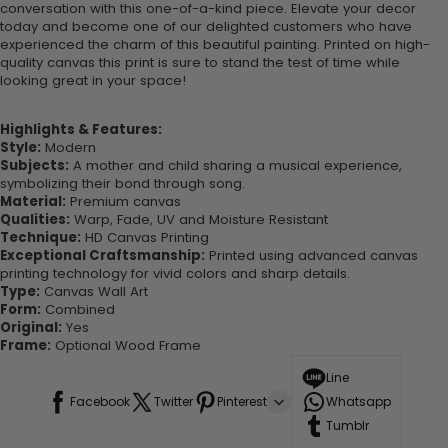
conversation with this one-of-a-kind piece. Elevate your decor
today and become one of our delighted customers who have
experienced the charm of this beautiful painting. Printed on high-
quality canvas this print is sure to stand the test of time while
looking great in your space!
Highlights & Features:
Style:
Modern
Subjects:
A mother and child sharing a musical experience,
symbolizing their bond through song.
Material:
Premium canvas
Qualities:
Warp, Fade, UV and Moisture Resistant
Technique:
HD Canvas Printing
Exceptional Craftsmanship:
Printed using advanced canvas
printing technology for vivid colors and sharp details.
Type:
Canvas Wall Art
Form:
Combined
Original:
Yes
Frame:
Optional Wood Frame
Line
Facebook
Twitter
Pinterest
Whatsapp
Tumblr