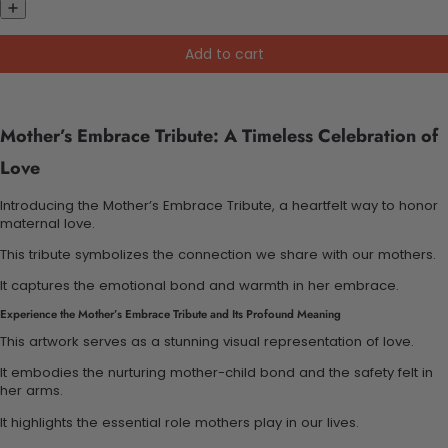
Add to cart
Mother’s Embrace Tribute: A Timeless Celebration of
Love
Introducing the Mother’s Embrace Tribute, a heartfelt way to honor
maternal love.
This tribute symbolizes the connection we share with our mothers.
It captures the emotional bond and warmth in her embrace.
Experience the Mother’s Embrace Tribute and Its Profound Meaning
This artwork serves as a stunning visual representation of love.
It embodies the nurturing mother-child bond and the safety felt in
her arms.
It highlights the essential role mothers play in our lives.