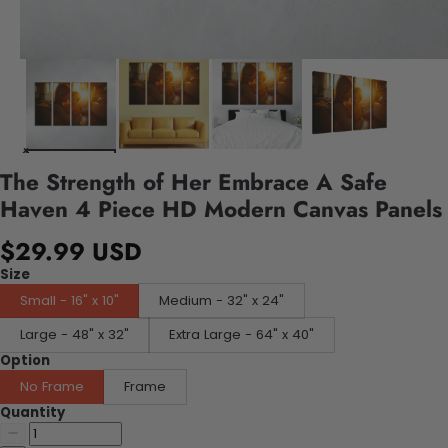
The Strength of Her Embrace A Safe
Haven 4 Piece HD Modern Canvas Panels
$29.99 USD
Size
Small - 16" x 10"
Medium - 32" x 24"
Large - 48" x 32"
Extra Large - 64" x 40"
Option
No Frame
Frame
Quantity