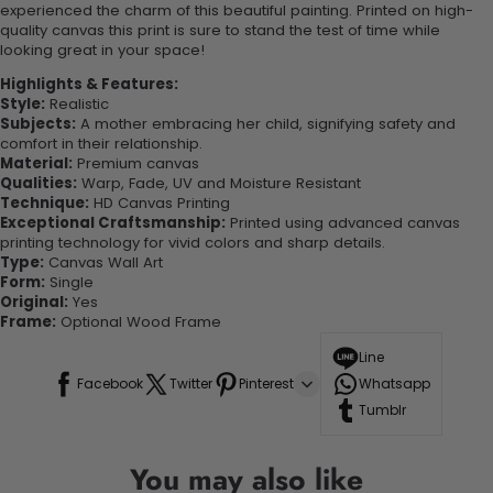
experienced the charm of this beautiful painting. Printed on high-
quality canvas this print is sure to stand the test of time while
looking great in your space!
Highlights & Features:
Style:
Realistic
Subjects:
A mother embracing her child, signifying safety and
comfort in their relationship.
Material:
Premium canvas
Qualities:
Warp, Fade, UV and Moisture Resistant
Technique:
HD Canvas Printing
Exceptional Craftsmanship:
Printed using advanced canvas
printing technology for vivid colors and sharp details.
Type:
Canvas Wall Art
Form:
Single
Original:
Yes
Frame:
Optional Wood Frame
Line
Facebook
Twitter
Pinterest
Whatsapp
Tumblr
You may also like