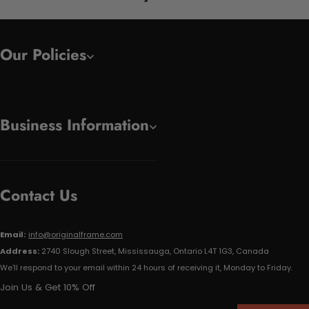
Our Policies
Business Information
Contact Us
Email:
info@originalframe.com
Address:
2740 Slough Street, Mississauga, Ontario L4T 1G3, Canada
We'll respond to your email within 24 hours of receiving it, Monday to Friday.
Join Us & Get 10% Off