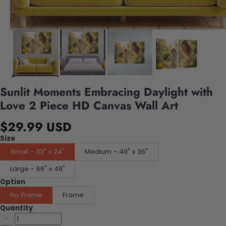
Sunlit Moments Embracing Daylight with
Love 2 Piece HD Canvas Wall Art
$29.99 USD
Size
Small - 33" x 24"
Medium - 49" x 36"
Large - 66" x 48"
Option
No Frame
Frame
Quantity