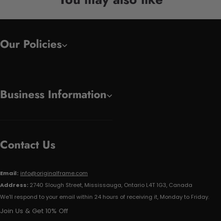
Our Policies
Business Information
Contact Us
Email:
info@originalframe.com
Address:
2740 Slough Street, Mississauga, Ontario L4T 1G3, Canada
We'll respond to your email within 24 hours of receiving it, Monday to Friday.
Join Us & Get 10% Off