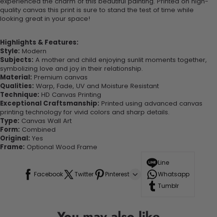
experienced the charm of this beautiful painting. Printed on high-
quality canvas this print is sure to stand the test of time while
looking great in your space!
Highlights & Features:
Style:
Modern
Subjects:
A mother and child enjoying sunlit moments together,
symbolizing love and joy in their relationship.
Material:
Premium canvas
Qualities:
Warp, Fade, UV and Moisture Resistant
Technique:
HD Canvas Printing
Exceptional Craftsmanship:
Printed using advanced canvas
printing technology for vivid colors and sharp details.
Type:
Canvas Wall Art
Form:
Combined
Original:
Yes
Frame:
Optional Wood Frame
Line
Facebook
Twitter
Pinterest
Whatsapp
Tumblr
You may also like