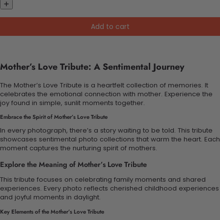
Add to cart
Mother’s Love Tribute: A Sentimental Journey
The Mother’s Love Tribute is a heartfelt collection of memories. It
celebrates the emotional connection with mother. Experience the
joy found in simple, sunlit moments together.
Embrace the Spirit of Mother’s Love Tribute
In every photograph, there’s a story waiting to be told. This tribute
showcases sentimental photo collections that warm the heart. Each
moment captures the nurturing spirit of mothers.
Explore the Meaning of Mother’s Love Tribute
This tribute focuses on celebrating family moments and shared
experiences. Every photo reflects cherished childhood experiences
and joyful moments in daylight.
Key Elements of the Mother’s Love Tribute