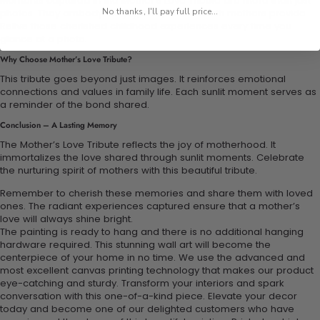
Moments captured in the Mother’s Love Tribute are more than just
No thanks, I'll pay full price...
photos. They embody the joy, love, and warmth mothers provide.
Relive those cherished childhood experiences every time you
glance at a photo.
Why Choose Mother’s Love Tribute?
This tribute goes beyond just images. It reinforces emotional
connections and values in family life. Each sunlit moment serves as
a reminder of the bond shared.
Conclusion – A Lasting Memory
The Mother’s Love Tribute reflects the joy of motherhood. It
immortalizes the love shared through sunlit moments. Celebrate
the nurturing spirit of mothers with this beautiful tribute.
Remember to cherish these memories and share them with loved
ones. The radiant experiences captured ensure that a mother’s
love will always shine bright.
The painting is ready to hang and there is no additional hanging
hardware required. This stunning wall art will become the
centerpiece of your home in no time. We use the advanced and
most excellent canvas printing technology that makes our product
eye-catching and sturdy. Transform your interiors and spark
conversation with this one-of-a-kind piece. Elevate your decor
today and become one of our delighted customers who have