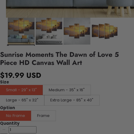
Sunrise Moments The Dawn of Love 5
Piece HD Canvas Wall Art
$19.99 USD
Size
Small - 29" x 13"
Medium - 35" x 16"
Large - 65" x 32"
Extra Large - 85" x 40"
Option
No Frame
Frame
Quantity