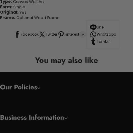
Type:
Canvas Wall Art
Form:
Single
Original:
Yes
Frame:
Optional Wood Frame
Line
Facebook
Twitter
Pinterest
Whatsapp
Tumblr
You may also like
Our Policies
Business Information