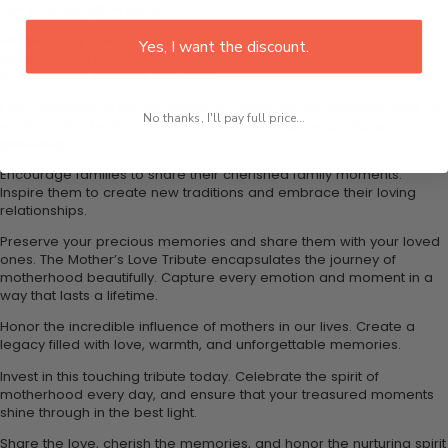
This heartfelt gift is ideal for:
Mother’s Day celebrations
Yes, I want the discount.
Birthdays and special occasions
Any reflective moment with family
Every occasion is an opportunity to celebrate the nurturing spirit of
No thanks, I'll pay full price...
mothers. The Mother’s Love Tribute can enhance any family
gathering.
Encourage families to share their cherished family moments.
Inspire them to create new traditions and embrace their loving
relationships.
Preserve your precious memories and share them with your loved
ones. The Mother’s Love Tribute encapsulates the journey of
motherhood beautifully. Capture every emotion and moment in a
way that lasts a lifetime.
Honor the incredible influence of mothers in our lives. Create a
legacy filled with love, warmth, and unforgettable memories.
Invest in this touching tribute today. Celebrate the spirit of
motherhood every day, and ensure that your treasured moments
shine through in the best light.
Share the love, cherish the memories, and honor the nurturing spirit