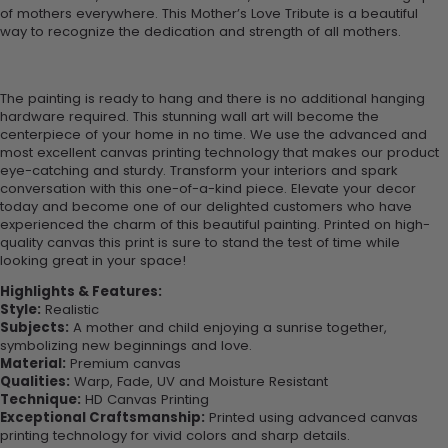
of mothers everywhere. This Mother’s Love Tribute is a beautiful
way to recognize the dedication and strength of all mothers.
The painting is ready to hang and there is no additional hanging
hardware required. This stunning wall art will become the
centerpiece of your home in no time. We use the advanced and
most excellent canvas printing technology that makes our product
eye-catching and sturdy. Transform your interiors and spark
conversation with this one-of-a-kind piece. Elevate your decor
today and become one of our delighted customers who have
experienced the charm of this beautiful painting. Printed on high-
quality canvas this print is sure to stand the test of time while
looking great in your space!
Highlights & Features:
Style:
Realistic
Subjects:
A mother and child enjoying a sunrise together,
symbolizing new beginnings and love.
Material:
Premium canvas
Qualities:
Warp, Fade, UV and Moisture Resistant
Technique:
HD Canvas Printing
Exceptional Craftsmanship:
Printed using advanced canvas
printing technology for vivid colors and sharp details.