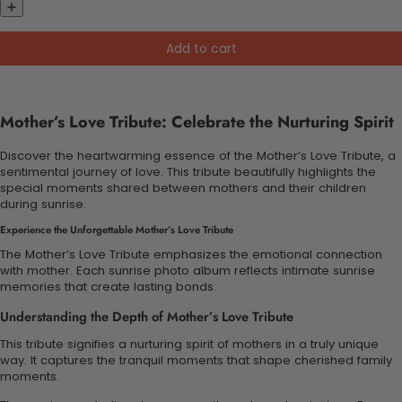
Add to cart
Mother’s Love Tribute: Celebrate the Nurturing Spirit
Discover the heartwarming essence of the Mother’s Love Tribute, a
sentimental journey of love. This tribute beautifully highlights the
special moments shared between mothers and their children
during sunrise.
Experience the Unforgettable Mother’s Love Tribute
The Mother’s Love Tribute emphasizes the emotional connection
with mother. Each sunrise photo album reflects intimate sunrise
memories that create lasting bonds.
Understanding the Depth of Mother’s Love Tribute
This tribute signifies a nurturing spirit of mothers in a truly unique
way. It captures the tranquil moments that shape cherished family
moments.