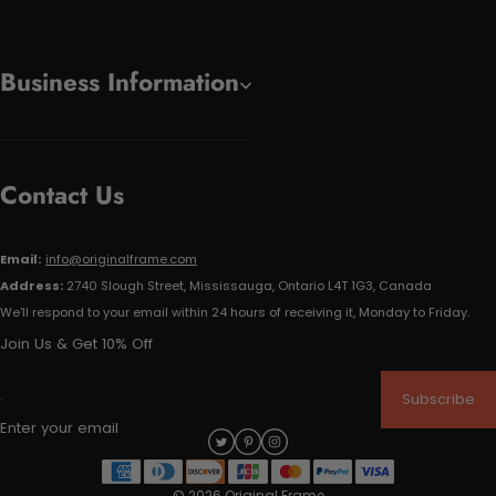
Business Information
Contact Us
Email:
info@originalframe.com
Address:
2740 Slough Street, Mississauga, Ontario L4T 1G3, Canada
We'll respond to your email within 24 hours of receiving it, Monday to Friday.
Join Us & Get 10% Off
Subscribe
Enter your email
© 2026 Original Frame