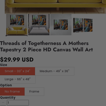
Threads of Togetherness A Mothers
Tapestry 2 Piece HD Canvas Wall Art
$29.99 USD
Size
Small - 33" x 24"
Medium - 49" x 36"
Large - 66" x 48"
Option
No Frame
Frame
Quantity