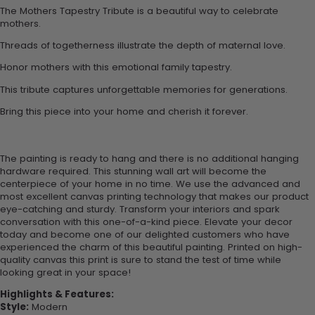
The Mothers Tapestry Tribute is a beautiful way to celebrate
mothers.
Threads of togetherness illustrate the depth of maternal love.
Honor mothers with this emotional family tapestry.
This tribute captures unforgettable memories for generations.
Bring this piece into your home and cherish it forever.
The painting is ready to hang and there is no additional hanging
hardware required. This stunning wall art will become the
centerpiece of your home in no time. We use the advanced and
most excellent canvas printing technology that makes our product
eye-catching and sturdy. Transform your interiors and spark
conversation with this one-of-a-kind piece. Elevate your decor
today and become one of our delighted customers who have
experienced the charm of this beautiful painting. Printed on high-
quality canvas this print is sure to stand the test of time while
looking great in your space!
Highlights & Features:
Style:
Modern