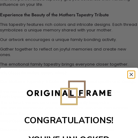
influence on your life.
Experience the Beauty of the Mothers Tapestry Tribute
This tapestry features rich colors and intricate designs. Each thread
symbolizes a unique memory shared with your mother.
Our artwork encourages a unique family bonding activity.
Gather together to reflect on joyful memories and create new
ones.
The emotional family tapestry brings everyone closer together.
Why Choose the Mothers Tapestry Tribute?
Our Mothers Tapestry Tribute offers exceptional quality and design.
It serves as a sentimental gift for mothers on any occasion.
Each tapestry is personalized to suit your family's story.
The artwork serves as a memorable family keepsake.
This tribute enhances your home's decor with love and warmth.
It honors the vital role of mothers in shaping lives.
CONGRATULATIONS!
Perfect Occasions for This Tribute
Discover great ways to present this tapestry as a tribute.