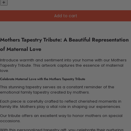
Add to cart
Mothers Tapestry Tribute: A Beautiful Representation
of Maternal Love
Introduce warmth and sentiment into your home with our Mothers
Tapestry Tribute. This artwork captures the essence of maternal
love.
Celebrate Maternal Love with the Mothers Tapestry Tribute
This stunning tapestry serves as a constant reminder of the
emotional family tapestry created by mothers.
Each piece is carefully crafted to reflect cherished moments in
family life. Mothers play a vital role in shaping our experiences.
Our tribute offers an excellent way to honor mothers on special
occasions.
With this personalized tapestry gift, you celebrate their nurturing