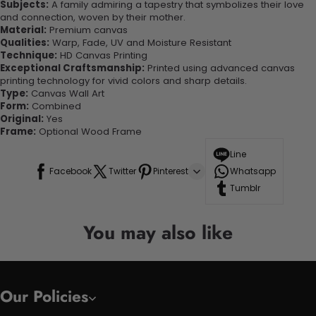
Subjects:
A family admiring a tapestry that symbolizes their love
and connection, woven by their mother.
Material:
Premium canvas
Qualities:
Warp, Fade, UV and Moisture Resistant
Technique:
HD Canvas Printing
Exceptional Craftsmanship:
Printed using advanced canvas
printing technology for vivid colors and sharp details.
Type:
Canvas Wall Art
Form:
Combined
Original:
Yes
Frame:
Optional Wood Frame
Line
Facebook
Twitter
Pinterest
Whatsapp
Tumblr
You may also like
Our Policies