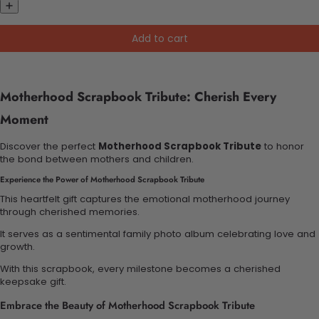
Add to cart
Motherhood Scrapbook Tribute: Cherish Every
Moment
Discover the perfect
Motherhood Scrapbook Tribute
to honor
the bond between mothers and children.
Experience the Power of Motherhood Scrapbook Tribute
This heartfelt gift captures the emotional motherhood journey
through cherished memories.
It serves as a sentimental family photo album celebrating love and
growth.
With this scrapbook, every milestone becomes a cherished
keepsake gift.
Embrace the Beauty of Motherhood Scrapbook Tribute