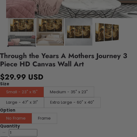
Through the Years A Mothers Journey 3
Piece HD Canvas Wall Art
$29.99 USD
Size
Small - 23" x 15"
Medium - 35" x 23"
Large - 47" x 31"
Extra Large - 60" x 40"
Option
No Frame
Frame
Quantity