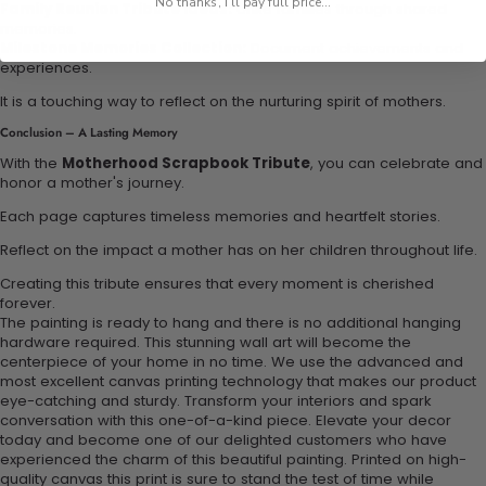
No thanks, I'll pay full price...
Family Reunion Tribute Ideas:
Unite families through shared
memories.
Milestone Memories Collection:
Document achievements and
experiences.
It is a touching way to reflect on the nurturing spirit of mothers.
Conclusion – A Lasting Memory
With the
Motherhood Scrapbook Tribute
, you can celebrate and
honor a mother's journey.
Each page captures timeless memories and heartfelt stories.
Reflect on the impact a mother has on her children throughout life.
Creating this tribute ensures that every moment is cherished
forever.
The painting is ready to hang and there is no additional hanging
hardware required. This stunning wall art will become the
centerpiece of your home in no time. We use the advanced and
most excellent canvas printing technology that makes our product
eye-catching and sturdy. Transform your interiors and spark
conversation with this one-of-a-kind piece. Elevate your decor
today and become one of our delighted customers who have
experienced the charm of this beautiful painting. Printed on high-
quality canvas this print is sure to stand the test of time while