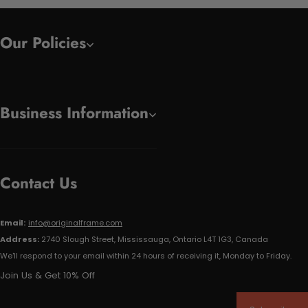
Our Policies
Business Information
Contact Us
Email:
info@originalframe.com
Address:
2740 Slough Street, Mississauga, Ontario L4T 1G3, Canada
We'll respond to your email within 24 hours of receiving it, Monday to Friday.
Join Us & Get 10% Off