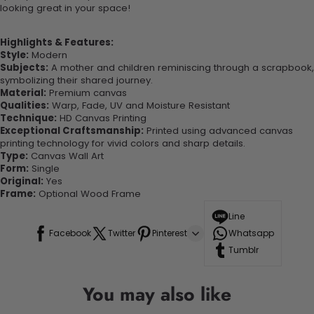
looking great in your space!
Highlights & Features:
Style:
Modern
Subjects:
A mother and children reminiscing through a scrapbook,
symbolizing their shared journey.
Material:
Premium canvas
Qualities:
Warp, Fade, UV and Moisture Resistant
Technique:
HD Canvas Printing
Exceptional Craftsmanship:
Printed using advanced canvas
printing technology for vivid colors and sharp details.
Type:
Canvas Wall Art
Form:
Single
Original:
Yes
Frame:
Optional Wood Frame
Line
Facebook
Twitter
Pinterest
Whatsapp
Tumblr
You may also like