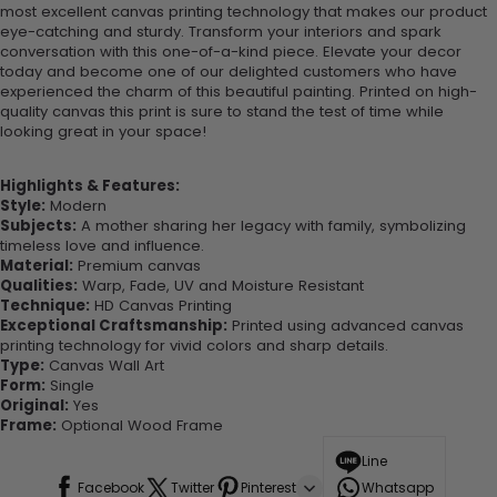
most excellent canvas printing technology that makes our product
eye-catching and sturdy. Transform your interiors and spark
conversation with this one-of-a-kind piece. Elevate your decor
today and become one of our delighted customers who have
experienced the charm of this beautiful painting. Printed on high-
quality canvas this print is sure to stand the test of time while
looking great in your space!
Highlights & Features:
Style:
Modern
Subjects:
A mother sharing her legacy with family, symbolizing
timeless love and influence.
Material:
Premium canvas
Qualities:
Warp, Fade, UV and Moisture Resistant
Technique:
HD Canvas Printing
Exceptional Craftsmanship:
Printed using advanced canvas
printing technology for vivid colors and sharp details.
Type:
Canvas Wall Art
Form:
Single
Original:
Yes
Frame:
Optional Wood Frame
Line
Facebook
Twitter
Pinterest
Whatsapp