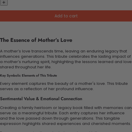
Add to cart
The Essence of Mother’s Love
A mother’s love transcends time, leaving an enduring legacy that
influences generations. This tribute celebrates the lasting impact of
a mother’s nurturing spirit, highlighting the lessons learned and love
shared throughout her life.
Key Symbolic Elements of This Tribute
Every element captures the beauty of a mother's love. This tribute
serves as a reflection of her profound influence.
Sentimental Value & Emotional Connection
Creating a family heirloom or legacy book filled with memories can
serve as a meaningful tribute. Each entry captures her influence
and the love passed down through generations. This tangible
expression highlights shared experiences and cherished moments.