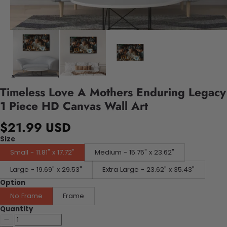
Timeless Love A Mothers Enduring Legacy
1 Piece HD Canvas Wall Art
$21.99 USD
Size
Small - 11.81" x 17.72"
Medium - 15.75" x 23.62"
Large - 19.69" x 29.53"
Extra Large - 23.62" x 35.43"
Option
No Frame
Frame
Quantity