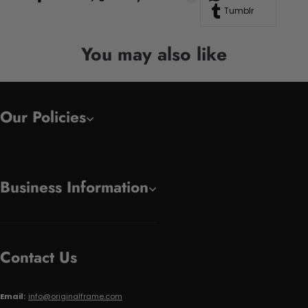
Tumblr
You may also like
Our Policies
Business Information
Contact Us
Email:
info@originalframe.com