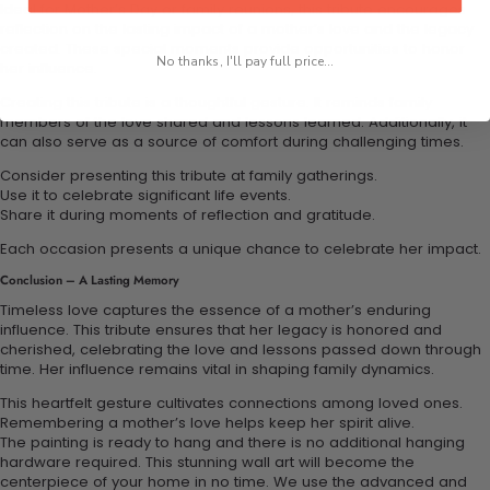
Ideal for Mother’s Day or family reunions, this tribute encourages
reflection on the lasting impact of a mother’s love and the legacy
created. These special moments provide opportunities to honor
No thanks, I'll pay full price...
her influence.
Creating this tribute is a thoughtful gesture. It reminds family
members of the love shared and lessons learned. Additionally, it
can also serve as a source of comfort during challenging times.
Consider presenting this tribute at family gatherings.
Use it to celebrate significant life events.
Share it during moments of reflection and gratitude.
Each occasion presents a unique chance to celebrate her impact.
Conclusion – A Lasting Memory
Timeless love captures the essence of a mother’s enduring
influence. This tribute ensures that her legacy is honored and
cherished, celebrating the love and lessons passed down through
time. Her influence remains vital in shaping family dynamics.
This heartfelt gesture cultivates connections among loved ones.
Remembering a mother’s love helps keep her spirit alive.
The painting is ready to hang and there is no additional hanging
hardware required. This stunning wall art will become the
centerpiece of your home in no time. We use the advanced and