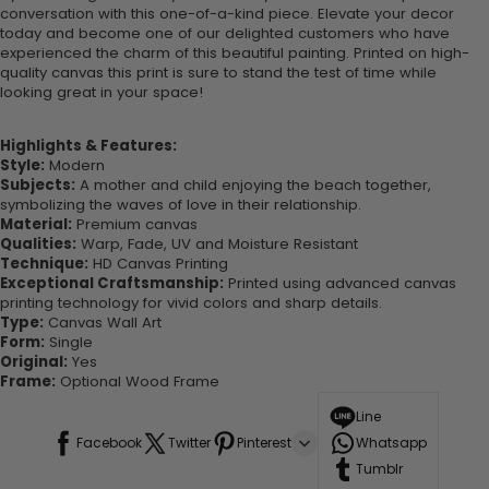
conversation with this one-of-a-kind piece. Elevate your decor
today and become one of our delighted customers who have
experienced the charm of this beautiful painting. Printed on high-
quality canvas this print is sure to stand the test of time while
looking great in your space!
Highlights & Features:
Style:
Modern
Subjects:
A mother and child enjoying the beach together,
symbolizing the waves of love in their relationship.
Material:
Premium canvas
Qualities:
Warp, Fade, UV and Moisture Resistant
Technique:
HD Canvas Printing
Exceptional Craftsmanship:
Printed using advanced canvas
printing technology for vivid colors and sharp details.
Type:
Canvas Wall Art
Form:
Single
Original:
Yes
Frame:
Optional Wood Frame
Line
Facebook
Twitter
Pinterest
Whatsapp
Tumblr