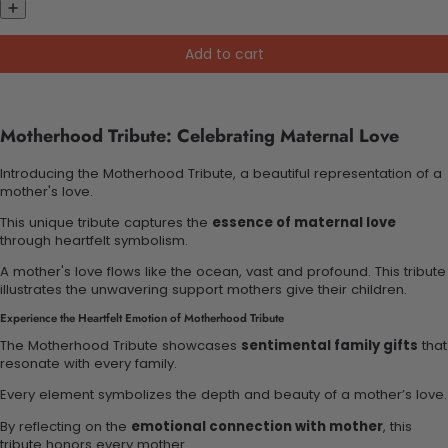
Add to cart
Motherhood Tribute: Celebrating Maternal Love
Introducing the Motherhood Tribute, a beautiful representation of a
mother's love.
This unique tribute captures the
essence of maternal love
through heartfelt symbolism.
A mother's love flows like the ocean, vast and profound. This tribute
illustrates the unwavering support mothers give their children.
Experience the Heartfelt Emotion of Motherhood Tribute
The Motherhood Tribute showcases
sentimental family gifts
that
resonate with every family.
Every element symbolizes the depth and beauty of a mother’s love.
By reflecting on the
emotional connection with mother
, this
tribute honors every mother.