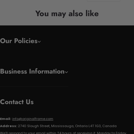
You may also like
Our Policies
Business Information
Contact Us
Email:
info@originalframe.com
Address:
2740 Slough Street, Mississauga, Ontario L4T 1G3, Canada
We'll respond to your email within 24 hours of receiving it, Monday to Friday.