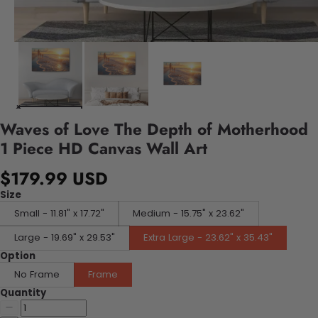
Waves of Love The Depth of Motherhood
1 Piece HD Canvas Wall Art
$179.99 USD
Size
Small - 11.81" x 17.72"
Medium - 15.75" x 23.62"
Large - 19.69" x 29.53"
Extra Large - 23.62" x 35.43"
Option
No Frame
Frame
Quantity