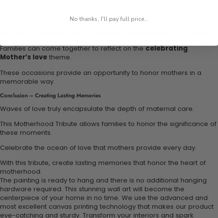
Perfect Occasions for the Motherhood Tribute
Motherhood Tribute is perfect for Mother’s Day gift ideas.
No thanks, I'll pay full price...
It is also an excellent way to celebrate family outings to the beach.
Families can come together to reflect on the
celebrating
Mother’s love
theme.
These occasions provide an opportunity to honor mothers in a
memorable way.
Conclusion – Creating Lasting Memories
Waves of love truly encapsulate the depth of maternal care.
This Motherhood Tribute allows families to honor the significance of
these moments.
Celebrate the ocean of love that mothers provide every day.
With this tribute, create lasting memories that honor the heart of
motherhood.
The painting is ready to hang and there is no additional hanging
hardware required. This stunning wall art will become the
centerpiece of your home in no time. We use the advanced and
most excellent canvas printing technology that makes our product
eye-catching and sturdy. Transform your interiors and spark