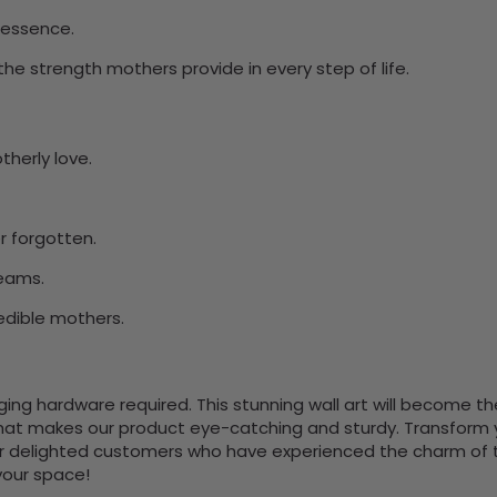
 essence.
he strength mothers provide in every step of life.
herly love.
r forgotten.
eams.
redible mothers.
nging hardware required. This stunning wall art will become 
at makes our product eye-catching and sturdy. Transform yo
 delighted customers who have experienced the charm of this
 your space!