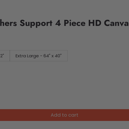
ers Support 4 Piece HD Canvas
32"
Extra Large - 64" x 40"
Add to cart