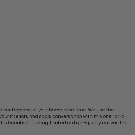
the centerpiece of your home in no time. We use the
ur interiors and spark conversation with this one-of-a-
 beautiful painting. Printed on high-quality canvas this