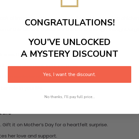
ch affirmation carries emotional weight, reminding children 
CONGRATULATIONS!
 of this tribute. Celebrate this bond through thoughtful g
YOU’VE UNLOCKED
A MYSTERY DISCOUNT
nforces the role she plays as a mentor.
nce of encouragement from mothers.
Yes, I want the discount.
 is a reminder of their influence.
r role in your life.
No thanks, I'll pay full price...
bute
Gift it on Mother’s Day for a heartfelt surprise.
tes her love and support.