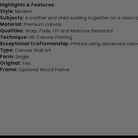
Highlights & Features:
Style:
Modern
Subjects:
A mother and child working together on a vision 
Material:
Premium canvas
Qualities:
Warp, Fade, UV and Moisture Resistant
Technique:
HD Canvas Printing
Exceptional Craftsmanship:
Printed using advanced canvas
Type:
Canvas Wall Art
Form:
Single
Original:
Yes
Frame:
Optional Wood Frame