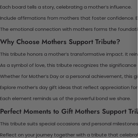
Each board tells a story, celebrating a mother’s influence.
Include affirmations from mothers that foster confidence. Ea
The emotional connection with mothers forms the foundation
Why Choose Mothers Support Tribute?
This tribute honors a mother’s transformative impact. It rei
As a symbol of love, this tribute recognizes the significa
Whether for Mother’s Day or a personal achievement, this gift
Explore mother’s day gift ideas that reflect appreciation for he
Each element reminds us of the powerful bond we share.
Perfect Moments to Gift Mothers Support Tri
This tribute suits special occasions and personal milestones. 
Reflect on your journey together with a tribute that celebra