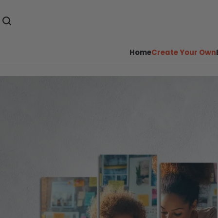
Home
Create Your Own