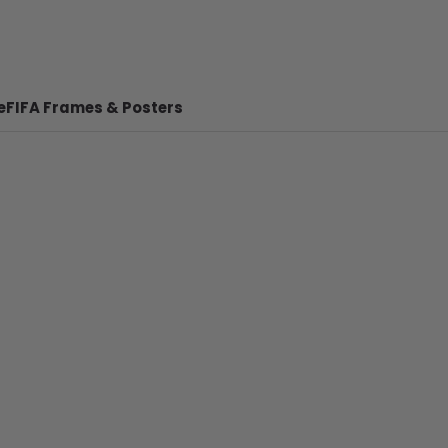
e
FIFA Frames & Posters