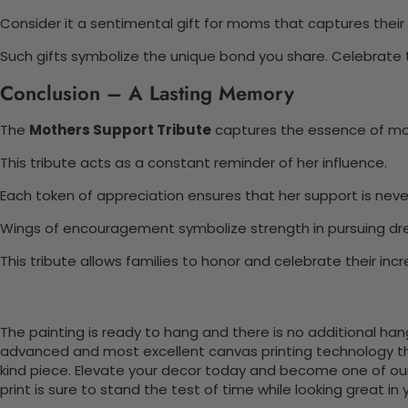
Consider it a sentimental gift for moms that captures their
Such gifts symbolize the unique bond you share. Celebrate t
Conclusion – A Lasting Memory
The
Mothers Support Tribute
captures the essence of mot
This tribute acts as a constant reminder of her influence.
Each token of appreciation ensures that her support is neve
Wings of encouragement symbolize strength in pursuing dr
This tribute allows families to honor and celebrate their inc
The painting is ready to hang and there is no additional ha
advanced and most excellent canvas printing technology th
kind piece. Elevate your decor today and become one of our
print is sure to stand the test of time while looking great in