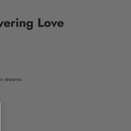
vering Love
for dreams.