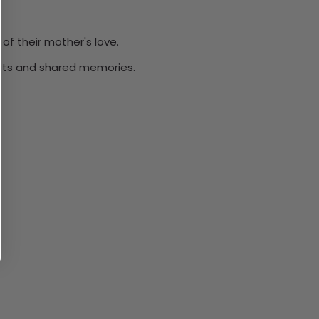
of their mother's love.
ifts and shared memories.