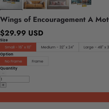
Wings of Encouragement A Moth
$29.99 USD
Size
Small - 16" x 10"
Medium - 32" x 24"
Large - 48" x 
Option
No Frame
Frame
Quantity