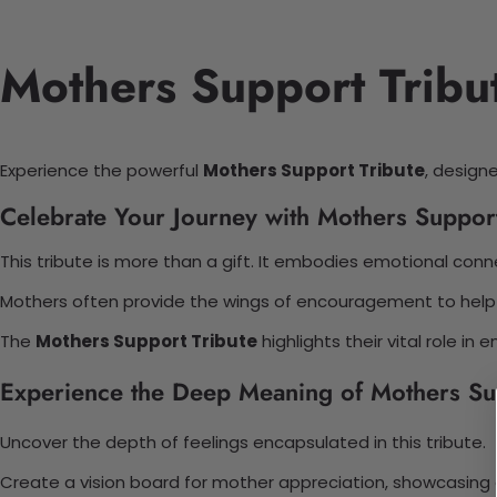
Mothers Support Tribu
Experience the powerful
Mothers Support Tribute
, design
Celebrate Your Journey with Mothers Support
This tribute is more than a gift. It embodies emotional conn
Mothers often provide the wings of encouragement to help ch
The
Mothers Support Tribute
highlights their vital role i
Experience the Deep Meaning of Mothers Sup
Uncover the depth of feelings encapsulated in this tribute.
Create a vision board for mother appreciation, showcasing