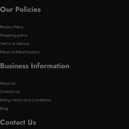
Our Policies
Privacy Policy
Shipping policy
Terms of Service
Return & Refund policy
Business Information
About Us
Contact Us
Billing Terms and Conditions
Blog
Contact Us