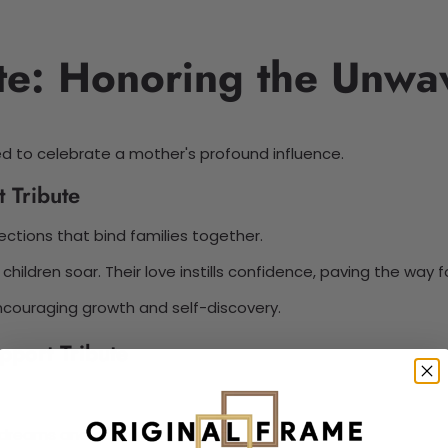
te: Honoring the Unwa
ed to celebrate a mother's profound influence.
 Tribute
ections that bind families together.
ildren soar. Their love instills confidence, paving the way 
n encouraging growth and self-discovery.
port Tribute
 dreams and aspirations.