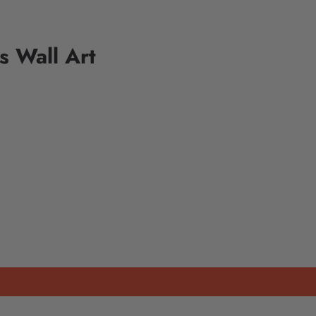
 Wall Art