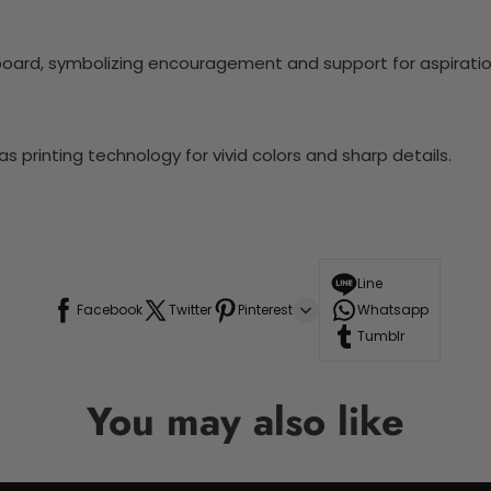
board, symbolizing encouragement and support for aspiratio
 printing technology for vivid colors and sharp details.
Line
Facebook
Twitter
Pinterest
Whatsapp
Tumblr
You may also like