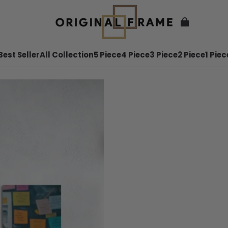
Best Seller
All Collection
5 Piece
4 Piece
3 Piece
2 Piece
1 Piec