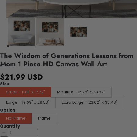
The Wisdom of Generations Lessons from
Mom 1 Piece HD Canvas Wall Art
$21.99 USD
Size
Small - 11.81" x 17.72"
Medium - 15.75" x 23.62"
Large - 19.69" x 29.53"
Extra Large - 23.62" x 35.43"
Option
No Frame
Frame
Quantity