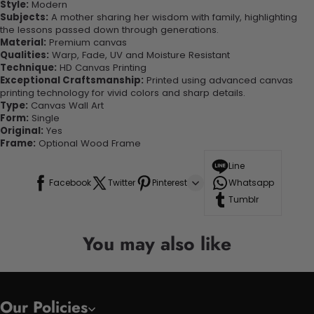
Style:
Modern
Subjects:
A mother sharing her wisdom with family, highlighting
the lessons passed down through generations.
Material:
Premium canvas
Qualities:
Warp, Fade, UV and Moisture Resistant
Technique:
HD Canvas Printing
Exceptional Craftsmanship:
Printed using advanced canvas
printing technology for vivid colors and sharp details.
Type:
Canvas Wall Art
Form:
Single
Original:
Yes
Frame:
Optional Wood Frame
Line
Facebook
Twitter
Pinterest
Whatsapp
Tumblr
You may also like
Our Policies