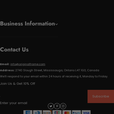
Business Information
Contact Us
Email:
info@originalframe.com
Address:
2740 Slough Street, Mississauga, Ontario L4T 1G3, Canada
We'll respond to your email within 24 hours of receiving it, Monday to Friday.
Join Us & Get 10% Off
Subscribe
Enter your email