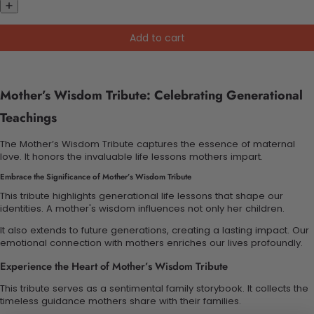
Add to cart
Mother’s Wisdom Tribute: Celebrating Generational
Teachings
The Mother’s Wisdom Tribute captures the essence of maternal
love. It honors the invaluable life lessons mothers impart.
Embrace the Significance of Mother’s Wisdom Tribute
This tribute highlights generational life lessons that shape our
identities. A mother's wisdom influences not only her children.
It also extends to future generations, creating a lasting impact. Our
emotional connection with mothers enriches our lives profoundly.
Experience the Heart of Mother’s Wisdom Tribute
This tribute serves as a sentimental family storybook. It collects the
timeless guidance mothers share with their families.