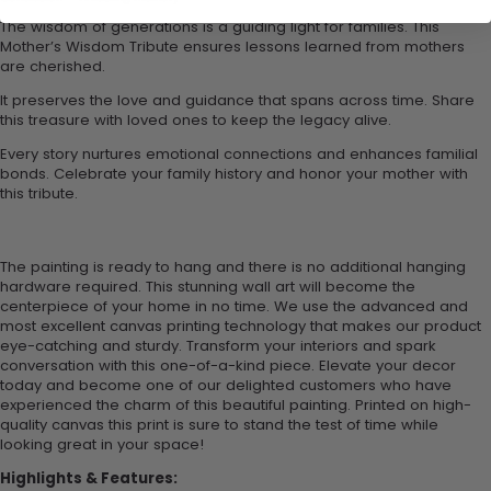
The wisdom of generations is a guiding light for families. This
Mother’s Wisdom Tribute ensures lessons learned from mothers
are cherished.
It preserves the love and guidance that spans across time. Share
this treasure with loved ones to keep the legacy alive.
Every story nurtures emotional connections and enhances familial
bonds. Celebrate your family history and honor your mother with
this tribute.
The painting is ready to hang and there is no additional hanging
hardware required. This stunning wall art will become the
centerpiece of your home in no time. We use the advanced and
most excellent canvas printing technology that makes our product
eye-catching and sturdy. Transform your interiors and spark
conversation with this one-of-a-kind piece. Elevate your decor
today and become one of our delighted customers who have
experienced the charm of this beautiful painting. Printed on high-
quality canvas this print is sure to stand the test of time while
looking great in your space!
Highlights & Features: